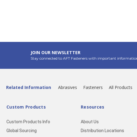
JOIN OUR NEWSLETTER
Stay connected to AFT Fasteners with important informatio
Related Information
Abrasives
Fasteners
All Products
Custom Products
Resources
Custom Products Info
About Us
Global Sourcing
Distribution Locations