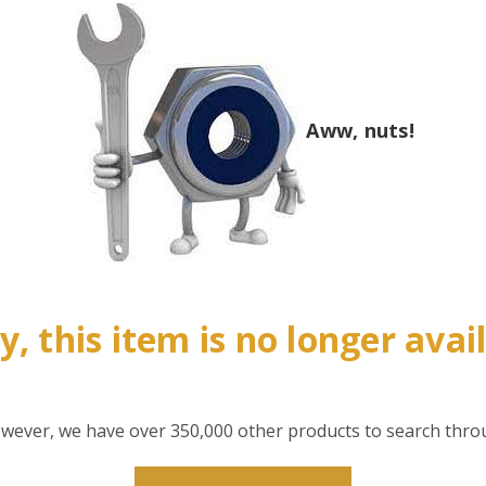
Aww, nuts!
y, this item is no longer avai
however, we have over 350,000 other products to search thro