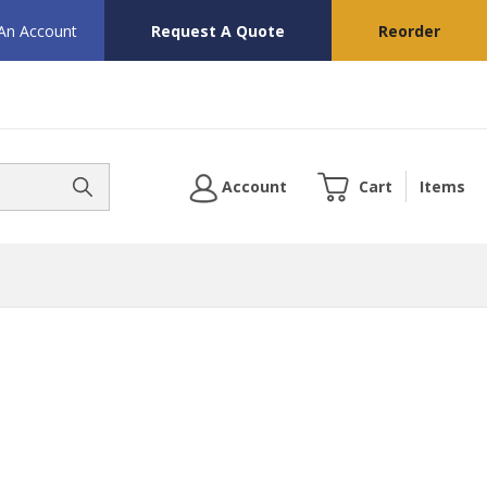
 An Account
Request A Quote
Reorder
Account
Cart
Items