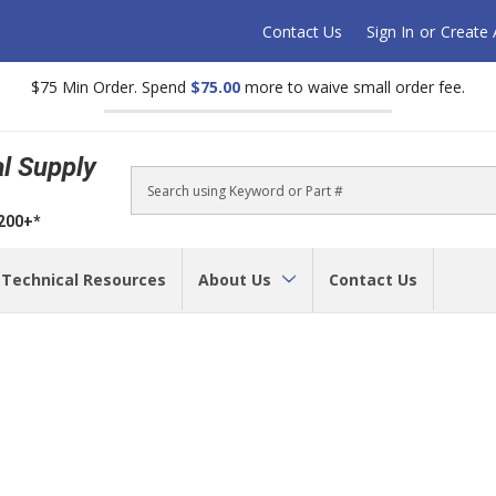
Contact Us
Sign In
or
Create
$75 Min Order. Spend
$75.00
more to waive small order fee.
al Supply
Search
$200+*
Technical Resources
About Us
Contact Us