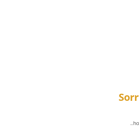
Sorr
...