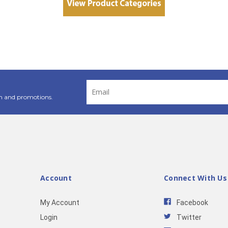
Email
Address
n and promotions.
Account
Connect With Us
My Account
Facebook
Login
Twitter