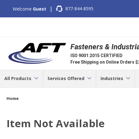
|
877-844-8595
Welcome
Guest
Fasteners & Industri
ISO 9001:2015 CERTIFIED
Free Shipping on Online Orders 
All Products
Services Offered
Industries
Home
Item Not Available