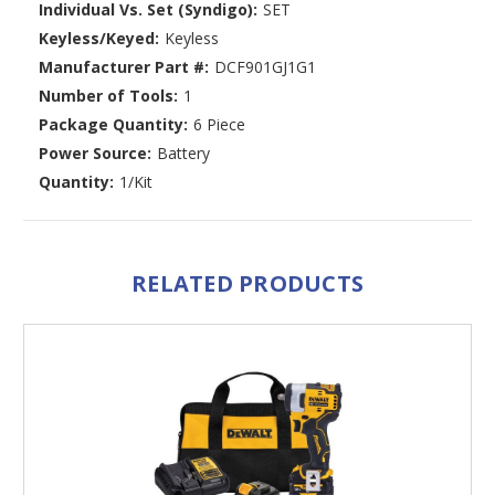
Individual Vs. Set (Syndigo):
SET
Keyless/Keyed:
Keyless
Manufacturer Part #:
DCF901GJ1G1
Number of Tools:
1
Package Quantity:
6 Piece
Power Source:
Battery
Quantity:
1/Kit
RELATED PRODUCTS