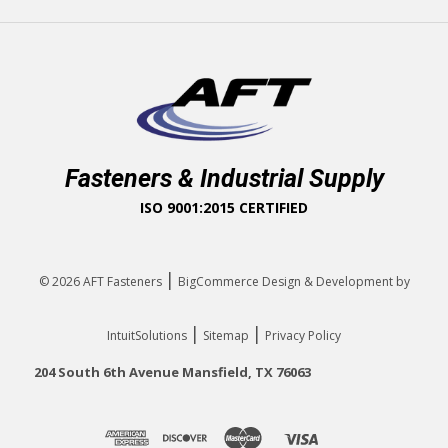
Fasteners & Industrial Supply
ISO 9001:2015 CERTIFIED
|
© 2026
AFT Fasteners
BigCommerce Design & Development by
|
|
IntuitSolutions
Sitemap
Privacy Policy
204 South 6th Avenue Mansfield, TX 76063