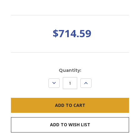
$714.59
Current
Quantity:
Stock:
DECREASE
INCREASE
QUANTITY:
QUANTITY:
ADD TO WISH LIST