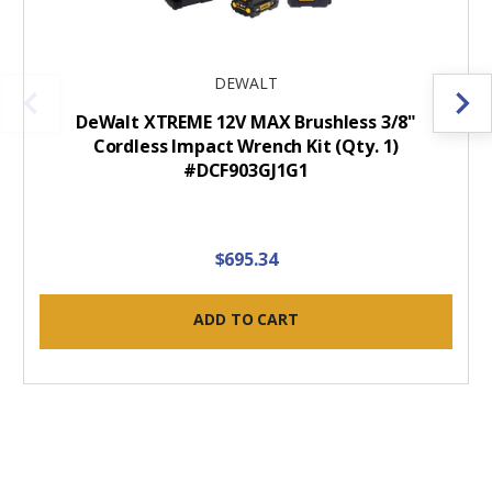
DEWALT
DeWalt XTREME 12V MAX Brushless 3/8"
Cordless Impact Wrench Kit (Qty. 1)
#DCF903GJ1G1
$695.34
ADD TO CART