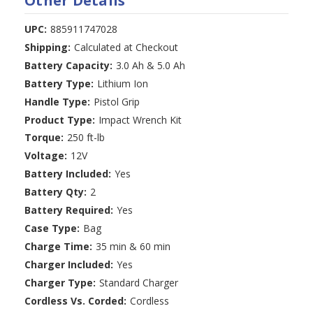
Other Details
UPC:
885911747028
Shipping:
Calculated at Checkout
Battery Capacity:
3.0 Ah & 5.0 Ah
Battery Type:
Lithium Ion
Handle Type:
Pistol Grip
Product Type:
Impact Wrench Kit
Torque:
250 ft-lb
Voltage:
12V
Battery Included:
Yes
Battery Qty:
2
Battery Required:
Yes
Case Type:
Bag
Charge Time:
35 min & 60 min
Charger Included:
Yes
Charger Type:
Standard Charger
Cordless Vs. Corded:
Cordless