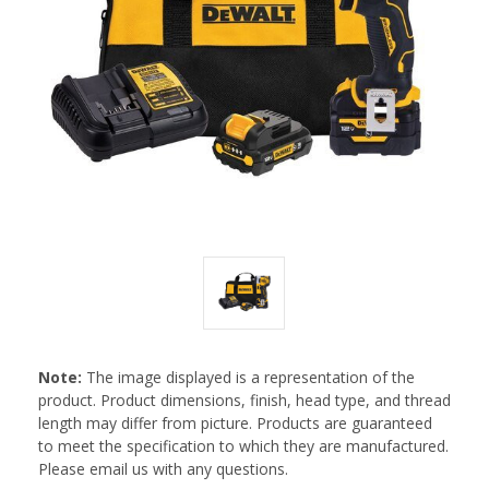
Note:
The image displayed is a representation of the
product. Product dimensions, finish, head type, and thread
length may differ from picture. Products are guaranteed
to meet the specification to which they are manufactured.
Please email us with any questions.