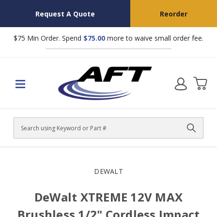
Request A Quote
Reorder
$75 Min Order. Spend
$75.00
more to waive small order fee.
Search
DEWALT
DeWalt XTREME 12V MAX
Brushless 1/2" Cordless Impact