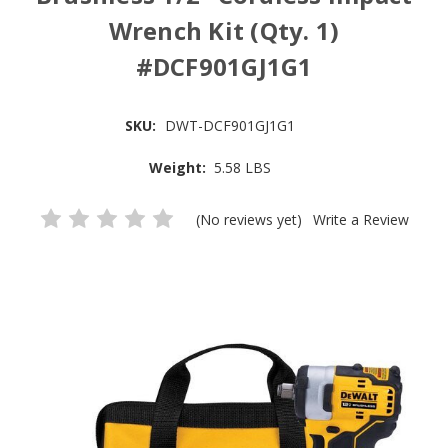
Wrench Kit (Qty. 1)
#DCF901GJ1G1
SKU:
DWT-DCF901GJ1G1
Weight:
5.58 LBS
(No reviews yet)
Write a Review