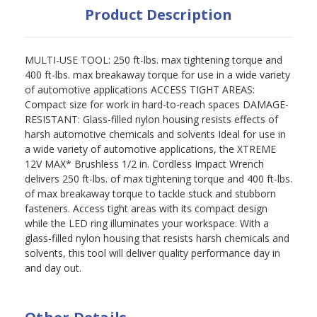
Product Description
MULTI-USE TOOL: 250 ft-lbs. max tightening torque and
400 ft-lbs. max breakaway torque for use in a wide variety
of automotive applications ACCESS TIGHT AREAS:
Compact size for work in hard-to-reach spaces DAMAGE-
RESISTANT: Glass-filled nylon housing resists effects of
harsh automotive chemicals and solvents Ideal for use in
a wide variety of automotive applications, the XTREME
12V MAX* Brushless 1/2 in. Cordless Impact Wrench
delivers 250 ft-lbs. of max tightening torque and 400 ft-lbs.
of max breakaway torque to tackle stuck and stubborn
fasteners. Access tight areas with its compact design
while the LED ring illuminates your workspace. With a
glass-filled nylon housing that resists harsh chemicals and
solvents, this tool will deliver quality performance day in
and day out.