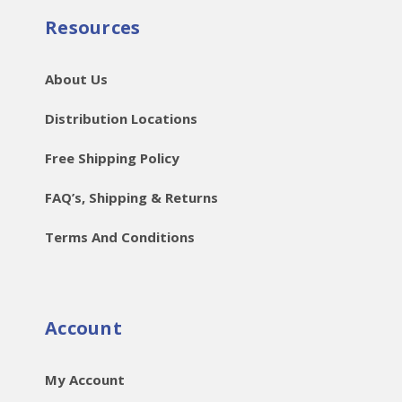
Resources
About Us
Distribution Locations
Free Shipping Policy
FAQ’s, Shipping & Returns
Terms And Conditions
Account
My Account