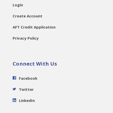
Login
Create Account
AFT Credit Application
Privacy Policy
Connect With Us
Facebook
Twitter
LinkedIn