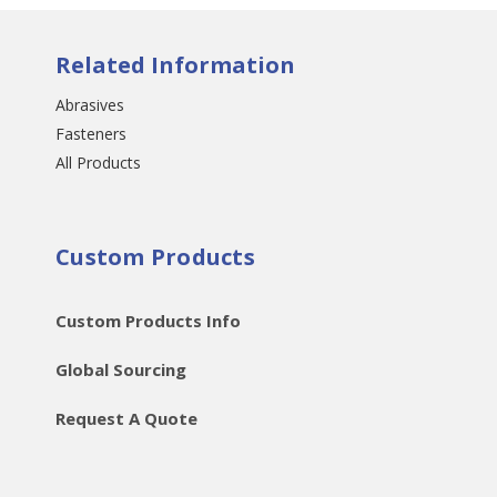
Related Information
Abrasives
Fasteners
All Products
Custom Products
Custom Products Info
Global Sourcing
Request A Quote