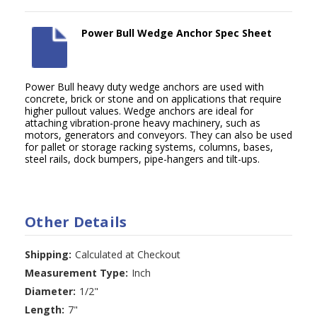
Power Bull Wedge Anchor Spec Sheet
Power Bull heavy duty wedge anchors are used with
concrete, brick or stone and on applications that require
higher pullout values. Wedge anchors are ideal for
attaching vibration-prone heavy machinery, such as
motors, generators and conveyors. They can also be used
for pallet or storage racking systems, columns, bases,
steel rails, dock bumpers, pipe-hangers and tilt-ups.
Other Details
Shipping:
Calculated at Checkout
Measurement Type:
Inch
Diameter:
1/2"
Length:
7"