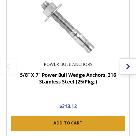
POWER BULL ANCHORS
5/8" X 7" Power Bull Wedge Anchors, 316
Stainless Steel (25/Pkg.)
$313.12
ADD TO CART