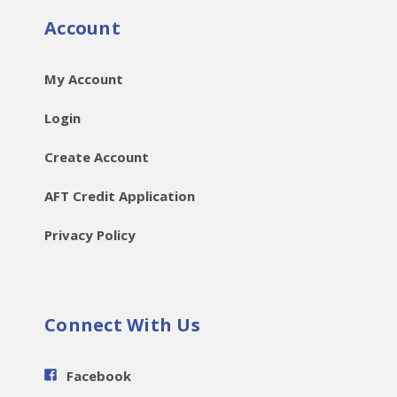
Account
My Account
Login
Create Account
AFT Credit Application
Privacy Policy
Connect With Us
Facebook