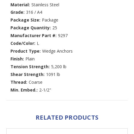
Material:
Stainless Steel
Grade:
316 / A4
Package Size:
Package
Package Quantity:
25
Manufacturer Part #:
9297
Code/Color:
L
Product Type:
Wedge Anchors
Finish:
Plain
Tension Strength:
5,200 lb
Shear Strength:
1091 lb
Thread:
Coarse
Min. Embed.:
2-1/2"
RELATED PRODUCTS