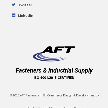
Twitter
LinkedIn
Fasteners & Industrial Supply
ISO 9001:2015 CERTIFIED
|
© 2026
AFT Fasteners
BigCommerce Design & Development by
|
|