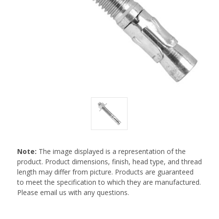
Note:
The image displayed is a representation of the
product. Product dimensions, finish, head type, and thread
length may differ from picture. Products are guaranteed
to meet the specification to which they are manufactured.
Please email us with any questions.