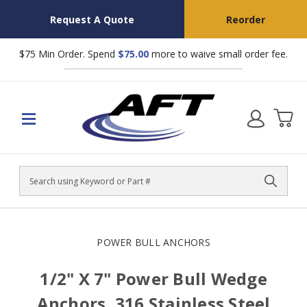
Request A Quote
Reorder
$75 Min Order. Spend
$75.00
more to waive small order fee.
Search
POWER BULL ANCHORS
1/2" X 7" Power Bull Wedge
Anchors, 316 Stainless Steel