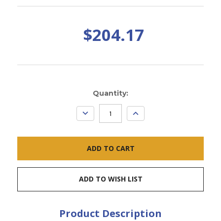
$204.17
Current
Quantity:
Stock:
DECREASE
INCREASE
QUANTITY:
QUANTITY:
ADD TO WISH LIST
Product Description