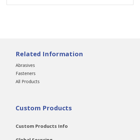
Related Information
Abrasives
Fasteners
All Products
Custom Products
Custom Products Info
Global Sourcing