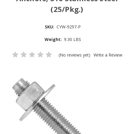
(25/Pkg.)
SKU:
CYW-9297-P
Weight:
9.30 LBS
(No reviews yet)
Write a Review