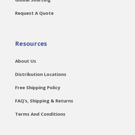
Request A Quote
Resources
About Us
Distribution Locations
Free Shipping Policy
FAQ’s, Shipping & Returns
Terms And Conditions