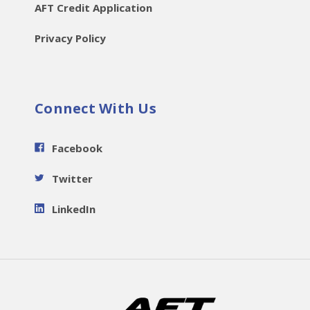
AFT Credit Application
Privacy Policy
Connect With Us
Facebook
Twitter
LinkedIn