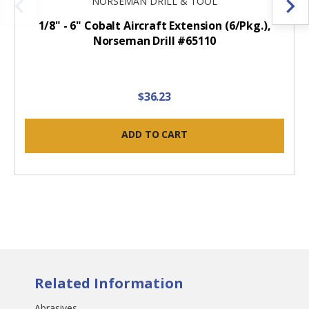
NORSEMAN DRILL & TOOL
1/8" - 6" Cobalt Aircraft Extension (6/Pkg.),
Norseman Drill #65110
$36.23
ADD TO CART
Related Information
Abrasives