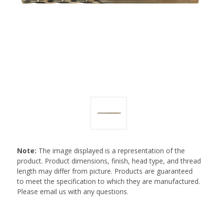
Note:
The image displayed is a representation of the
product. Product dimensions, finish, head type, and thread
length may differ from picture. Products are guaranteed
to meet the specification to which they are manufactured.
Please email us with any questions.