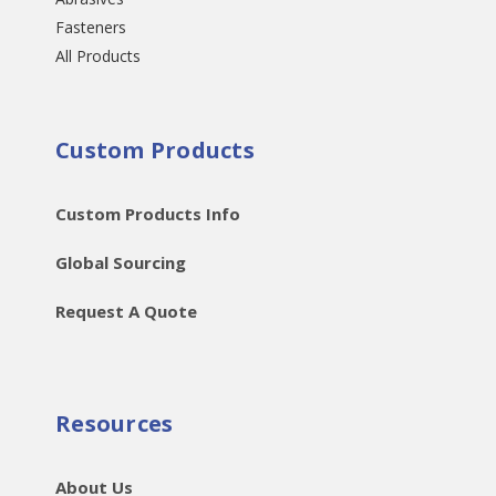
Fasteners
All Products
Custom Products
Custom Products Info
Global Sourcing
Request A Quote
Resources
About Us