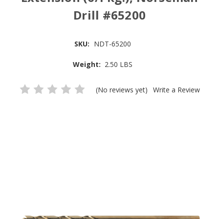
Drill #65200
SKU:
NDT-65200
Weight:
2.50 LBS
(No reviews yet)
Write a Review