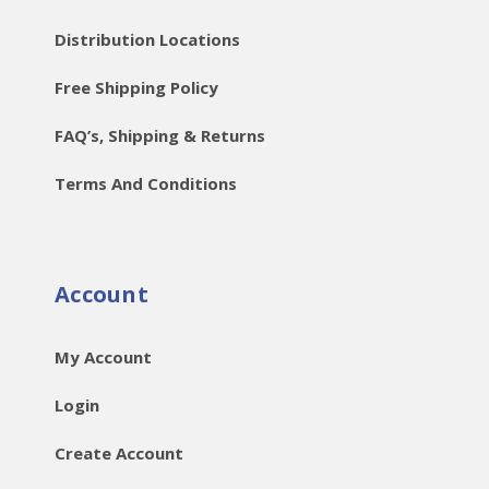
Distribution Locations
Free Shipping Policy
FAQ’s, Shipping & Returns
Terms And Conditions
Account
My Account
Login
Create Account