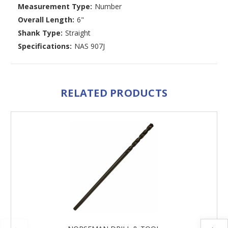
Measurement Type:
Number
Overall Length:
6"
Shank Type:
Straight
Specifications:
NAS 907J
RELATED PRODUCTS