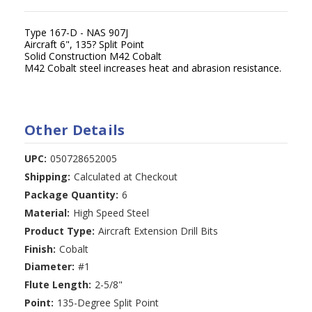
Type 167-D - NAS 907J
Aircraft 6", 135? Split Point
Solid Construction M42 Cobalt
M42 Cobalt steel increases heat and abrasion resistance.
Other Details
UPC:
050728652005
Shipping:
Calculated at Checkout
Package Quantity:
6
Material:
High Speed Steel
Product Type:
Aircraft Extension Drill Bits
Finish:
Cobalt
Diameter:
#1
Flute Length:
2-5/8"
Point:
135-Degree Split Point