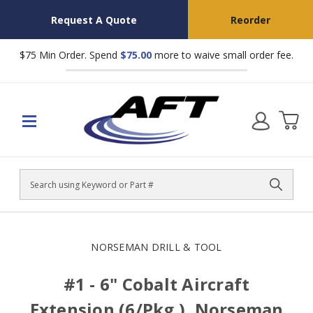
Request A Quote
Reorder
$75 Min Order. Spend
$75.00
more to waive small order fee.
Search
NORSEMAN DRILL & TOOL
#1 - 6" Cobalt Aircraft
Extension (6/Pkg.), Norseman