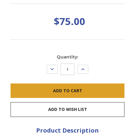
$75.00
Current
Quantity:
Stock:
DECREASE
INCREASE
QUANTITY:
QUANTITY:
ADD TO WISH LIST
Product Description