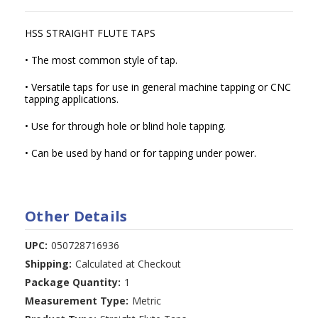
HSS STRAIGHT FLUTE TAPS
• The most common style of tap.
• Versatile taps for use in general machine tapping or CNC
tapping applications.
• Use for through hole or blind hole tapping.
• Can be used by hand or for tapping under power.
Other Details
UPC:
050728716936
Shipping:
Calculated at Checkout
Package Quantity:
1
Measurement Type:
Metric