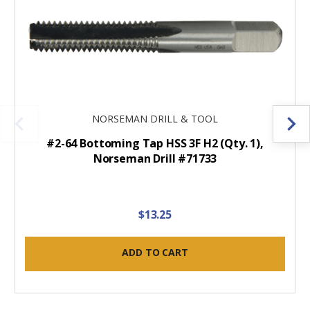
NORSEMAN DRILL & TOOL
#2-64 Bottoming Tap HSS 3F H2 (Qty. 1),
Norseman Drill #71733
$13.25
ADD TO CART