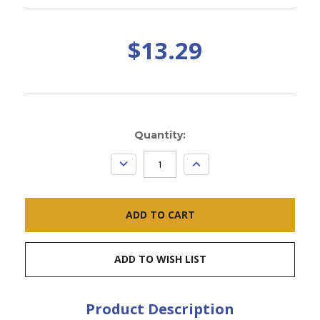
$13.29
Current
Quantity:
Stock:
DECREASE
INCREASE
QUANTITY:
QUANTITY:
ADD TO WISH LIST
Product Description