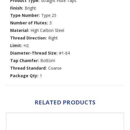
Product Type:
Straight Flute Taps
Finish:
Bright
Type Number:
Type 25
Number of Flutes:
3
Material:
High Carbon Steel
Thread Direction:
Right
Limit:
H2
Diameter-Thread Size:
#1-64
Tap Chamfer:
Bottom
Thread Standard:
Coarse
Package Qty:
1
RELATED PRODUCTS