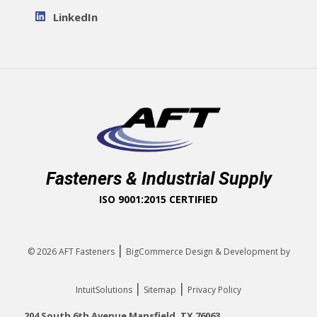
LinkedIn
Fasteners & Industrial Supply
ISO 9001:2015 CERTIFIED
|
© 2026
AFT Fasteners
BigCommerce Design & Development by
|
|
IntuitSolutions
Sitemap
Privacy Policy
204 South 6th Avenue Mansfield, TX 76063