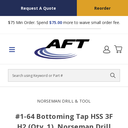
Request A Quote
Reorder
$75 Min Order. Spend
$75.00
more to waive small order fee.
Search
NORSEMAN DRILL & TOOL
#1-64 Bottoming Tap HSS 3F
H2 (Qty. 1), Norseman Drill