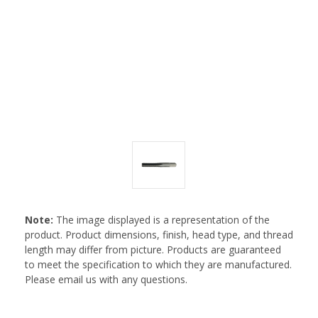
Note:
The image displayed is a representation of the
product. Product dimensions, finish, head type, and thread
length may differ from picture. Products are guaranteed
to meet the specification to which they are manufactured.
Please email us with any questions.