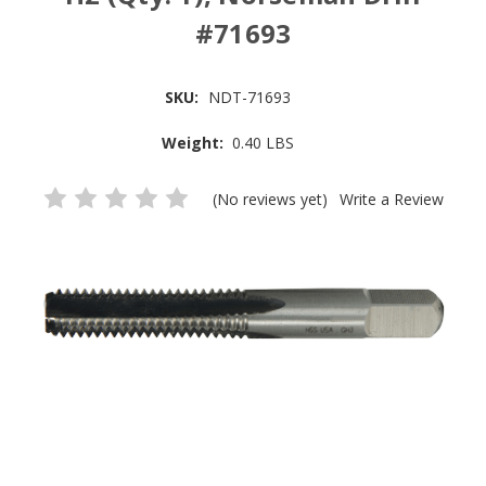
#71693
SKU:
NDT-71693
Weight:
0.40 LBS
(No reviews yet)
Write a Review