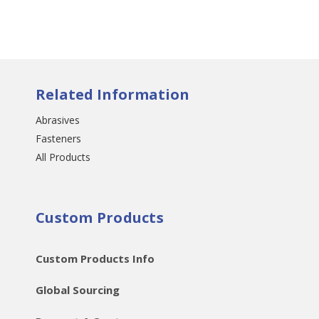
Related Information
Abrasives
Fasteners
All Products
Custom Products
Custom Products Info
Global Sourcing