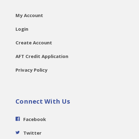
My Account
Login
Create Account
AFT Credit Application
Privacy Policy
Connect With Us
Facebook
Twitter