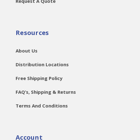
Request A Quote
Resources
About Us
Distribution Locations
Free Shipping Policy
FAQ’s, Shipping & Returns
Terms And Conditions
Account