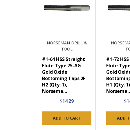
NORSEMAN DRILL &
NORSEMA
TOOL
T
#1-64 HSS Straight
#1-72 HSS
Flute Type 25-AG
Flute Typ
Gold Oxide
Gold Oxid
Bottoming Taps 2F
Bottoming
H2 (Qty. 1),
H1 (Qty. 1)
Norsema…
Norsema
$14.29
$1
ADD TO CART
ADD T