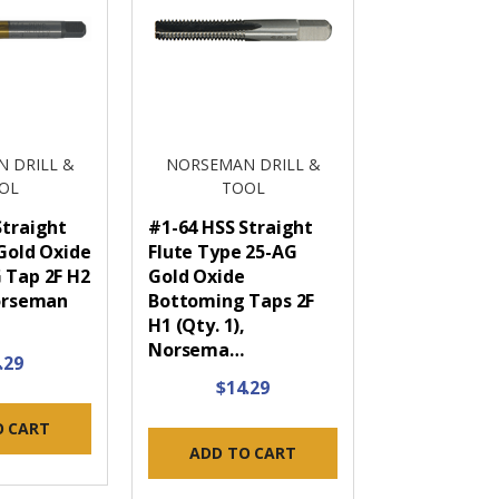
 DRILL &
NORSEMAN DRILL &
OL
TOOL
Straight
#1-64 HSS Straight
 Gold Oxide
Flute Type 25-AG
 Tap 2F H2
Gold Oxide
Norseman
Bottoming Taps 2F
H1 (Qty. 1),
Norsema…
.29
$14.29
O CART
ADD TO CART