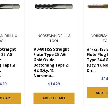
N DRILL &
NORSEMAN DRILL &
NORSEMAN
OOL
TOOL
TO
 Straight
#0-80 HSS Straight
#1-72 HSS 
e 25-AG
Flute Type 25-AG
Flute Plug
e
Gold Oxide
Type 24-AG
 Taps 2F
Bottoming Taps 2F
(Qty. 1), 
,
H2 (Qty. 1),
Dri…
…
Norsema…
$14
4.29
$14.29
ADD T
O CART
ADD TO CART