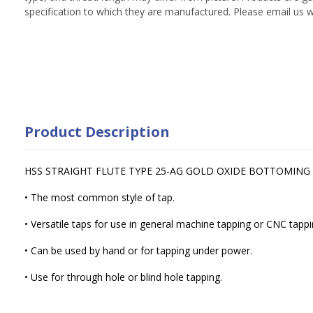
specification to which they are manufactured. Please email us w
Product Description
HSS STRAIGHT FLUTE TYPE 25-AG GOLD OXIDE BOTTOMING
• The most common style of tap.
• Versatile taps for use in general machine tapping or CNC tappi
• Can be used by hand or for tapping under power.
• Use for through hole or blind hole tapping.