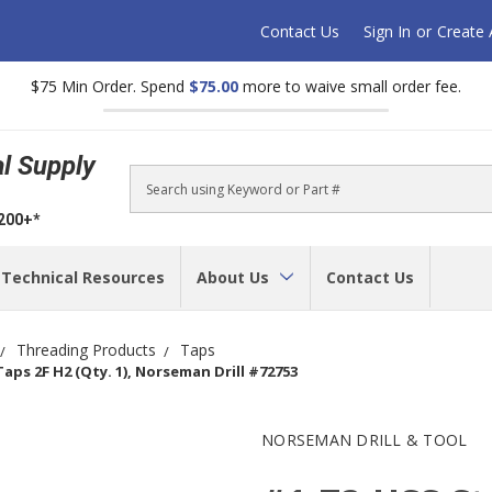
Contact Us
Sign In
or
Create
$75 Min Order. Spend
$75.00
more to waive small order fee.
al Supply
Search
$200+*
Technical Resources
About Us
Contact Us
Threading Products
Taps
ps 2F H2 (Qty. 1), Norseman Drill #72753
NORSEMAN DRILL & TOOL