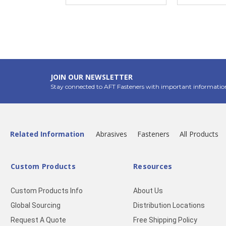
JOIN OUR NEWSLETTER
Stay connected to AFT Fasteners with important informatio
Related Information
Abrasives
Fasteners
All Products
Custom Products
Resources
Custom Products Info
About Us
Global Sourcing
Distribution Locations
Request A Quote
Free Shipping Policy