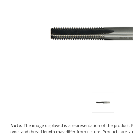
Note:
The image displayed is a representation of the product. 
type, and thread length may differ from picture. Products are 