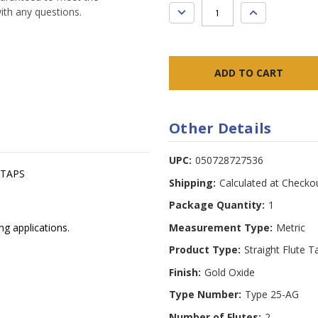
DECREASE
INCREASE
ith any questions.
QUANTITY:
QUANTITY:
Other Details
UPC:
050728727536
 TAPS
Shipping:
Calculated at Checko
Package Quantity:
1
Measurement Type:
Metric
ng applications.
Product Type:
Straight Flute T
Finish:
Gold Oxide
Type Number:
Type 25-AG
Number of Flutes:
2