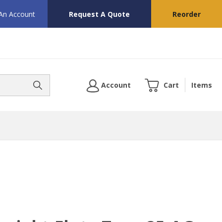
 An Account
Request A Quote
Reorder
Account
Cart
Items