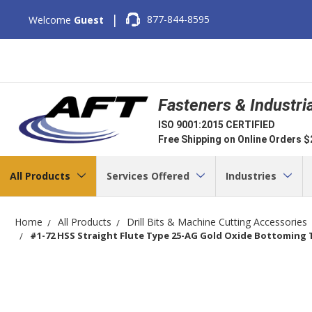
|
877-844-8595
Welcome
Guest
Fasteners & Industri
ISO 9001:2015 CERTIFIED
Free Shipping on Online Orders 
All Products
Services Offered
Industries
Home
All Products
Drill Bits & Machine Cutting Accessories
#1-72 HSS Straight Flute Type 25-AG Gold Oxide Bottoming Ta