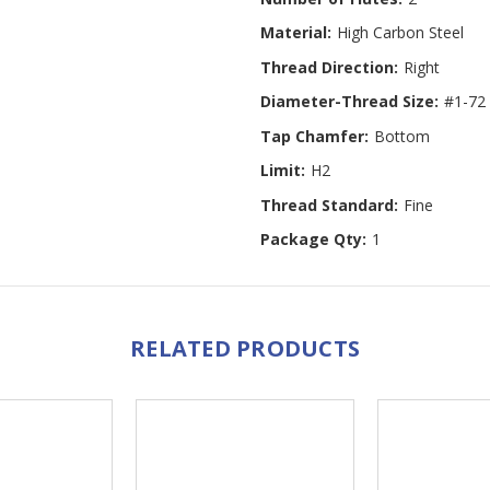
Material:
High Carbon Steel
Thread Direction:
Right
Diameter-Thread Size:
#1-72
Tap Chamfer:
Bottom
Limit:
H2
Thread Standard:
Fine
Package Qty:
1
RELATED PRODUCTS