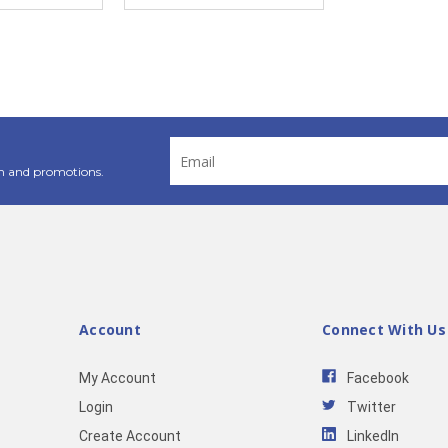
Email
Address
n and promotions.
Account
Connect With Us
My Account
Facebook
Login
Twitter
Create Account
LinkedIn