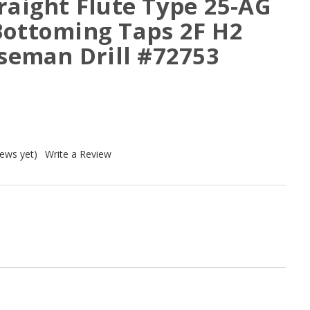
raight Flute Type 25-AG
Bottoming Taps 2F H2
rseman Drill #72753
iews yet)
Write a Review