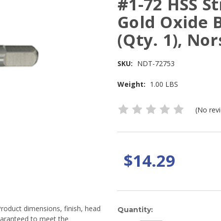
#1-72 HSS St
Gold Oxide 
(Qty. 1), No
SKU:
NDT-72753
Weight:
1.00 LBS
(No rev
$14.29
Product dimensions, finish, head
Current
Quantity:
guaranteed to meet the
Stock: