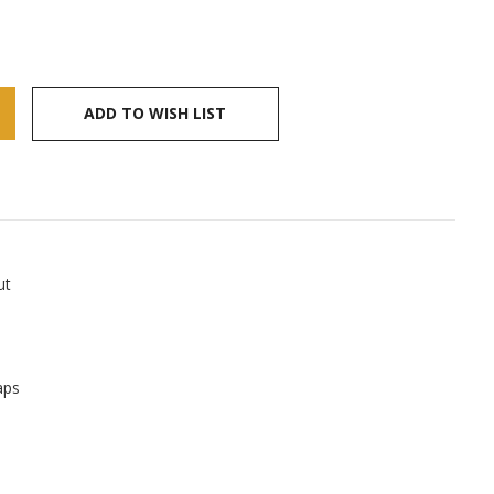
ADD TO WISH LIST
ut
aps