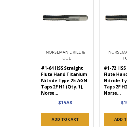
NORSEMAN DRILL &
NORSEMA
TOOL
T
#1-64 HSS Straight
#1-72 HSS
Flute Hand Titanium
Flute Han
Nitride Type 25-AGN
Nitride T
Taps 2F H1 (Qty. 1),
Taps 2F H2
Norse…
Norse…
$15.58
$1
ADD TO CART
ADD T