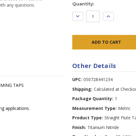
Current
Quantity:
ith any questions.
Stock:
DECREASE
INCREASE
QUANTITY:
QUANTITY:
Other Details
UPC:
050728441234
OMING TAPS
Shipping:
Calculated at Checko
Package Quantity:
1
Measurement Type:
Metric
ng applications.
Product Type:
Straight Flute T
Finish:
Titanium Nitride