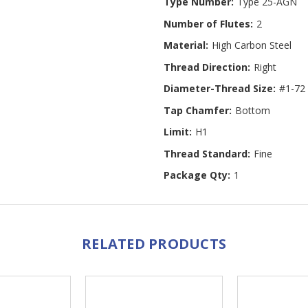
Type Number:
Type 25-AGN
Number of Flutes:
2
Material:
High Carbon Steel
Thread Direction:
Right
Diameter-Thread Size:
#1-72
Tap Chamfer:
Bottom
Limit:
H1
Thread Standard:
Fine
Package Qty:
1
RELATED PRODUCTS