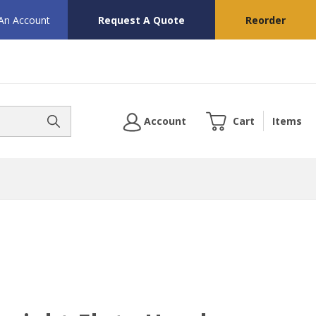
 An Account
Request A Quote
Reorder
Account
Cart
Items