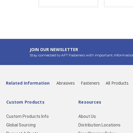
JOIN OUR NEWSLETTER
Stay connected to AFT Fasteners with important informatio
Related Information
Abrasives
Fasteners
All Products
Custom Products
Resources
Custom Products Info
About Us
Global Sourcing
Distribution Locations