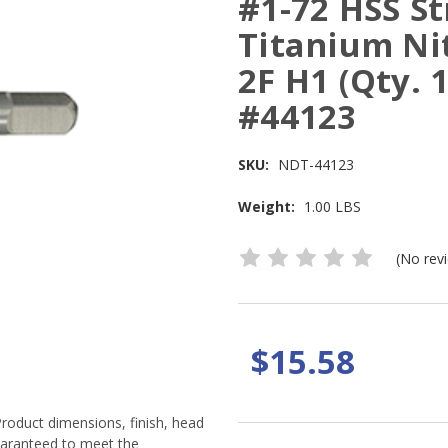
#1-72 HSS St
Titanium Ni
2F H1 (Qty. 
#44123
SKU:
NDT-44123
Weight:
1.00 LBS
(No rev
$15.58
Product dimensions, finish, head
guaranteed to meet the