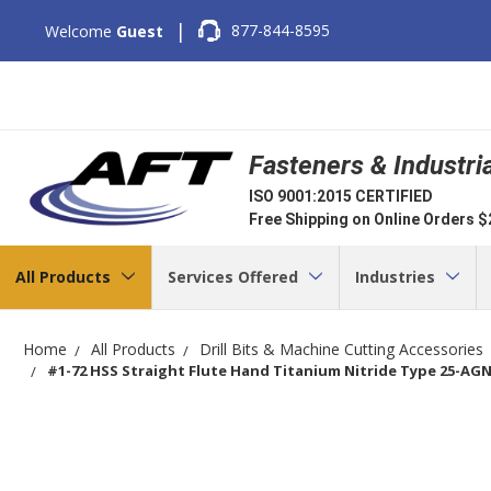
|
877-844-8595
Welcome
Guest
Fasteners & Industri
ISO 9001:2015 CERTIFIED
Free Shipping on Online Orders 
All Products
Services Offered
Industries
Home
All Products
Drill Bits & Machine Cutting Accessories
#1-72 HSS Straight Flute Hand Titanium Nitride Type 25-AGN 