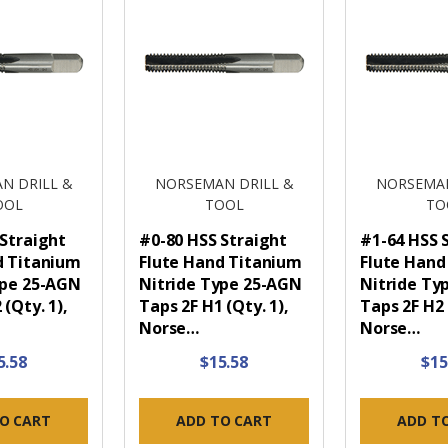
N DRILL &
NORSEMAN DRILL &
NORSEMAN
OOL
TOOL
TO
 Straight
#0-80 HSS Straight
#1-64 HSS 
d Titanium
Flute Hand Titanium
Flute Hand
ype 25-AGN
Nitride Type 25-AGN
Nitride Ty
 (Qty. 1),
Taps 2F H1 (Qty. 1),
Taps 2F H2 
Norse…
Norse…
5.58
$15.58
$15
O CART
ADD TO CART
ADD T