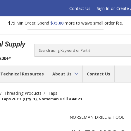
Contact Us
Sign In
or
Create
$75 Min Order. Spend
$75.00
more to waive small order fee.
al Supply
Search
$200+*
Technical Resources
About Us
Contact Us
Threading Products
Taps
Taps 2F H1 (Qty. 1), Norseman Drill #44123
NORSEMAN DRILL & TOOL