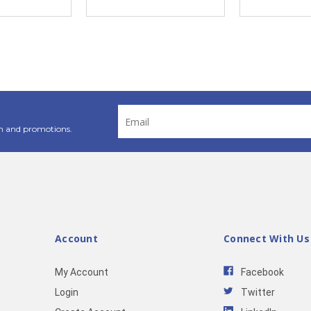
Email
Address
n and promotions.
Account
Connect With Us
My Account
Facebook
Login
Twitter