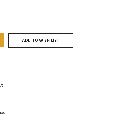
ADD TO WISH LIST
ut
aps