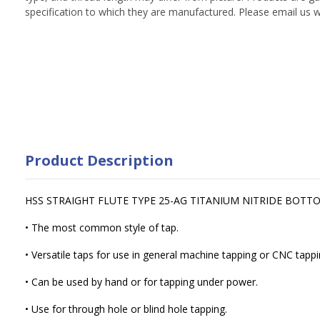
specification to which they are manufactured. Please email us w
Product Description
HSS STRAIGHT FLUTE TYPE 25-AG TITANIUM NITRIDE BOTT
• The most common style of tap.
• Versatile taps for use in general machine tapping or CNC tappi
• Can be used by hand or for tapping under power.
• Use for through hole or blind hole tapping.