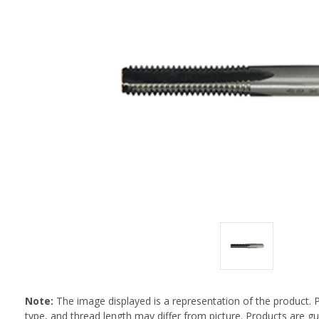
Note:
The image displayed is a representation of the product. 
type, and thread length may differ from picture. Products are 