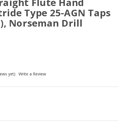
raight Flute Hand
tride Type 25-AGN Taps
1), Norseman Drill
iews yet)
Write a Review