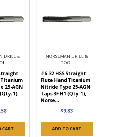
 DRILL &
NORSEMAN DRILL &
OL
TOOL
Straight
#6-32 HSS Straight
 Titanium
Flute Hand Titanium
pe 25-AGN
Nitride Type 25-AGN
(Qty. 1),
Taps 3F H1 (Qty. 1),
Norse…
.58
$9.83
O CART
ADD TO CART