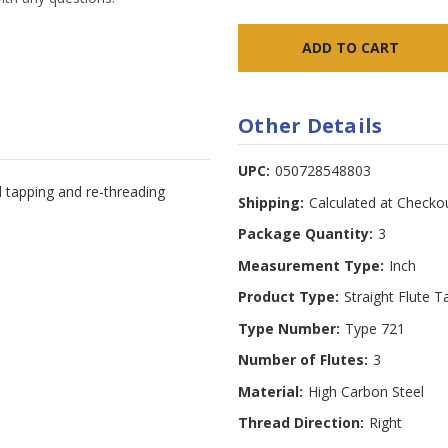
Other Details
UPC:
050728548803
d tapping and re-threading
Shipping:
Calculated at Checko
Package Quantity:
3
Measurement Type:
Inch
Product Type:
Straight Flute T
Type Number:
Type 721
Number of Flutes:
3
Material:
High Carbon Steel
Thread Direction:
Right