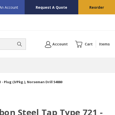
 An Account
Request A Quote
Reorder
Account
Cart
Items
- Plug (3/Pkg.), Norseman Drill 54880
bon Steel Tap Type 721 -