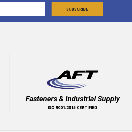
Fasteners & Industrial Supply
ISO 9001:2015 CERTIFIED