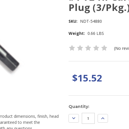
Plug (3/Pkg.
SKU:
NDT-54880
Weight:
0.66 LBS
(No rev
$15.52
Current
Quantity:
Stock:
Product dimensions, finish, head
DECREASE
INCREASE
QUANTITY:
QUANTITY:
guaranteed to meet the
ith any questions.