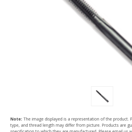
Note:
The image displayed is a representation of the product. 
type, and thread length may differ from picture. Products are 
specification to which they are manufactured. Please email us w