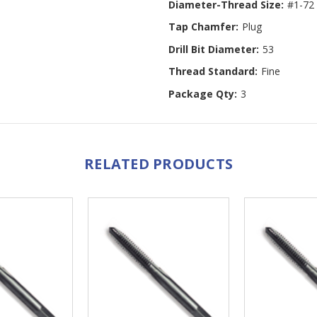
Diameter-Thread Size:
#1-72
Tap Chamfer:
Plug
Drill Bit Diameter:
53
Thread Standard:
Fine
Package Qty:
3
RELATED PRODUCTS