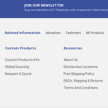
JOIN OUR NEWSLETTER
Stay connected to AFT Fasteners with important informatio
Related Information
Abrasives
Fasteners
All Products
Custom Products
Resources
Custom Products Info
About Us
Global Sourcing
Distribution Locations
Request A Quote
Free Shipping Policy
FAQ’s, Shipping & Returns
Terms And Conditions