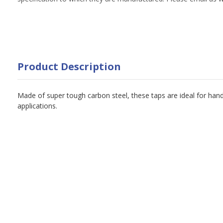
Product Description
Made of super tough carbon steel, these taps are ideal for han
applications.