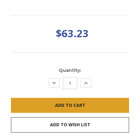
$63.23
Current
Quantity:
Stock:
DECREASE
INCREASE
QUANTITY:
QUANTITY:
ADD TO WISH LIST