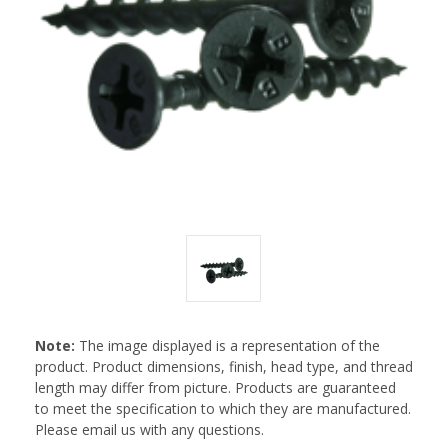
Note:
The image displayed is a representation of the
product. Product dimensions, finish, head type, and thread
length may differ from picture. Products are guaranteed
to meet the specification to which they are manufactured.
Please email us with any questions.