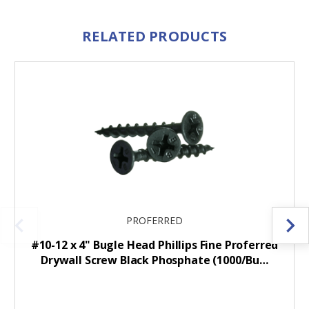
RELATED PRODUCTS
PROFERRED
#10-12 x 4" Bugle Head Phillips Fine Proferred
Drywall Screw Black Phosphate (1000/Bu…