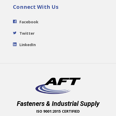
Connect With Us
Facebook
Twitter
LinkedIn
Fasteners & Industrial Supply
ISO 9001:2015 CERTIFIED