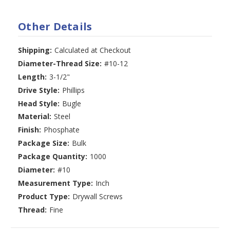
Other Details
Shipping:
Calculated at Checkout
Diameter-Thread Size:
#10-12
Length:
3-1/2"
Drive Style:
Phillips
Head Style:
Bugle
Material:
Steel
Finish:
Phosphate
Package Size:
Bulk
Package Quantity:
1000
Diameter:
#10
Measurement Type:
Inch
Product Type:
Drywall Screws
Thread:
Fine