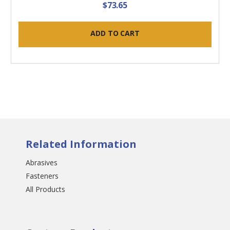
$73.65
ADD TO CART
Related Information
Abrasives
Fasteners
All Products