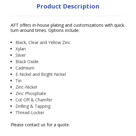
Product Description
AFT offers in-house plating and customizations with quick
turn-around times. Options include:
Black, Clear and Yellow Zinc
Xylan
Silver
Black Oxide
Cadmium
E-Nickel and Bright Nickel
Tin
Zinc-Nickel
Zinc Phosphate
Cut Off & Chamfer
Drilling & Tapping
Thread-Locker
Please contact us for a quote.