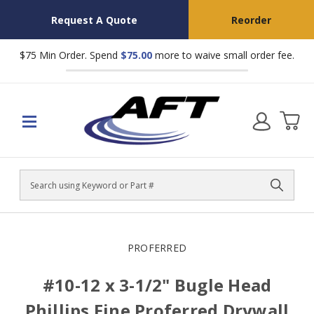
Request A Quote
Reorder
$75 Min Order. Spend
$75.00
more to waive small order fee.
Search
PROFERRED
#10-12 x 3-1/2" Bugle Head
Phillips Fine Proferred Drywall