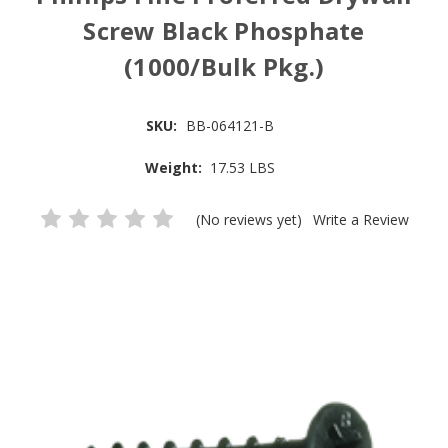
Screw Black Phosphate
(1000/Bulk Pkg.)
SKU:
BB-064121-B
Weight:
17.53 LBS
(No reviews yet)
Write a Review