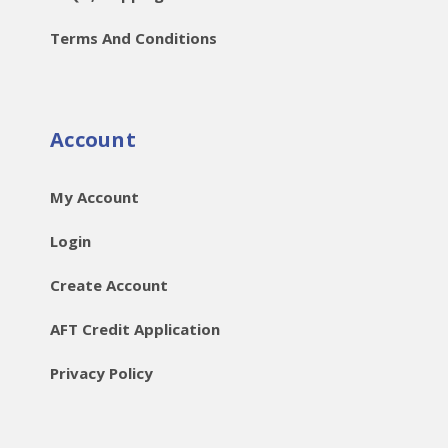
Terms And Conditions
Account
My Account
Login
Create Account
AFT Credit Application
Privacy Policy