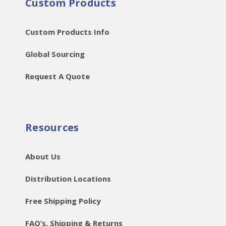
Custom Products
Custom Products Info
Global Sourcing
Request A Quote
Resources
About Us
Distribution Locations
Free Shipping Policy
FAQ’s, Shipping & Returns