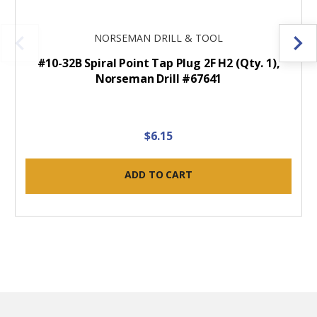
NORSEMAN DRILL & TOOL
#10-32B Spiral Point Tap Plug 2F H2 (Qty. 1),
Norseman Drill #67641
$6.15
ADD TO CART