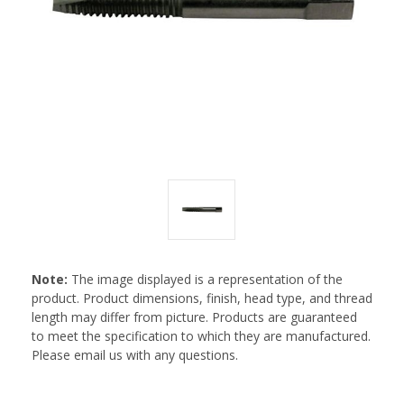
Note:
The image displayed is a representation of the
product. Product dimensions, finish, head type, and thread
length may differ from picture. Products are guaranteed
to meet the specification to which they are manufactured.
Please email us with any questions.