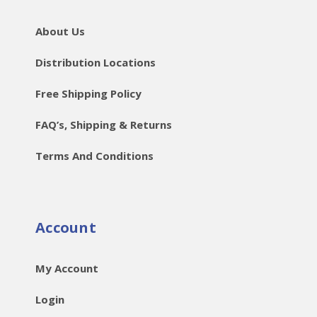
About Us
Distribution Locations
Free Shipping Policy
FAQ’s, Shipping & Returns
Terms And Conditions
Account
My Account
Login