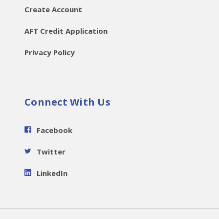
Create Account
AFT Credit Application
Privacy Policy
Connect With Us
Facebook
Twitter
LinkedIn