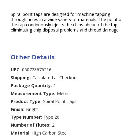
Spiral point taps are designed for machine tapping
through holes in a wide variety of materials. The point of
the tap continuously ejects the chips ahead of the tap,
eliminating chip disposal problems and thread damage.
Other Details
UPC:
050728676216
Shipping:
Calculated at Checkout
Package Quantity:
1
Measurement Type:
Metric
Product Type:
Spiral Point Taps
Finish:
Bright
Type Number:
Type 20
Number of Flutes:
2
Material:
High Carbon Steel