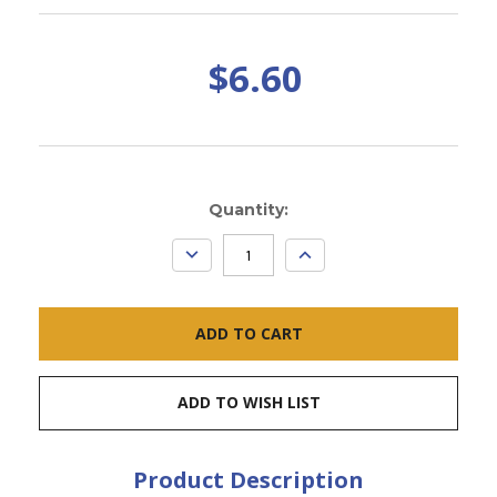
$6.60
Current
Quantity:
Stock:
DECREASE
INCREASE
QUANTITY:
QUANTITY:
ADD TO WISH LIST
Product Description