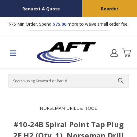
Request A Quote
Reorder
$75 Min Order. Spend
$75.00
more to waive small order fee.
Search
NORSEMAN DRILL & TOOL
#10-24B Spiral Point Tap Plug
2F H2 (Qty. 1), Norseman Drill