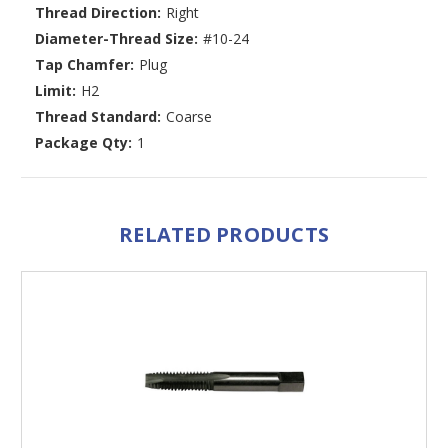
Thread Direction:
Right
Diameter-Thread Size:
#10-24
Tap Chamfer:
Plug
Limit:
H2
Thread Standard:
Coarse
Package Qty:
1
RELATED PRODUCTS