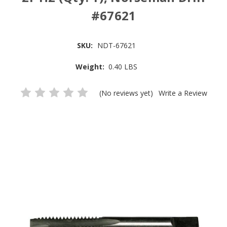
#67621
SKU:
NDT-67621
Weight:
0.40 LBS
(No reviews yet)
Write a Review