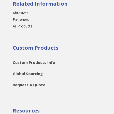
Related Information
Abrasives
Fasteners
All Products
Custom Products
Custom Products Info
Global Sourcing
Request A Quote
Resources