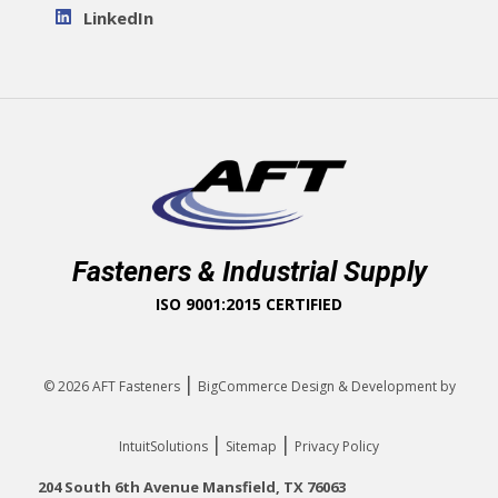
LinkedIn
Fasteners & Industrial Supply
ISO 9001:2015 CERTIFIED
|
© 2026
AFT Fasteners
BigCommerce Design & Development by
|
|
IntuitSolutions
Sitemap
Privacy Policy
204 South 6th Avenue Mansfield, TX 76063