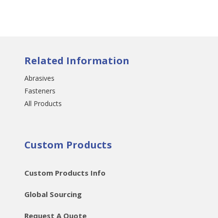
Related Information
Abrasives
Fasteners
All Products
Custom Products
Custom Products Info
Global Sourcing
Request A Quote