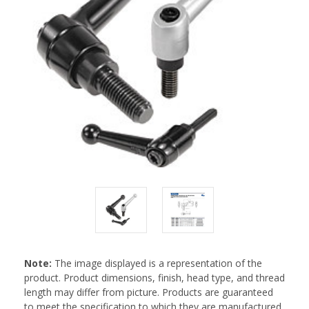
Note:
The image displayed is a representation of the
product. Product dimensions, finish, head type, and thread
length may differ from picture. Products are guaranteed
to meet the specification to which they are manufactured.