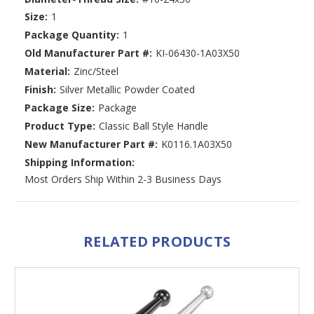
Size:
1
Package Quantity:
1
Old Manufacturer Part #:
KI-06430-1A03X50
Material:
Zinc/Steel
Finish:
Silver Metallic Powder Coated
Package Size:
Package
Product Type:
Classic Ball Style Handle
New Manufacturer Part #:
K0116.1A03X50
Shipping Information:
Most Orders Ship Within 2-3 Business Days
RELATED PRODUCTS