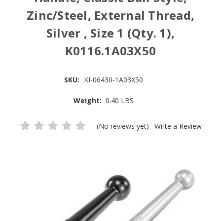
Zinc/Steel, External Thread,
Silver , Size 1 (Qty. 1),
K0116.1A03X50
SKU:
KI-06430-1A03X50
Weight:
0.40 LBS
(No reviews yet)
Write a Review