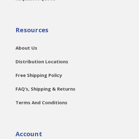
Resources
About Us
Distribution Locations
Free Shipping Policy
FAQ’s, Shipping & Returns
Terms And Conditions
Account