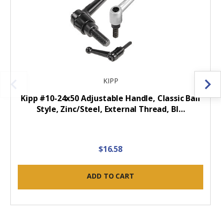
KIPP
Kipp #10-24x50 Adjustable Handle, Classic Ball
Style, Zinc/Steel, External Thread, Bl…
$16.58
ADD TO CART