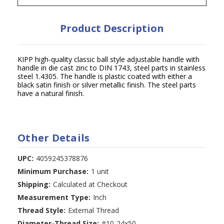
Product Description
KIPP high-quality classic ball style adjustable handle with
handle in die cast zinc to DIN 1743, steel parts in stainless
steel 1.4305. The handle is plastic coated with either a
black satin finish or silver metallic finish. The steel parts
have a natural finish.
Other Details
UPC:
4059245378876
Minimum Purchase:
1 unit
Shipping:
Calculated at Checkout
Measurement Type:
Inch
Thread Style:
External Thread
Diameter-Thread Size:
#10-24x50