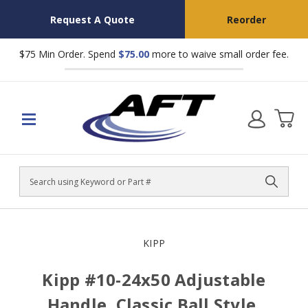
Request A Quote
Reorder
$75 Min Order. Spend
$75.00
more to waive small order fee.
Search
KIPP
Kipp #10-24x50 Adjustable
Handle, Classic Ball Style,