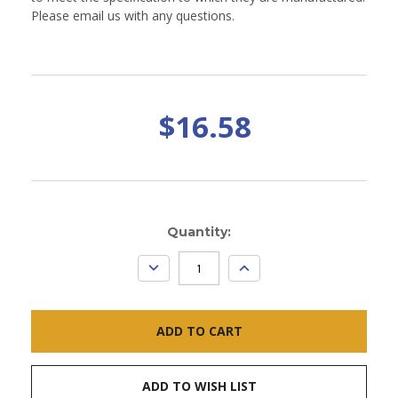
Please email us with any questions.
$16.58
Current
Quantity:
Stock:
DECREASE
INCREASE
QUANTITY:
QUANTITY:
ADD TO WISH LIST