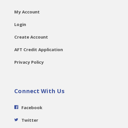
My Account
Login
Create Account
AFT Credit Application
Privacy Policy
Connect With Us
Facebook
Twitter