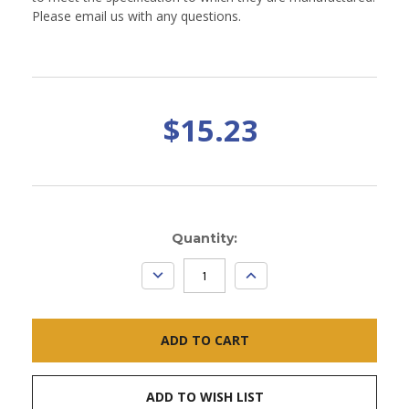
Please email us with any questions.
$15.23
Current
Quantity:
Stock:
DECREASE
INCREASE
QUANTITY:
QUANTITY:
ADD TO WISH LIST