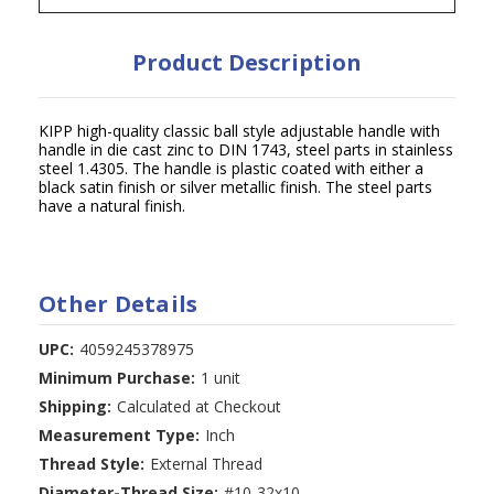
Product Description
KIPP high-quality classic ball style adjustable handle with
handle in die cast zinc to DIN 1743, steel parts in stainless
steel 1.4305. The handle is plastic coated with either a
black satin finish or silver metallic finish. The steel parts
have a natural finish.
Other Details
UPC:
4059245378975
Minimum Purchase:
1 unit
Shipping:
Calculated at Checkout
Measurement Type:
Inch
Thread Style:
External Thread
Diameter-Thread Size:
#10-32x10