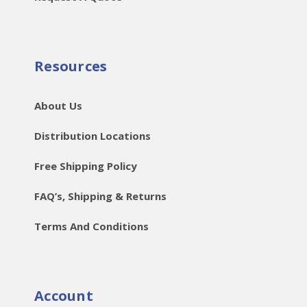
Resources
About Us
Distribution Locations
Free Shipping Policy
FAQ’s, Shipping & Returns
Terms And Conditions
Account