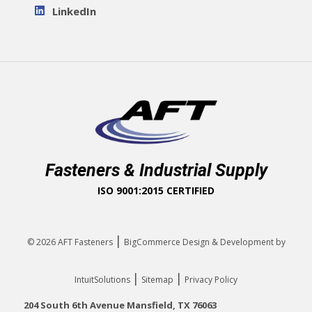
LinkedIn
Fasteners & Industrial Supply
ISO 9001:2015 CERTIFIED
|
© 2026
AFT Fasteners
BigCommerce Design & Development by
|
|
IntuitSolutions
Sitemap
Privacy Policy
204 South 6th Avenue Mansfield, TX 76063