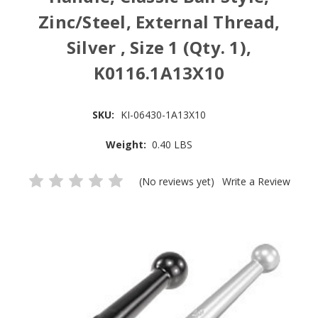
Zinc/Steel, External Thread,
Silver , Size 1 (Qty. 1),
K0116.1A13X10
SKU:
KI-06430-1A13X10
Weight:
0.40 LBS
(No reviews yet)
Write a Review