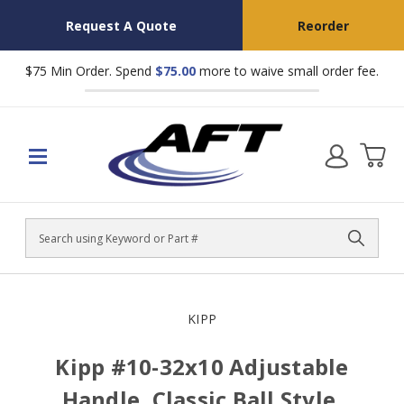
Request A Quote
Reorder
$75 Min Order. Spend
$75.00
more to waive small order fee.
Search
KIPP
Kipp #10-32x10 Adjustable
Handle, Classic Ball Style,