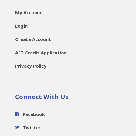
My Account
Login
Create Account
AFT Credit Application
Privacy Policy
Connect With Us
Facebook
Twitter