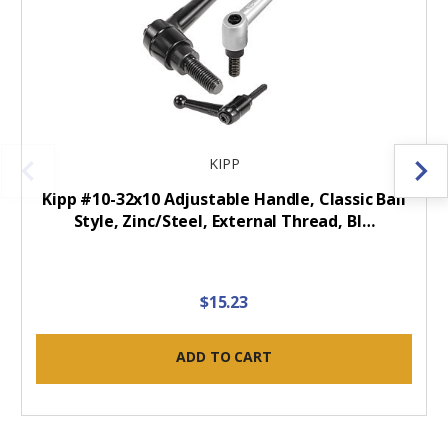
KIPP
Kipp #10-32x10 Adjustable Handle, Classic Ball
Style, Zinc/Steel, External Thread, Bl…
$15.23
ADD TO CART