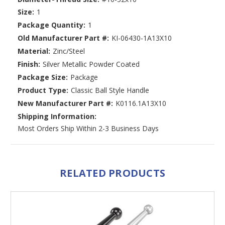
Size:
1
Package Quantity:
1
Old Manufacturer Part #:
KI-06430-1A13X10
Material:
Zinc/Steel
Finish:
Silver Metallic Powder Coated
Package Size:
Package
Product Type:
Classic Ball Style Handle
New Manufacturer Part #:
K0116.1A13X10
Shipping Information:
Most Orders Ship Within 2-3 Business Days
RELATED PRODUCTS