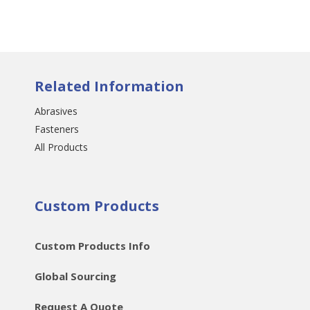
Related Information
Abrasives
Fasteners
All Products
Custom Products
Custom Products Info
Global Sourcing
Request A Quote