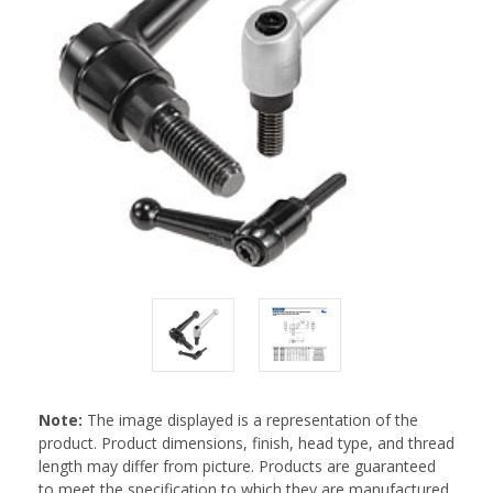
Note:
The image displayed is a representation of the
product. Product dimensions, finish, head type, and thread
length may differ from picture. Products are guaranteed
to meet the specification to which they are manufactured.