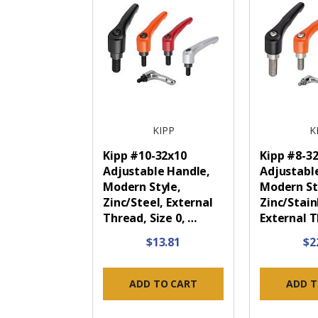
KIPP
K
Kipp #10-32x10
Kipp #8-3
Adjustable Handle,
Adjustabl
Modern Style,
Modern St
Zinc/Steel, External
Zinc/Stain
Thread, Size 0, …
External 
$13.81
$2
ADD TO CART
ADD T