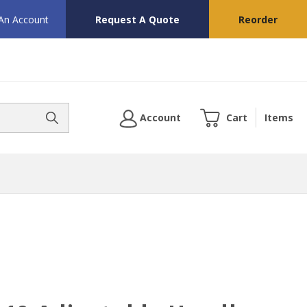
 An Account
Request A Quote
Reorder
Account
Cart
Items