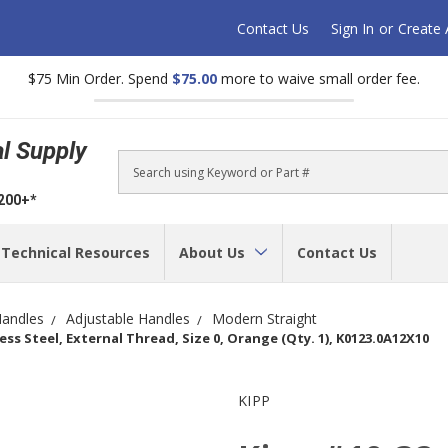
Contact Us
Sign In
or
Create
$75 Min Order. Spend
$75.00
more to waive small order fee.
al Supply
Search
$200+*
Technical Resources
About Us
Contact Us
andles
Adjustable Handles
Modern Straight
ss Steel, External Thread, Size 0, Orange (Qty. 1), K0123.0A12X10
KIPP