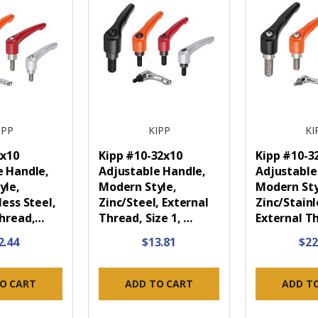
IPP
KIPP
KI
2x10
Kipp #10-32x10
Kipp #10-3
e Handle,
Adjustable Handle,
Adjustable
yle,
Modern Style,
Modern Sty
less Steel,
Zinc/Steel, External
Zinc/Stainl
Thread,…
Thread, Size 1, …
External T
2.44
$13.81
$22
O CART
ADD TO CART
ADD T