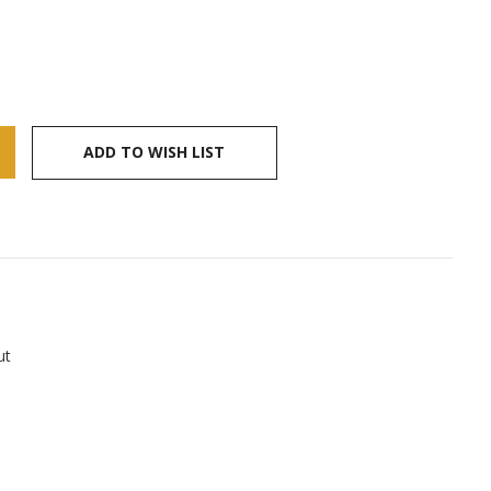
ADD TO WISH LIST
ut