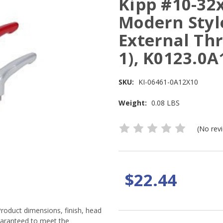
Kipp #10-32
Modern Style
External Thr
1), K0123.0
SKU:
KI-06461-0A12X10
Weight:
0.08 LBS
(No rev
$22.44
Product dimensions, finish, head
guaranteed to meet the