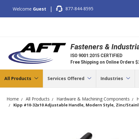
|
877-844-8595
Welcome
Guest
Fasteners & Industri
ISO 9001:2015 CERTIFIED
Free Shipping on Online Orders 
All Products
Services Offered
Industries
Home
All Products
Hardware & Machining Components
H
Kipp #10-32x10 Adjustable Handle, Modern Style, Zinc/Stainle