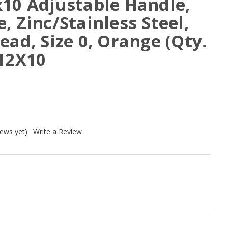
x10 Adjustable Handle,
, Zinc/Stainless Steel,
ead, Size 0, Orange (Qty.
A12X10
iews yet)
Write a Review