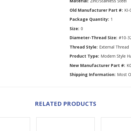
Material:
Zinc/Stainless Steel
Old Manufacturer Part #:
KI-
Package Quantity:
1
Size:
0
Diameter-Thread Size:
#10-3
Thread Style:
External Thread
Product Type:
Modern Style H
New Manufacturer Part #:
K
Shipping Information:
Most Or
RELATED PRODUCTS