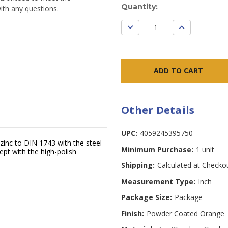
Current
Quantity:
ith any questions.
Stock:
DECREASE
INCREASE
QUANTITY:
QUANTITY:
Other Details
UPC:
4059245395750
zinc to DIN 1743 with the steel
Minimum Purchase:
1 unit
ept with the high-polish
Shipping:
Calculated at Checko
Measurement Type:
Inch
Package Size:
Package
Finish:
Powder Coated Orange