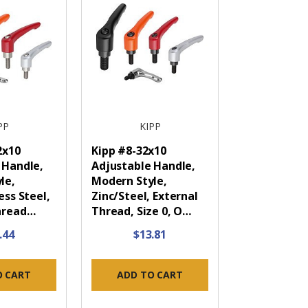
PP
KIPP
2x10
Kipp #8-32x10
 Handle,
Adjustable Handle,
le,
Modern Style,
ess Steel,
Zinc/Steel, External
hread…
Thread, Size 0, O…
.44
$13.81
O CART
ADD TO CART