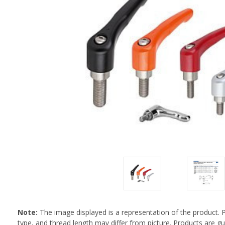
Note:
The image displayed is a representation of the product. 
type, and thread length may differ from picture. Products are 