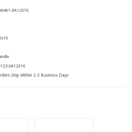
06461-0A12X10
2x10
andle
0123.0A12X10
ders Ship Within 2-3 Business Days