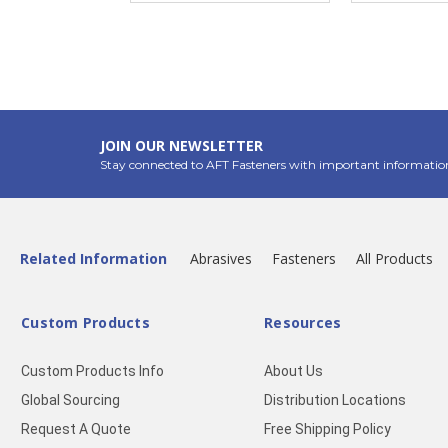
JOIN OUR NEWSLETTER
Stay connected to AFT Fasteners with important informatio
Related Information
Abrasives
Fasteners
All Products
Custom Products
Resources
Custom Products Info
About Us
Global Sourcing
Distribution Locations
Request A Quote
Free Shipping Policy