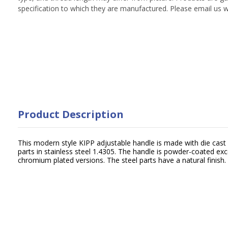
specification to which they are manufactured. Please email us w
Product Description
This modern style KIPP adjustable handle is made with die cast 
parts in stainless steel 1.4305. The handle is powder-coated exc
chromium plated versions. The steel parts have a natural finish.