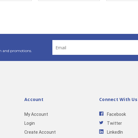
Email
Address
n and promotions.
Account
Connect With Us
My Account
Facebook
Login
Twitter
Create Account
LinkedIn