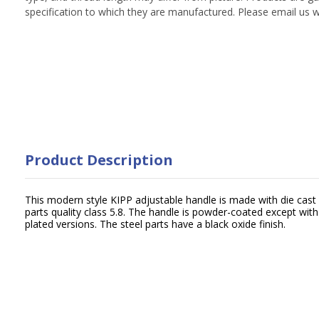
specification to which they are manufactured. Please email us w
Product Description
This modern style KIPP adjustable handle is made with die cast 
parts quality class 5.8. The handle is powder-coated except wit
plated versions. The steel parts have a black oxide finish.