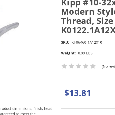
Kipp #10-32
Modern Style
Thread, Size 
K0122.1A12
SKU:
KI-06460-1A12X10
Weight:
0.09 LBS
(No rev
$13.81
Product dimensions, finish, head
guaranteed to meet the