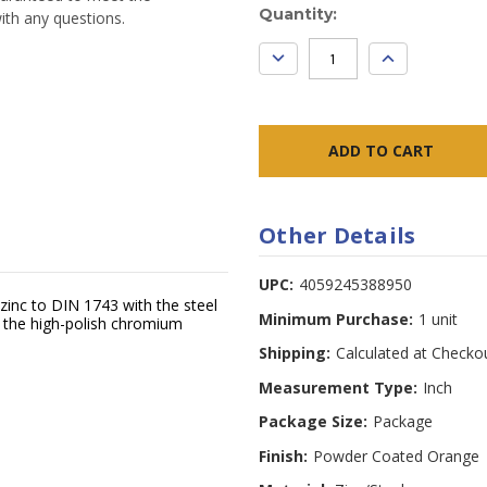
Current
Quantity:
ith any questions.
Stock:
DECREASE
INCREASE
QUANTITY:
QUANTITY:
Other Details
UPC:
4059245388950
zinc to DIN 1743 with the steel
Minimum Purchase:
1 unit
h the high-polish chromium
Shipping:
Calculated at Checko
Measurement Type:
Inch
Package Size:
Package
Finish:
Powder Coated Orange