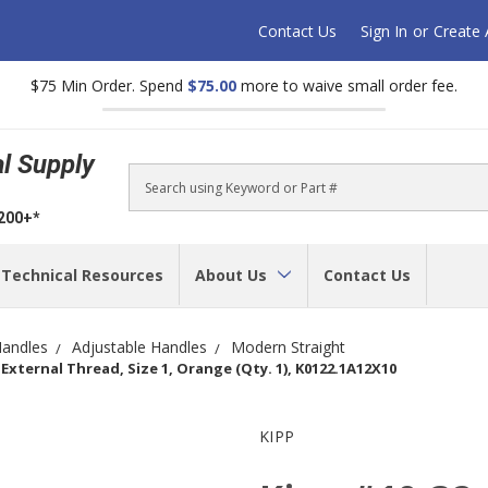
Contact Us
Sign In
or
Create
$75 Min Order. Spend
$75.00
more to waive small order fee.
al Supply
Search
$200+*
Technical Resources
About Us
Contact Us
andles
Adjustable Handles
Modern Straight
External Thread, Size 1, Orange (Qty. 1), K0122.1A12X10
KIPP