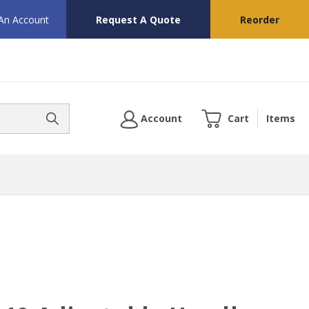
 An Account
Request A Quote
Reorder
Account
Cart
Items