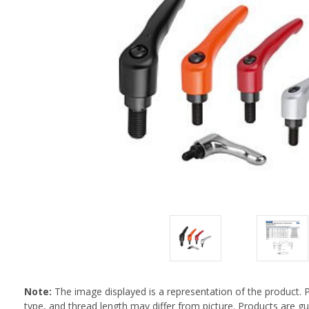
Note:
The image displayed is a representation of the product. 
type, and thread length may differ from picture. Products are 