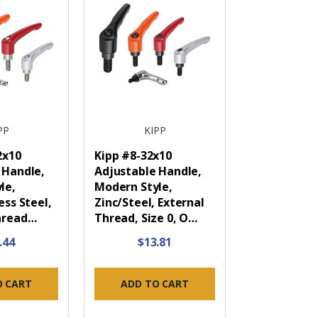
PP
KIPP
2x10
Kipp #8-32x10
 Handle,
Adjustable Handle,
le,
Modern Style,
ess Steel,
Zinc/Steel, External
hread…
Thread, Size 0, O…
.44
$13.81
O CART
ADD TO CART