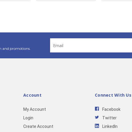
Email
Address
n and promotions.
Account
Connect With Us
My Account
Facebook
Login
Twitter
Create Account
LinkedIn