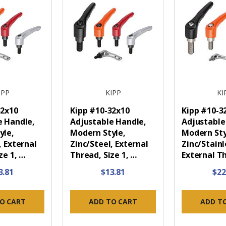
IPP
KIPP
KI
32x10
Kipp #10-32x10
Kipp #10-3
e Handle,
Adjustable Handle,
Adjustable
yle,
Modern Style,
Modern Sty
, External
Zinc/Steel, External
Zinc/Stainl
ze 1, …
Thread, Size 1, …
External T
3.81
$13.81
$22
O CART
ADD TO CART
ADD T