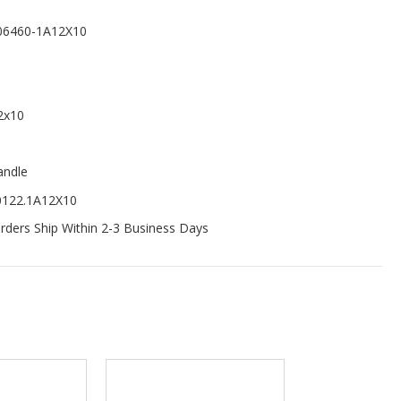
06460-1A12X10
2x10
andle
0122.1A12X10
ders Ship Within 2-3 Business Days