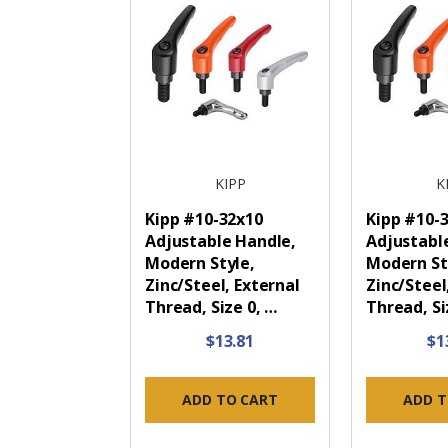
KIPP
K
Kipp #10-32x10
Kipp #10-
Adjustable Handle,
Adjustabl
Modern Style,
Modern St
Zinc/Steel, External
Zinc/Steel
Thread, Size 0, …
Thread, Si
$13.81
$1
ADD TO CART
ADD T