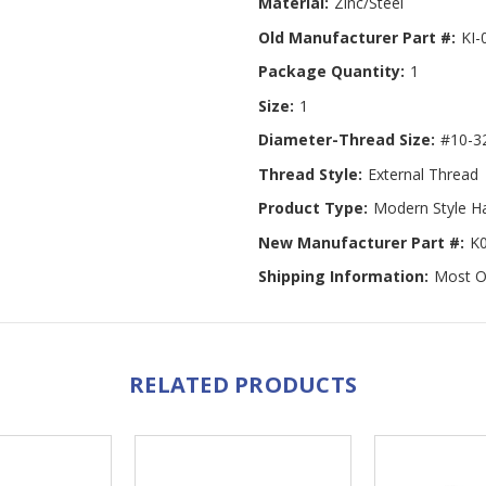
Material:
Zinc/Steel
Old Manufacturer Part #:
KI-
Package Quantity:
1
Size:
1
Diameter-Thread Size:
#10-3
Thread Style:
External Thread
Product Type:
Modern Style H
New Manufacturer Part #:
K
Shipping Information:
Most Or
RELATED PRODUCTS