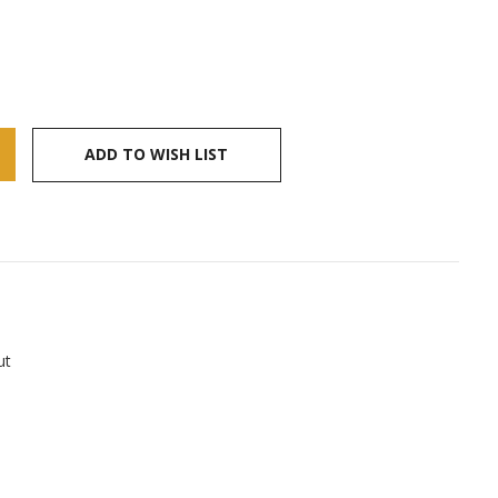
ADD TO WISH LIST
ut