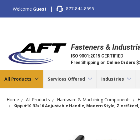
|
877-844-8595
Welcome
Guest
Fasteners & Industri
ISO 9001:2015 CERTIFIED
Free Shipping on Online Orders 
All Products
Services Offered
Industries
Home
All Products
Hardware & Machining Components
H
Kipp #10-32x10 Adjustable Handle, Modern Style, Zinc/Steel, 