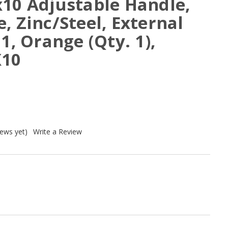
x10 Adjustable Handle,
, Zinc/Steel, External
1, Orange (Qty. 1),
X10
iews yet)
Write a Review