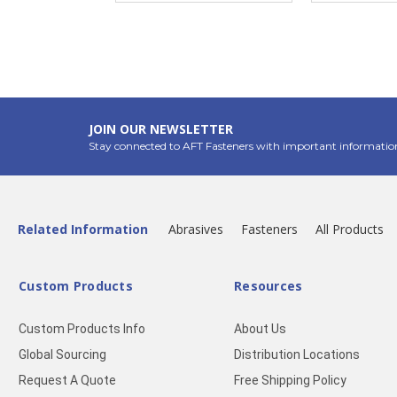
JOIN OUR NEWSLETTER
Stay connected to AFT Fasteners with important informatio
Related Information
Abrasives
Fasteners
All Products
Custom Products
Resources
Custom Products Info
About Us
Global Sourcing
Distribution Locations
Request A Quote
Free Shipping Policy