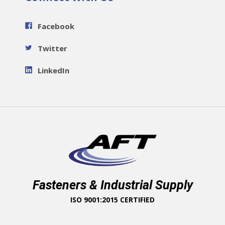
Facebook
Twitter
LinkedIn
Fasteners & Industrial Supply
ISO 9001:2015 CERTIFIED