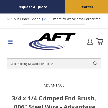
Request A Quote
Reorder
$75 Min Order. Spend
$75.00
more to waive small order fee.
Search
ADVANTAGE
3/4 x 1/4 Crimped End Brush,
.006" Steel Wire - Advantage