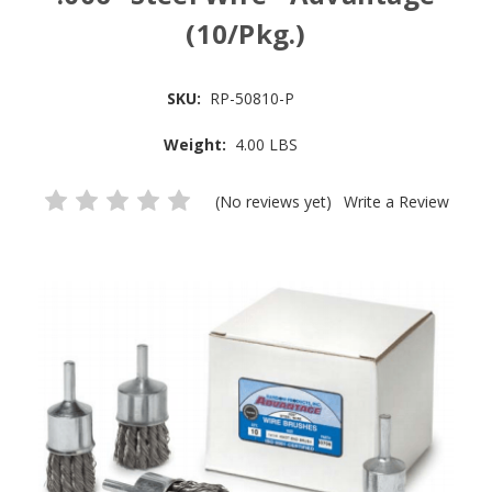
(10/Pkg.)
SKU:
RP-50810-P
Weight:
4.00 LBS
(No reviews yet)
Write a Review