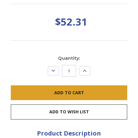
$52.31
Current
Quantity:
Stock:
DECREASE
INCREASE
QUANTITY:
QUANTITY:
ADD TO WISH LIST
Product Description