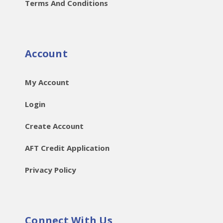
Terms And Conditions
Account
My Account
Login
Create Account
AFT Credit Application
Privacy Policy
Connect With Us