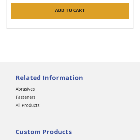
ADD TO CART
Related Information
Abrasives
Fasteners
All Products
Custom Products