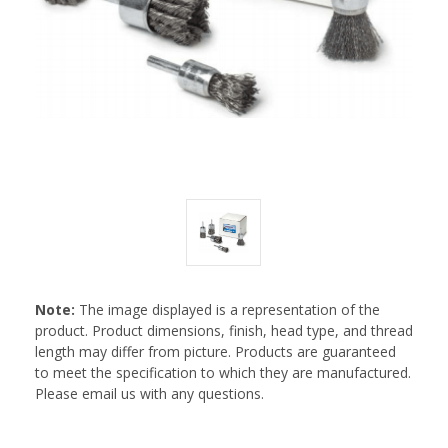
Note:
The image displayed is a representation of the
product. Product dimensions, finish, head type, and thread
length may differ from picture. Products are guaranteed
to meet the specification to which they are manufactured.
Please email us with any questions.