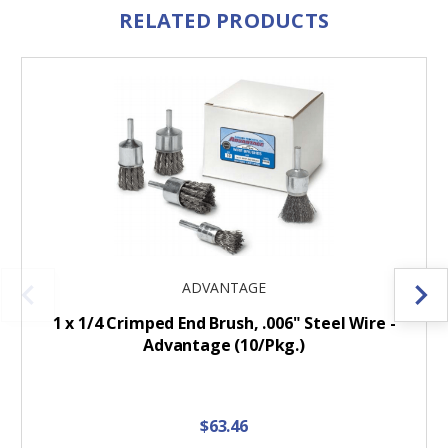
RELATED PRODUCTS
ADVANTAGE
1 x 1/4 Crimped End Brush, .006" Steel Wire -
Advantage (10/Pkg.)
$63.46