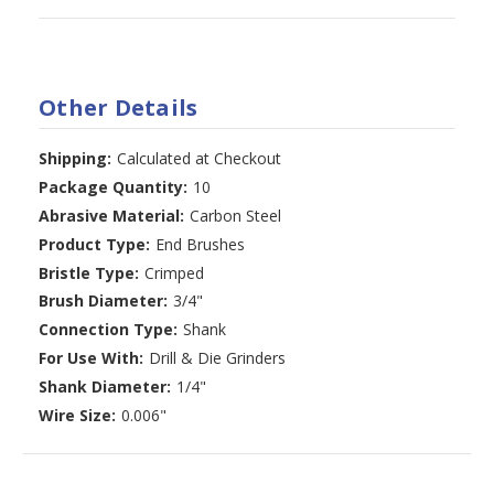
Other Details
Shipping:
Calculated at Checkout
Package Quantity:
10
Abrasive Material:
Carbon Steel
Product Type:
End Brushes
Bristle Type:
Crimped
Brush Diameter:
3/4"
Connection Type:
Shank
For Use With:
Drill & Die Grinders
Shank Diameter:
1/4"
Wire Size:
0.006"