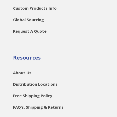
Custom Products Info
Global Sourcing
Request A Quote
Resources
About Us
Distribution Locations
Free Shipping Policy
FAQ’s, Shipping & Returns