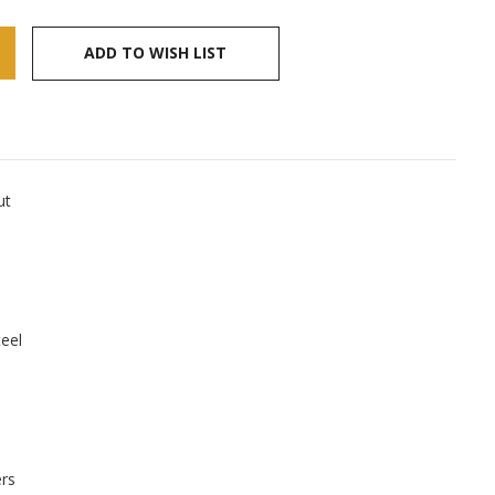
ADD TO WISH LIST
ut
teel
ers