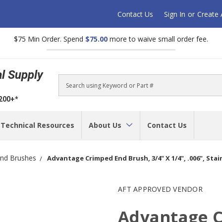
Contact Us
Sign In
or
Create
$75 Min Order. Spend
$75.00
more to waive small order fee.
al Supply
Search
$200+*
Technical Resources
About Us
Contact Us
nd Brushes
Advantage Crimped End Brush, 3/4" X 1/4", .006", Stain
AFT APPROVED VENDOR
Advantage C