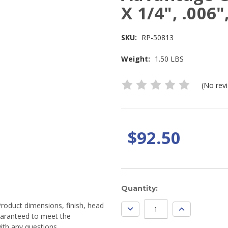
X 1/4", .006"
SKU:
RP-50813
Weight:
1.50 LBS
(No rev
$92.50
Current
Quantity:
Stock:
Product dimensions, finish, head
DECREASE
INCREASE
QUANTITY:
QUANTITY:
guaranteed to meet the
ith any questions.