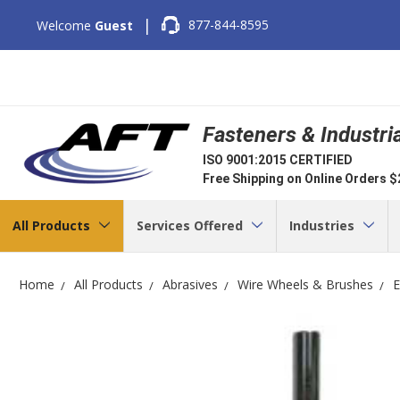
|
877-844-8595
Welcome
Guest
Fasteners & Industri
ISO 9001:2015 CERTIFIED
Free Shipping on Online Orders 
All Products
Services Offered
Industries
Home
All Products
Abrasives
Wire Wheels & Brushes
E