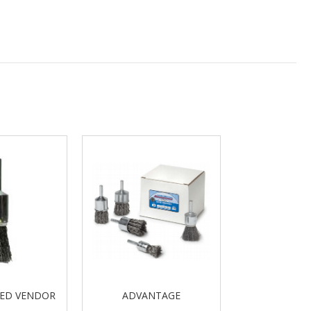
VED VENDOR
ADVANTAGE