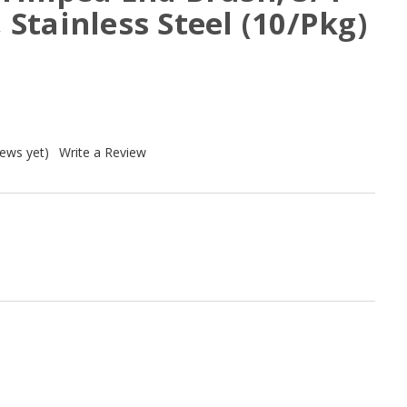
, Stainless Steel (10/Pkg)
iews yet)
Write a Review