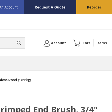
 An Account
Request A Quote
Reorder
Account
Cart
Items
less Steel (10/Pkg)
rimped End Brush, 3/4"