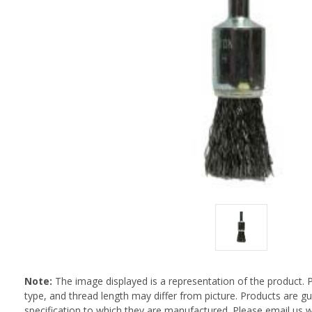
Note:
The image displayed is a representation of the product. 
type, and thread length may differ from picture. Products are 
specification to which they are manufactured. Please email us w