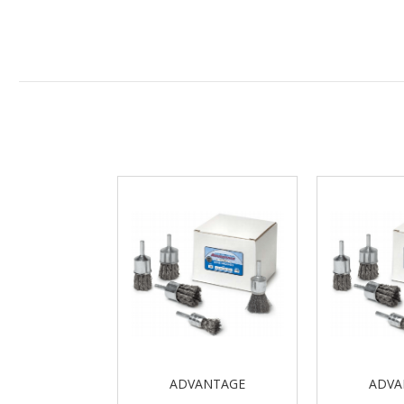
ADVANTAGE
ADVA