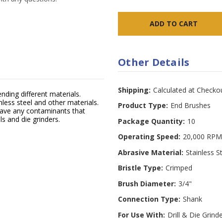
Other Details
Shipping:
Calculated at Checko
ending different materials.
nless steel and other materials.
Product Type:
End Brushes
eave any contaminants that
ls and die grinders.
Package Quantity:
10
Operating Speed:
20,000 RPM
Abrasive Material:
Stainless S
Bristle Type:
Crimped
Brush Diameter:
3/4"
Connection Type:
Shank
For Use With:
Drill & Die Grind