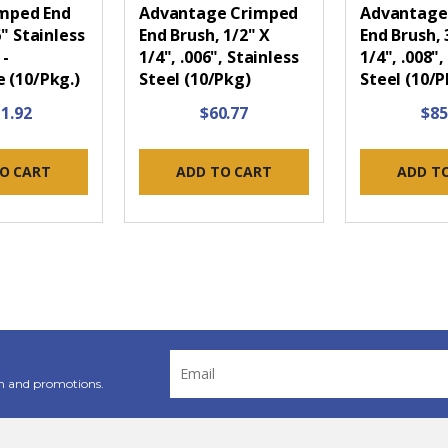
imped End
Advantage Crimped
Advantage
6" Stainless
End Brush, 1/2" X
End Brush, 
 -
1/4", .006", Stainless
1/4", .008",
 (10/Pkg.)
Steel (10/Pkg)
Steel (10/P
1.92
$60.77
$85
O CART
ADD TO CART
ADD T
Email
Address
n and promotions.