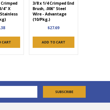
 Crimped
3/8 x 1/4 Crimped End
3/4" X
Brush, .006" Steel
 Stainless
Wire - Advantage
kg)
(10/Pkg.)
.38
$27.69
O CART
ADD TO CART