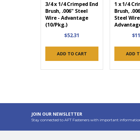
3/4 x 1/4 Crimped End
1 x 1/4 Cr
Brush, .006" Steel
Brush, .00
Wire - Advantage
Steel Wire
(10/Pkg.)
Advantage
$52.31
$11
ADD TO CART
ADD T
JOIN OUR NEWSLETTER
Stay connected to AFT Fasteners with important informatio