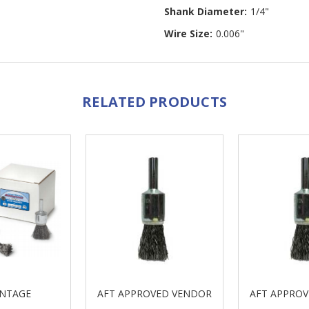
Shank Diameter:
1/4"
Wire Size:
0.006"
RELATED PRODUCTS
NTAGE
AFT APPROVED VENDOR
AFT APPRO