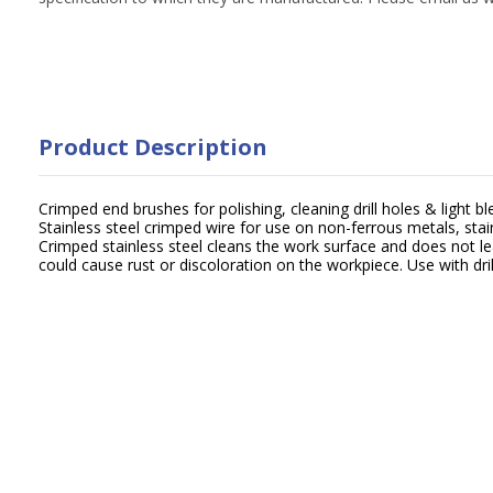
Product Description
Crimped end brushes for polishing, cleaning drill holes & light bl
Stainless steel crimped wire for use on non-ferrous metals, stai
Crimped stainless steel cleans the work surface and does not l
could cause rust or discoloration on the workpiece. Use with dril