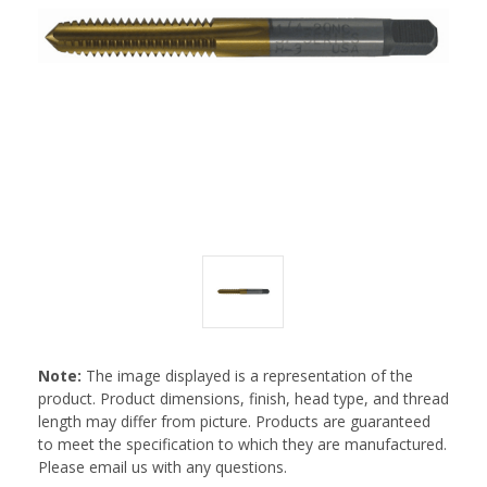
Note:
The image displayed is a representation of the
product. Product dimensions, finish, head type, and thread
length may differ from picture. Products are guaranteed
to meet the specification to which they are manufactured.
Please email us with any questions.