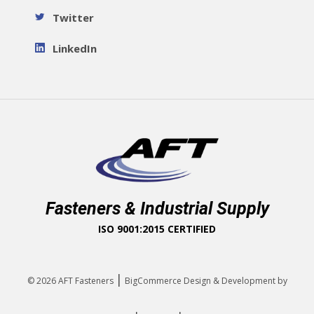
Twitter
LinkedIn
Fasteners & Industrial Supply
ISO 9001:2015 CERTIFIED
|
© 2026
AFT Fasteners
BigCommerce Design & Development by