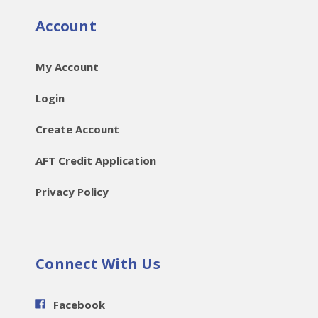
Account
My Account
Login
Create Account
AFT Credit Application
Privacy Policy
Connect With Us
Facebook