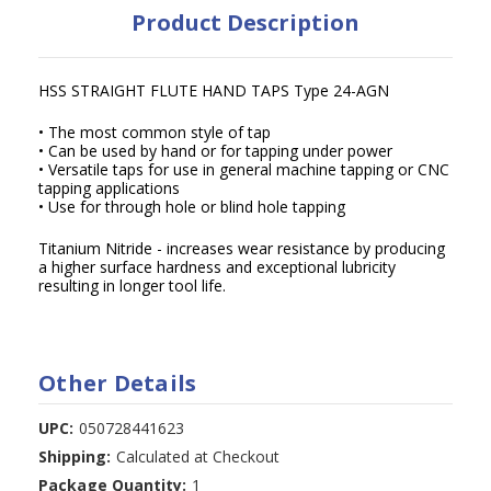
Product Description
HSS STRAIGHT FLUTE HAND TAPS Type 24-AGN
• The most common style of tap
• Can be used by hand or for tapping under power
• Versatile taps for use in general machine tapping or CNC
tapping applications
• Use for through hole or blind hole tapping
Titanium Nitride - increases wear resistance by producing
a higher surface hardness and exceptional lubricity
resulting in longer tool life.
Other Details
UPC:
050728441623
Shipping:
Calculated at Checkout
Package Quantity:
1