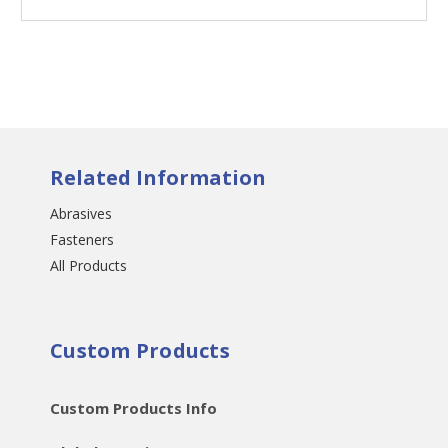
Related Information
Abrasives
Fasteners
All Products
Custom Products
Custom Products Info