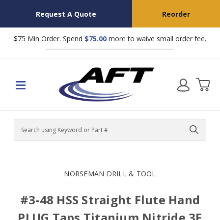
Request A Quote
Reorder
$75 Min Order. Spend
$75.00
more to waive small order fee.
Search
NORSEMAN DRILL & TOOL
#3-48 HSS Straight Flute Hand
PLUG Taps Titanium Nitride 3F