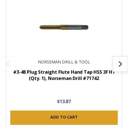
NORSEMAN DRILL & TOOL
#3-48 Plug Straight Flute Hand Tap HSS 3F H1
(Qty. 1), Norseman Drill #71742
$13.87
ADD TO CART