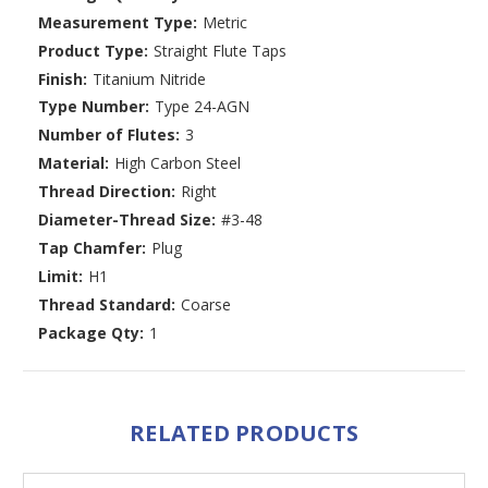
Measurement Type:
Metric
Product Type:
Straight Flute Taps
Finish:
Titanium Nitride
Type Number:
Type 24-AGN
Number of Flutes:
3
Material:
High Carbon Steel
Thread Direction:
Right
Diameter-Thread Size:
#3-48
Tap Chamfer:
Plug
Limit:
H1
Thread Standard:
Coarse
Package Qty:
1
RELATED PRODUCTS