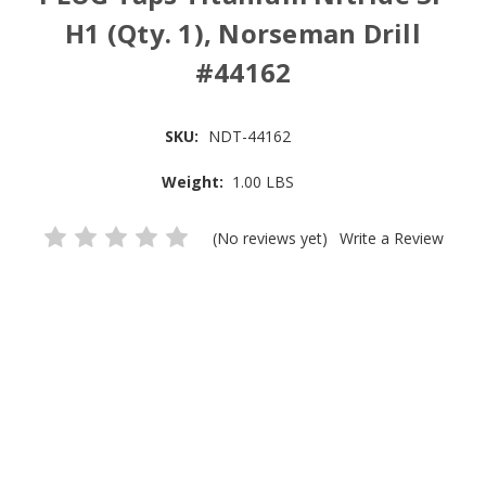
H1 (Qty. 1), Norseman Drill
#44162
SKU:
NDT-44162
Weight:
1.00 LBS
(No reviews yet)
Write a Review