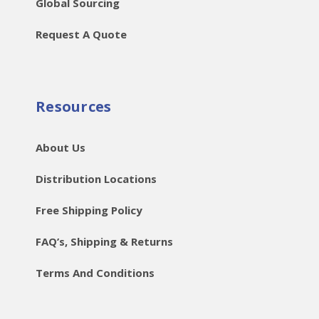
Global Sourcing
Request A Quote
Resources
About Us
Distribution Locations
Free Shipping Policy
FAQ’s, Shipping & Returns
Terms And Conditions