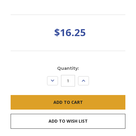
$16.25
Current
Quantity:
Stock:
DECREASE
INCREASE
QUANTITY:
QUANTITY:
ADD TO WISH LIST