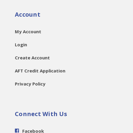
Account
My Account
Login
Create Account
AFT Credit Application
Privacy Policy
Connect With Us
Facebook