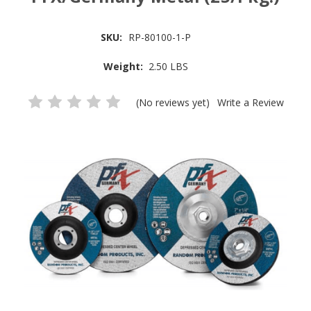
SKU:
RP-80100-1-P
Weight:
2.50 LBS
(No reviews yet)
Write a Review