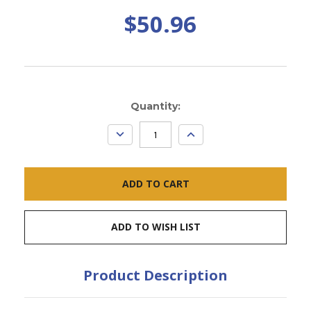
$50.96
Current
Quantity:
Stock:
DECREASE
INCREASE
QUANTITY:
QUANTITY:
ADD TO WISH LIST
Product Description