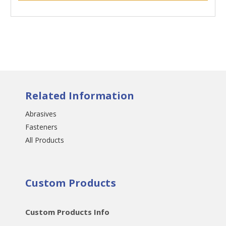
Related Information
Abrasives
Fasteners
All Products
Custom Products
Custom Products Info