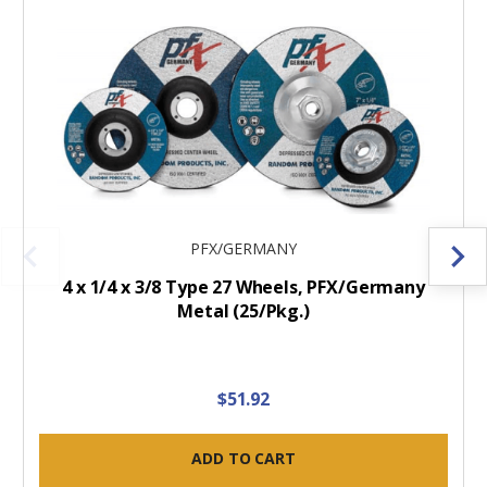
PFX/GERMANY
4 x 1/4 x 3/8 Type 27 Wheels, PFX/Germany
Metal (25/Pkg.)
$51.92
ADD TO CART