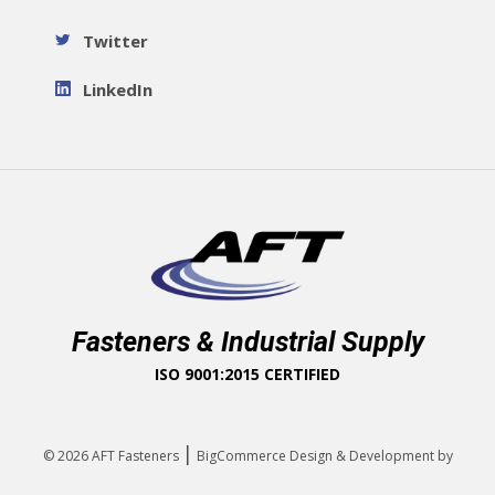
Twitter
LinkedIn
Fasteners & Industrial Supply
ISO 9001:2015 CERTIFIED
|
© 2026
AFT Fasteners
BigCommerce Design & Development by