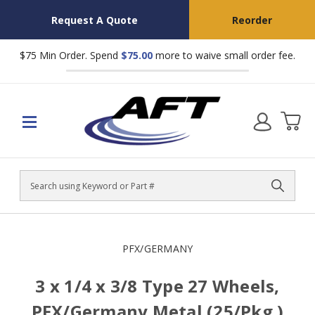
Request A Quote
Reorder
$75 Min Order. Spend
$75.00
more to waive small order fee.
Search
PFX/GERMANY
3 x 1/4 x 3/8 Type 27 Wheels,
PFX/Germany Metal (25/Pkg.)