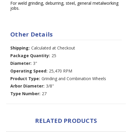
For weld grinding, deburring, steel, general metalworking
jobs.
Other Details
Shipping:
Calculated at Checkout
Package Quantity:
25
Diameter:
3"
Operating Speed:
25,470 RPM
Product Type:
Grinding and Combination Wheels
Arbor Diameter:
3/8"
Type Number:
27
RELATED PRODUCTS