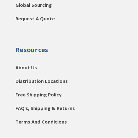
Global Sourcing
Request A Quote
Resources
About Us
Distribution Locations
Free Shipping Policy
FAQ’s, Shipping & Returns
Terms And Conditions