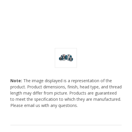
Note:
The image displayed is a representation of the
product. Product dimensions, finish, head type, and thread
length may differ from picture. Products are guaranteed
to meet the specification to which they are manufactured.
Please email us with any questions.