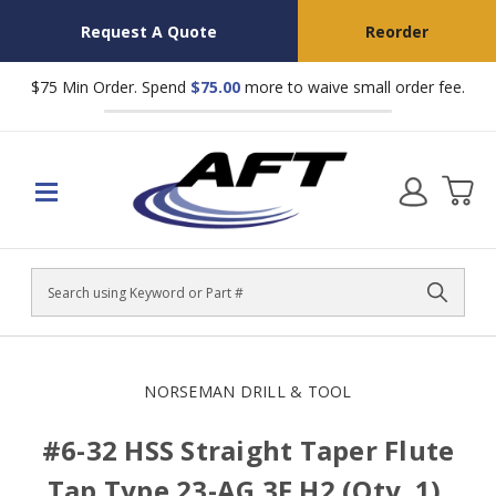
Request A Quote
Reorder
$75 Min Order. Spend
$75.00
more to waive small order fee.
Search
NORSEMAN DRILL & TOOL
#6-32 HSS Straight Taper Flute
Tap Type 23-AG 3F H2 (Qty. 1),