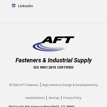
LinkedIn
Fasteners & Industrial Supply
ISO 9001:2015 CERTIFIED
|
© 2026
AFT Fasteners
BigCommerce Design & Development by
|
|
IntuitSolutions
Sitemap
Privacy Policy
204 South 6th Avenue Mansfield, TX 76063