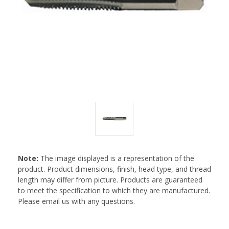
Note:
The image displayed is a representation of the
product. Product dimensions, finish, head type, and thread
length may differ from picture. Products are guaranteed
to meet the specification to which they are manufactured.
Please email us with any questions.