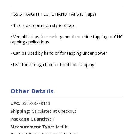
HSS STRAIGHT FLUTE HAND TAPS (3 Taps)
• The most common style of tap.
• Versatile taps for use in general machine tapping or CNC
tapping applications
• Can be used by hand or for tapping under power
• Use for through hole or blind hole tapping.
Other Details
UPC:
050728728113
Shipping:
Calculated at Checkout
Package Quantity:
1
Measurement Type:
Metric