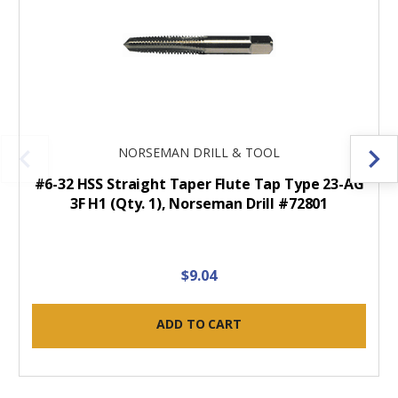
NORSEMAN DRILL & TOOL
#6-32 HSS Straight Taper Flute Tap Type 23-AG
3F H1 (Qty. 1), Norseman Drill #72801
$9.04
ADD TO CART