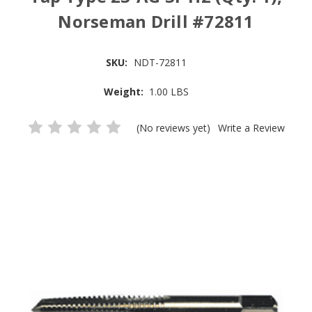
Norseman Drill #72811
SKU:
NDT-72811
Weight:
1.00 LBS
(No reviews yet)
Write a Review