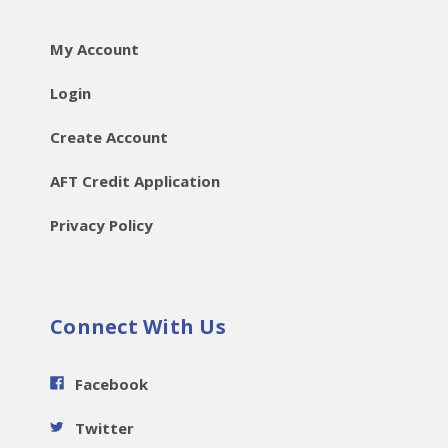
My Account
Login
Create Account
AFT Credit Application
Privacy Policy
Connect With Us
Facebook
Twitter