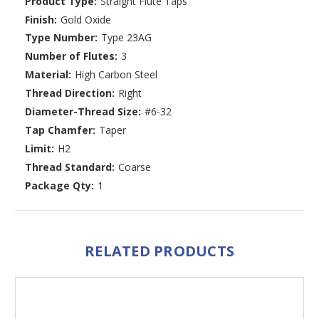
Product Type:
Straight Flute Taps
Finish:
Gold Oxide
Type Number:
Type 23AG
Number of Flutes:
3
Material:
High Carbon Steel
Thread Direction:
Right
Diameter-Thread Size:
#6-32
Tap Chamfer:
Taper
Limit:
H2
Thread Standard:
Coarse
Package Qty:
1
RELATED PRODUCTS