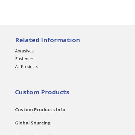
Related Information
Abrasives
Fasteners
All Products
Custom Products
Custom Products Info
Global Sourcing