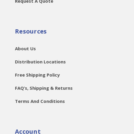
Request A Quote
Resources
About Us
Distribution Locations
Free Shipping Policy
FAQ’s, Shipping & Returns
Terms And Conditions
Account