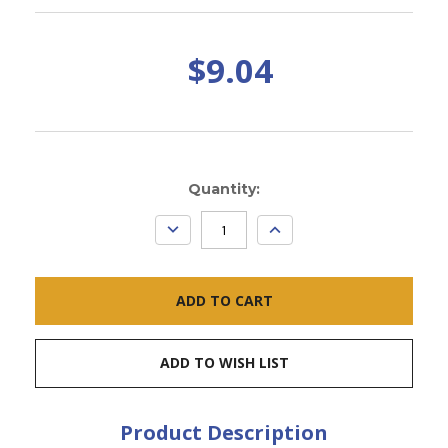
$9.04
Current
Quantity:
Stock:
DECREASE
INCREASE
QUANTITY:
QUANTITY:
ADD TO WISH LIST
Product Description