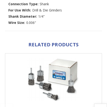
Connection Type:
Shank
For Use With:
Drill & Die Grinders
Shank Diameter:
1/4"
Wire Size:
0.006"
RELATED PRODUCTS