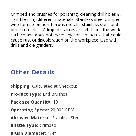
Crimped end brushes for polishing, cleaning drill holes &
light blending different materials. Stainless steel crimped
wire for use on non-ferrous metals, stainless steel and
other materials. Crimped stainless steel cleans the work
surface and does not leave any contaminants that could
cause rust or discoloration on the workpiece. Use with
drills and die grinders.
Other Details
Shipping:
Calculated at Checkout
Product Type:
End Brushes
Package Quantity:
10
Operating Speed:
20,000 RPM
Abrasive Material:
Stainless Steel
Bristle Type:
Crimped
Brush Diameter:
1/4"