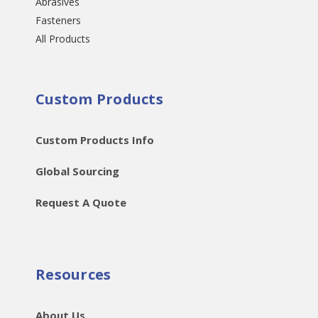
Abrasives
Fasteners
All Products
Custom Products
Custom Products Info
Global Sourcing
Request A Quote
Resources
About Us