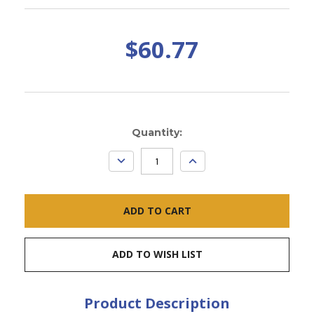
$60.77
Current
Quantity:
Stock:
DECREASE
INCREASE
QUANTITY:
QUANTITY:
ADD TO WISH LIST
Product Description