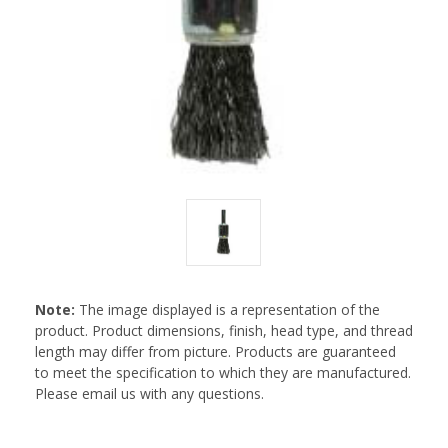
Note:
The image displayed is a representation of the
product. Product dimensions, finish, head type, and thread
length may differ from picture. Products are guaranteed
to meet the specification to which they are manufactured.
Please email us with any questions.