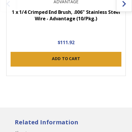
ADVANTAGE
1 x 1/4 Crimped End Brush, .006" Stainless Steel
Wire - Advantage (10/Pkg.)
$111.92
ADD TO CART
Related Information