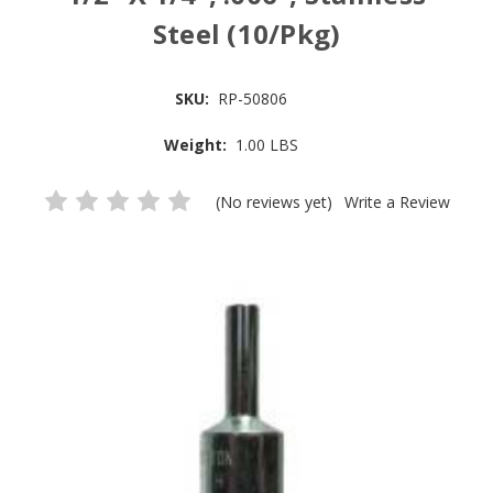
Steel (10/Pkg)
SKU:
RP-50806
Weight:
1.00 LBS
(No reviews yet)
Write a Review