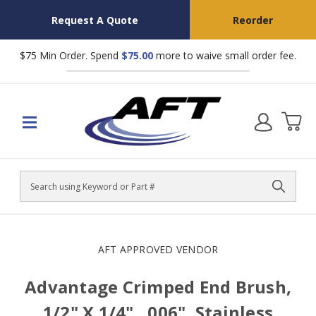
Request A Quote
Reorder
$75 Min Order. Spend
$75.00
more to waive small order fee.
Search
AFT APPROVED VENDOR
Advantage Crimped End Brush,
1/2" X 1/4", .006", Stainless