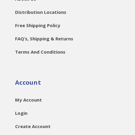
Distribution Locations
Free Shipping Policy
FAQ’s, Shipping & Returns
Terms And Conditions
Account
My Account
Login
Create Account