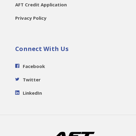
AFT Credit Application
Privacy Policy
Connect With Us
Facebook
Twitter
LinkedIn