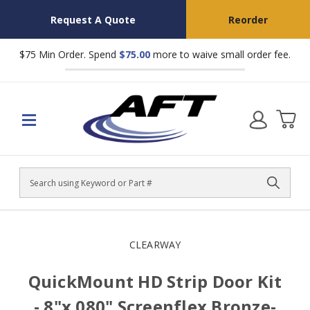
Request A Quote
Reorder
$75 Min Order. Spend
$75.00
more to waive small order fee.
Search
CLEARWAY
QuickMount HD Strip Door Kit
- 8"x.080" Screenflex Bronze-