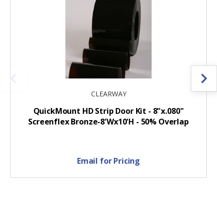
CLEARWAY
QuickMount HD Strip Door Kit - 8"x.080"
Screenflex Bronze-8'Wx10'H - 50% Overlap
Email for Pricing