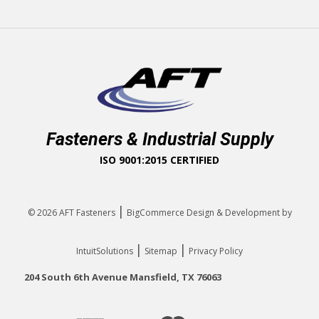
Fasteners & Industrial Supply
ISO 9001:2015 CERTIFIED
|
© 2026
AFT Fasteners
BigCommerce Design & Development by
|
|
IntuitSolutions
Sitemap
Privacy Policy
204 South 6th Avenue Mansfield, TX 76063