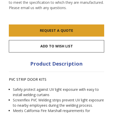
to meet the specification to which they are manufactured.
Please email us with any questions.
Current
REQUEST A QUOTE
Stock:
ADD TO WISH LIST
Product Description
PVC STRIP DOOR KITS
Safely protect against UV light exposure with easy to
install welding curtains
Screenflex PVC Welding strips prevent UV light exposure
to nearby employees during the welding process.
Meets California Fire Marshall requirements for