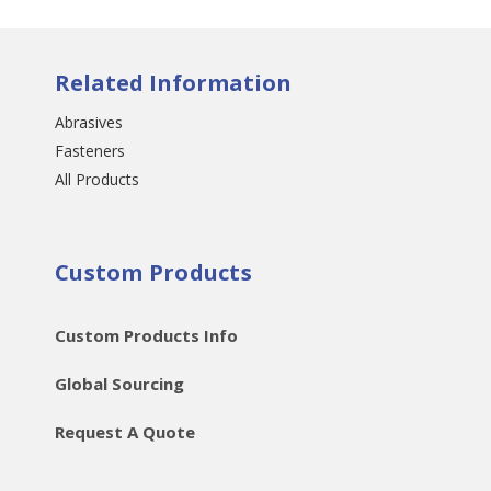
Related Information
Abrasives
Fasteners
All Products
Custom Products
Custom Products Info
Global Sourcing
Request A Quote