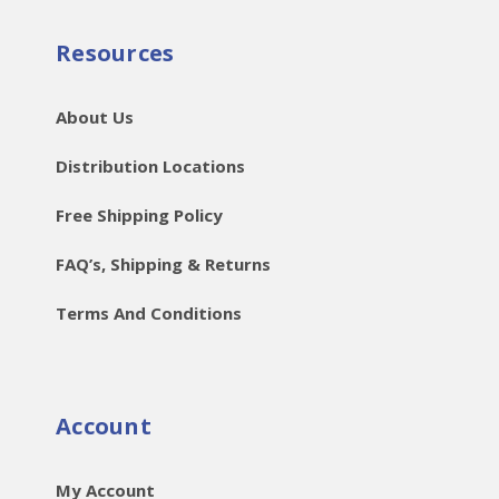
Resources
About Us
Distribution Locations
Free Shipping Policy
FAQ’s, Shipping & Returns
Terms And Conditions
Account
My Account