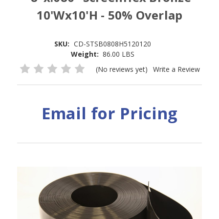
10'Wx10'H - 50% Overlap
SKU:
CD-STSB0808H5120120
Weight:
86.00 LBS
(No reviews yet)
Write a Review
Email for Pricing