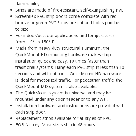
flammability
Strips are made of fire-resistant, self-extinguishing PVC.
Screenflex PVC strip doors come complete with red,
bronze or green PVC Strips pre-cut and holes punched
to size.
For indoor/outdoor applications and temperatures
from -10° to 150° F.
Made from heavy-duty structural aluminum, the
QuickMount HD mounting hardware makes strip
installation quick and easy, 10 times faster than
traditional systems. Hang each PVC strip in less than 10
seconds and without tools. QuickMount HD hardware
is ideal for motorized traffic. For pedestrian traffic, the
QuickMount MD system is also available..
The QuickMount system is universal and may be
mounted under any door header or to any wall.
Installation hardware and instructions are provided with
each strip door.
Replacement strips available for all styles of PVC
FOB factory. Most sizes ship in 48 hours.