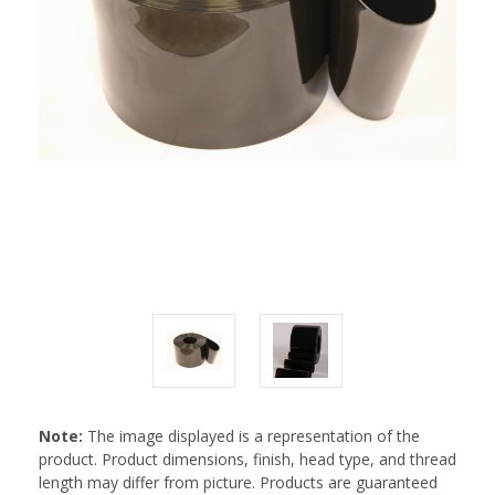
Note:
The image displayed is a representation of the
product. Product dimensions, finish, head type, and thread
length may differ from picture. Products are guaranteed