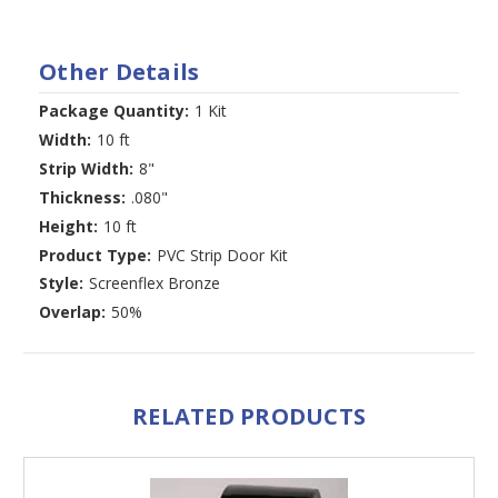
Other Details
Package Quantity:
1 Kit
Width:
10 ft
Strip Width:
8"
Thickness:
.080"
Height:
10 ft
Product Type:
PVC Strip Door Kit
Style:
Screenflex Bronze
Overlap:
50%
RELATED PRODUCTS