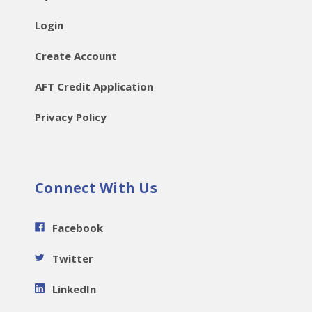
Login
Create Account
AFT Credit Application
Privacy Policy
Connect With Us
Facebook
Twitter
LinkedIn