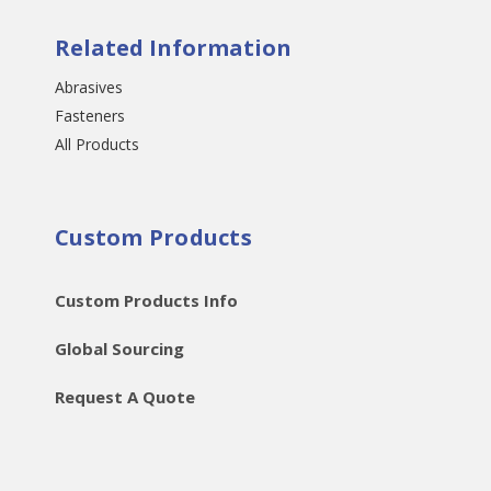
Related Information
Abrasives
Fasteners
All Products
Custom Products
Custom Products Info
Global Sourcing
Request A Quote