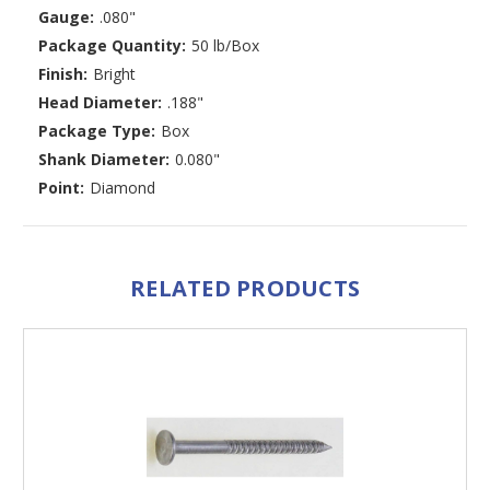
Gauge:
.080"
Package Quantity:
50 lb/Box
Finish:
Bright
Head Diameter:
.188"
Package Type:
Box
Shank Diameter:
0.080"
Point:
Diamond
RELATED PRODUCTS