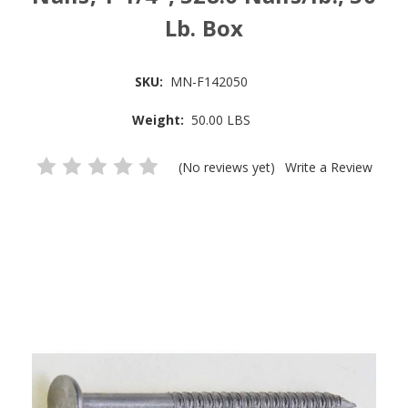
Lb. Box
SKU:
MN-F142050
Weight:
50.00 LBS
(No reviews yet)
Write a Review