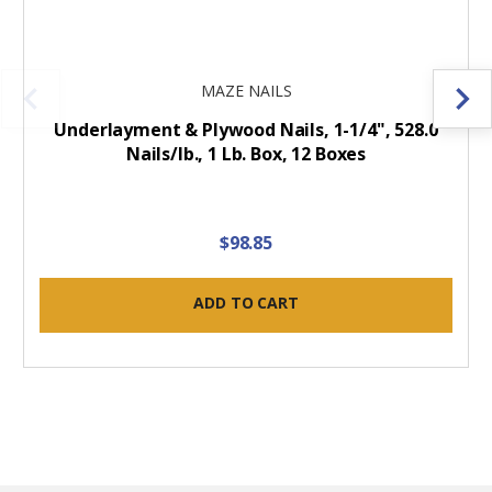
MAZE NAILS
Underlayment & Plywood Nails, 1-1/4", 528.0
Nails/lb., 1 Lb. Box, 12 Boxes
$98.85
ADD TO CART