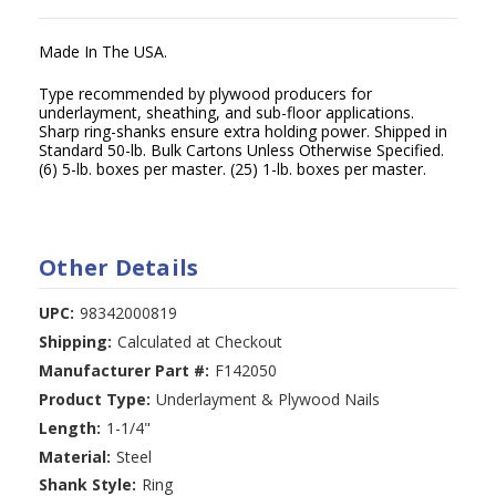
Made In The USA.
Type recommended by plywood producers for
underlayment, sheathing, and sub-floor applications.
Sharp ring-shanks ensure extra holding power. Shipped in
Standard 50-lb. Bulk Cartons Unless Otherwise Specified.
(6) 5-lb. boxes per master. (25) 1-lb. boxes per master.
Other Details
UPC:
98342000819
Shipping:
Calculated at Checkout
Manufacturer Part #:
F142050
Product Type:
Underlayment & Plywood Nails
Length:
1-1/4"
Material:
Steel
Shank Style:
Ring