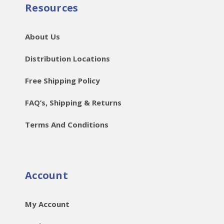
Resources
About Us
Distribution Locations
Free Shipping Policy
FAQ’s, Shipping & Returns
Terms And Conditions
Account
My Account