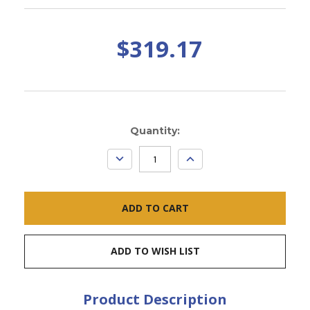
$319.17
Current
Quantity:
Stock:
DECREASE
INCREASE
QUANTITY:
QUANTITY:
ADD TO WISH LIST
Product Description