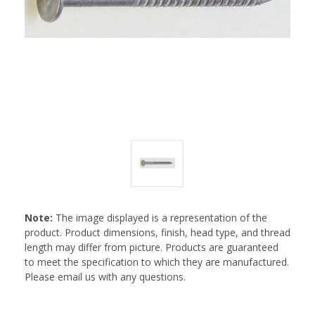
Note:
The image displayed is a representation of the
product. Product dimensions, finish, head type, and thread
length may differ from picture. Products are guaranteed
to meet the specification to which they are manufactured.
Please email us with any questions.