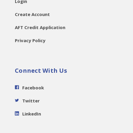
Login
Create Account
AFT Credit Application
Privacy Policy
Connect With Us
Facebook
Twitter
LinkedIn