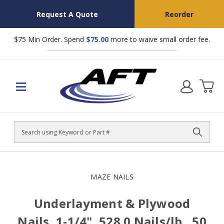
Request A Quote
Reorder
$75 Min Order. Spend
$75.00
more to waive small order fee.
Search
MAZE NAILS
Underlayment & Plywood
Nails, 1-1/4", 528.0 Nails/lb., 50