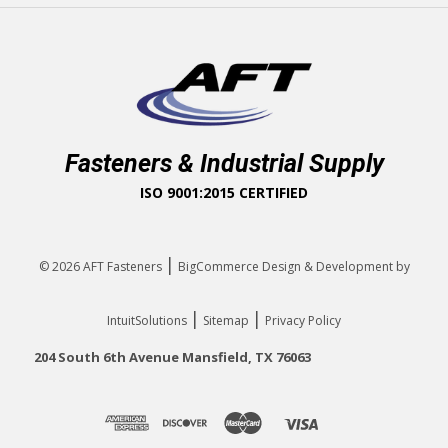
Fasteners & Industrial Supply
ISO 9001:2015 CERTIFIED
|
© 2026
AFT Fasteners
BigCommerce Design & Development by
|
|
IntuitSolutions
Sitemap
Privacy Policy
204 South 6th Avenue Mansfield, TX 76063