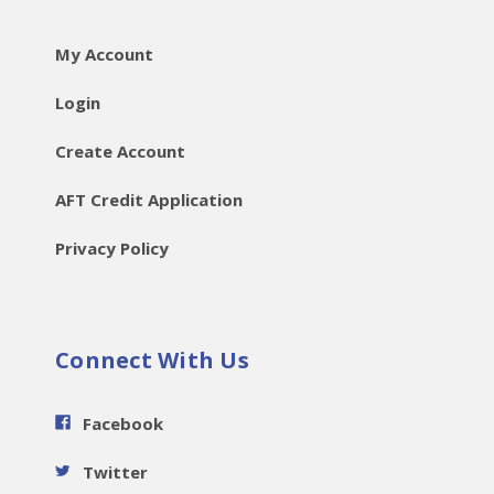
My Account
Login
Create Account
AFT Credit Application
Privacy Policy
Connect With Us
Facebook
Twitter