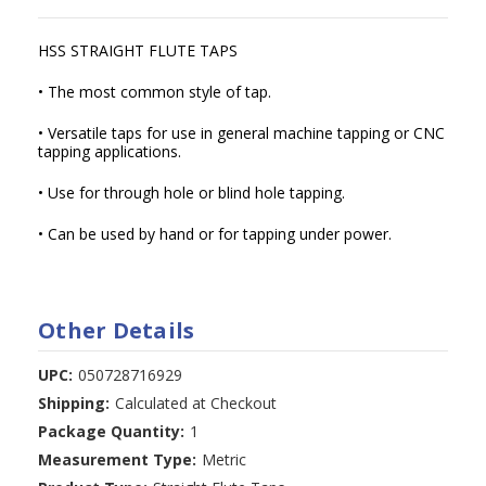
HSS STRAIGHT FLUTE TAPS
• The most common style of tap.
• Versatile taps for use in general machine tapping or CNC
tapping applications.
• Use for through hole or blind hole tapping.
• Can be used by hand or for tapping under power.
Other Details
UPC:
050728716929
Shipping:
Calculated at Checkout
Package Quantity:
1
Measurement Type:
Metric