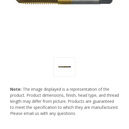
Note:
The image displayed is a representation of the
product. Product dimensions, finish, head type, and thread
length may differ from picture. Products are guaranteed
to meet the specification to which they are manufactured.
Please email us with any questions.