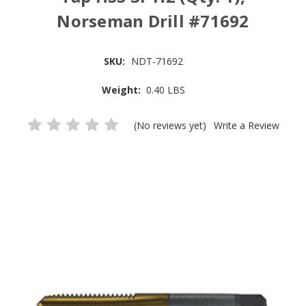
Norseman Drill #71692
SKU:
NDT-71692
Weight:
0.40 LBS
(No reviews yet)
Write a Review