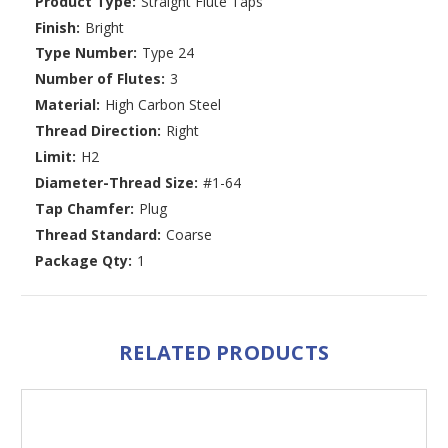
Product Type:
Straight Flute Taps
Finish:
Bright
Type Number:
Type 24
Number of Flutes:
3
Material:
High Carbon Steel
Thread Direction:
Right
Limit:
H2
Diameter-Thread Size:
#1-64
Tap Chamfer:
Plug
Thread Standard:
Coarse
Package Qty:
1
RELATED PRODUCTS