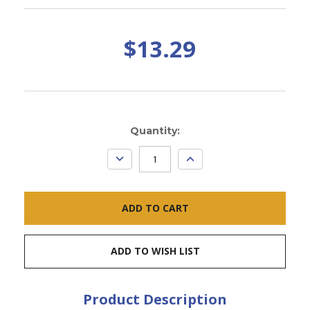
$13.29
Current
Quantity:
Stock:
DECREASE
INCREASE
QUANTITY:
QUANTITY:
ADD TO WISH LIST
Product Description