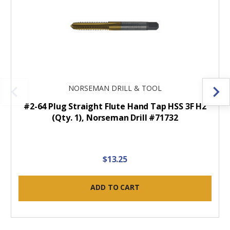
NORSEMAN DRILL & TOOL
#2-64 Plug Straight Flute Hand Tap HSS 3F H2
(Qty. 1), Norseman Drill #71732
$13.25
ADD TO CART