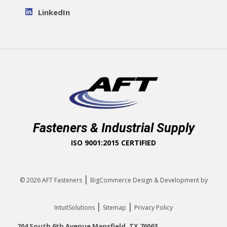
LinkedIn
Fasteners & Industrial Supply
ISO 9001:2015 CERTIFIED
|
© 2026
AFT Fasteners
BigCommerce Design & Development by
|
|
IntuitSolutions
Sitemap
Privacy Policy
204 South 6th Avenue Mansfield, TX 76063