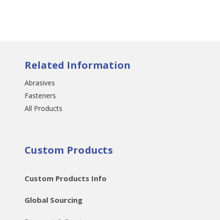
Related Information
Abrasives
Fasteners
All Products
Custom Products
Custom Products Info
Global Sourcing