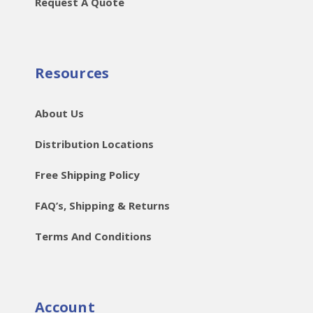
Request A Quote
Resources
About Us
Distribution Locations
Free Shipping Policy
FAQ’s, Shipping & Returns
Terms And Conditions
Account