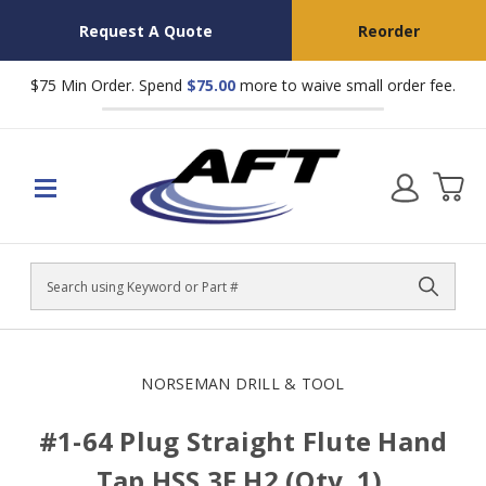
Request A Quote
Reorder
$75 Min Order. Spend
$75.00
more to waive small order fee.
Search
NORSEMAN DRILL & TOOL
#1-64 Plug Straight Flute Hand
Tap HSS 3F H2 (Qty. 1),