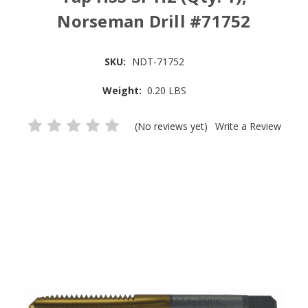
Norseman Drill #71752
SKU:
NDT-71752
Weight:
0.20 LBS
(No reviews yet)
Write a Review