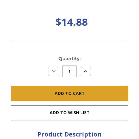
$14.88
Current
Quantity:
Stock:
DECREASE
INCREASE
QUANTITY:
QUANTITY:
ADD TO WISH LIST
Product Description