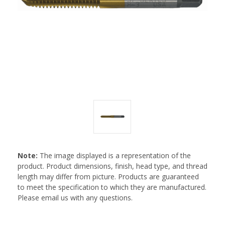
Note:
The image displayed is a representation of the
product. Product dimensions, finish, head type, and thread
length may differ from picture. Products are guaranteed
to meet the specification to which they are manufactured.
Please email us with any questions.