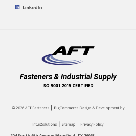
LinkedIn
Fasteners & Industrial Supply
ISO 9001:2015 CERTIFIED
|
© 2026
AFT Fasteners
BigCommerce Design & Development by
|
|
IntuitSolutions
Sitemap
Privacy Policy
204 South 6th Avenue Mansfield, TX 76063