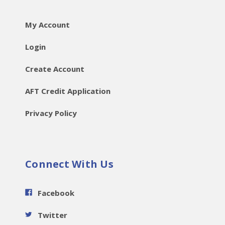
My Account
Login
Create Account
AFT Credit Application
Privacy Policy
Connect With Us
Facebook
Twitter