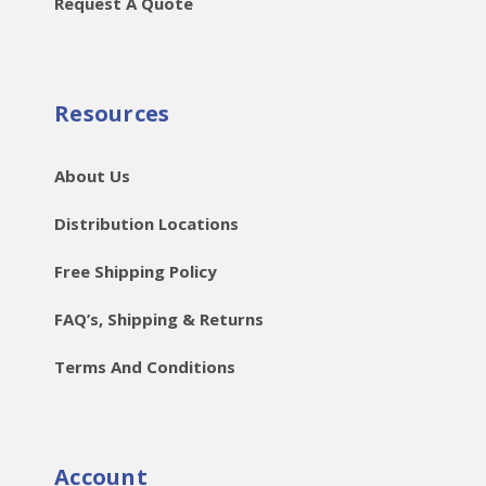
Request A Quote
Resources
About Us
Distribution Locations
Free Shipping Policy
FAQ’s, Shipping & Returns
Terms And Conditions
Account