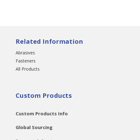
Related Information
Abrasives
Fasteners
All Products
Custom Products
Custom Products Info
Global Sourcing