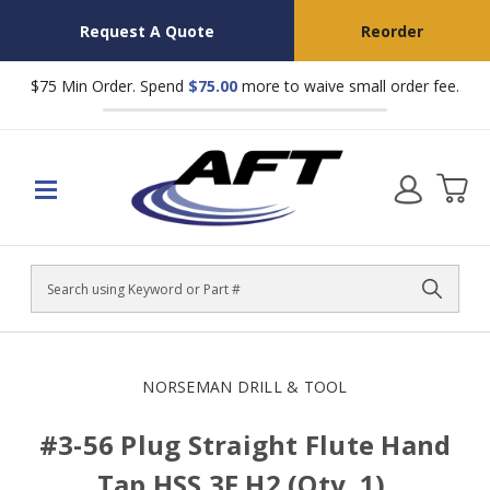
Request A Quote
Reorder
$75 Min Order. Spend
$75.00
more to waive small order fee.
Search
NORSEMAN DRILL & TOOL
#3-56 Plug Straight Flute Hand
Tap HSS 3F H2 (Qty. 1),