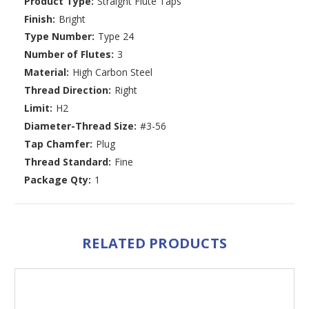
Product Type:
Straight Flute Taps
Finish:
Bright
Type Number:
Type 24
Number of Flutes:
3
Material:
High Carbon Steel
Thread Direction:
Right
Limit:
H2
Diameter-Thread Size:
#3-56
Tap Chamfer:
Plug
Thread Standard:
Fine
Package Qty:
1
RELATED PRODUCTS