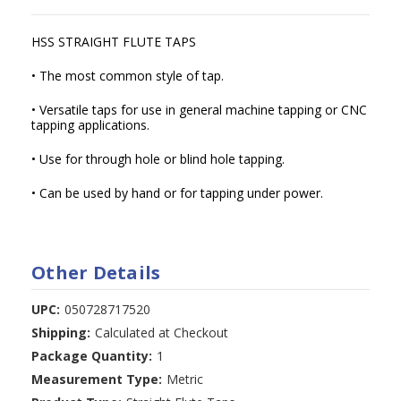
HSS STRAIGHT FLUTE TAPS
• The most common style of tap.
• Versatile taps for use in general machine tapping or CNC
tapping applications.
• Use for through hole or blind hole tapping.
• Can be used by hand or for tapping under power.
Other Details
UPC:
050728717520
Shipping:
Calculated at Checkout
Package Quantity:
1
Measurement Type:
Metric