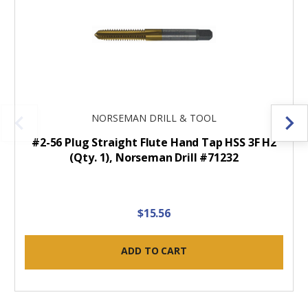
NORSEMAN DRILL & TOOL
#2-56 Plug Straight Flute Hand Tap HSS 3F H2
(Qty. 1), Norseman Drill #71232
$15.56
ADD TO CART