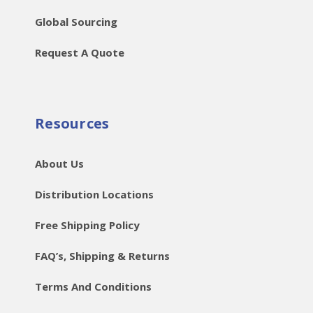
Global Sourcing
Request A Quote
Resources
About Us
Distribution Locations
Free Shipping Policy
FAQ’s, Shipping & Returns
Terms And Conditions