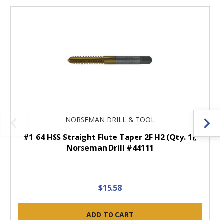
NORSEMAN DRILL & TOOL
#1-64 HSS Straight Flute Taper 2F H2 (Qty. 1),
Norseman Drill #44111
$15.58
ADD TO CART