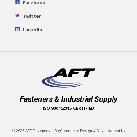
Facebook
Twitter
LinkedIn
Fasteners & Industrial Supply
ISO 9001:2015 CERTIFIED
|
© 2026
AFT Fasteners
BigCommerce Design & Development by