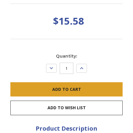
$15.58
Current
Quantity:
Stock:
DECREASE
INCREASE
QUANTITY:
QUANTITY:
ADD TO WISH LIST
Product Description