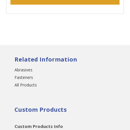
Related Information
Abrasives
Fasteners
All Products
Custom Products
Custom Products Info