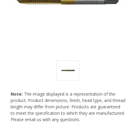
Note:
The image displayed is a representation of the
product. Product dimensions, finish, head type, and thread
length may differ from picture. Products are guaranteed
to meet the specification to which they are manufactured.
Please email us with any questions.