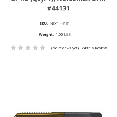
#44131
SKU:
NDT-44131
Weight:
1.00 LBS
(No reviews yet)
Write a Review