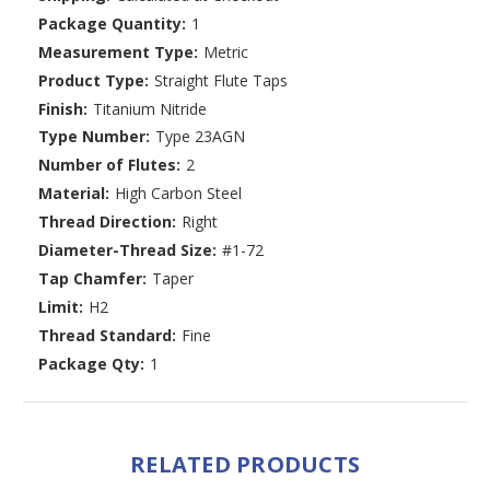
Package Quantity:
1
Measurement Type:
Metric
Product Type:
Straight Flute Taps
Finish:
Titanium Nitride
Type Number:
Type 23AGN
Number of Flutes:
2
Material:
High Carbon Steel
Thread Direction:
Right
Diameter-Thread Size:
#1-72
Tap Chamfer:
Taper
Limit:
H2
Thread Standard:
Fine
Package Qty:
1
RELATED PRODUCTS