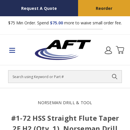
Request A Quote
Reorder
$75 Min Order. Spend
$75.00
more to waive small order fee.
Search
NORSEMAN DRILL & TOOL
#1-72 HSS Straight Flute Taper
2F H2 (Qty. 1), Norseman Drill