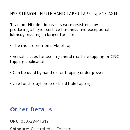
HSS STRAIGHT FLUTE HAND TAPER TAPS Type 23-AGN
Titanium Nitride - increases wear resistance by
producing a higher surface hardness and exceptional
lubricity resulting in longer tool life
• The most common style of tap.
• Versatile taps for use in general machine tapping or CNC
tapping applications
• Can be used by hand or for tapping under power
• Use for through hole or blind hole tapping.
Other Details
UPC:
050728441319
Shipping:
Calculated at Checkout