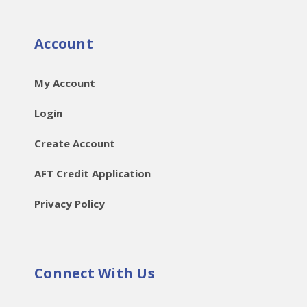
Account
My Account
Login
Create Account
AFT Credit Application
Privacy Policy
Connect With Us