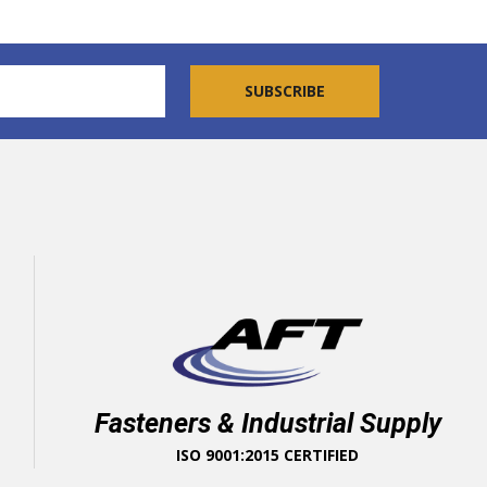
Fasteners & Industrial Supply
ISO 9001:2015 CERTIFIED