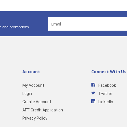
Email
Address
n and promotions.
Account
Connect With Us
My Account
Facebook
Login
Twitter
Create Account
LinkedIn
AFT Credit Application
Privacy Policy