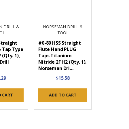
 DRILL &
NORSEMAN DRILL &
OL
TOOL
Straight
#0-80 HSS Straight
e Tap Type
Flute Hand PLUG
 (Qty. 1),
Taps Titanium
rill
Nitride 2F H2 (Qty. 1),
Norseman Dri…
.29
$15.58
O CART
ADD TO CART