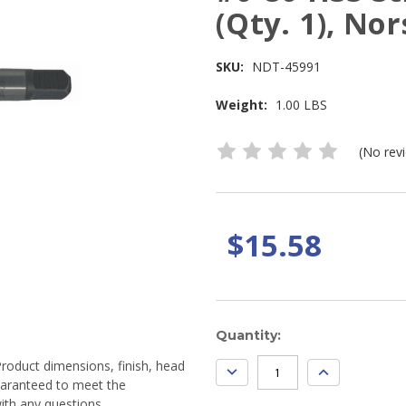
(Qty. 1), No
SKU:
NDT-45991
Weight:
1.00 LBS
(No rev
$15.58
Current
Quantity:
Stock:
Product dimensions, finish, head
DECREASE
INCREASE
QUANTITY:
QUANTITY:
guaranteed to meet the
ith any questions.