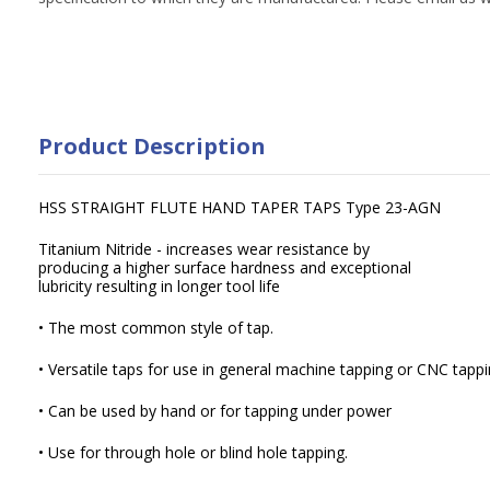
Product Description
HSS STRAIGHT FLUTE HAND TAPER TAPS Type 23-AGN
Titanium Nitride - increases wear resistance by
producing a higher surface hardness and exceptional
lubricity resulting in longer tool life
• The most common style of tap.
• Versatile taps for use in general machine tapping or CNC tappi
• Can be used by hand or for tapping under power
• Use for through hole or blind hole tapping.