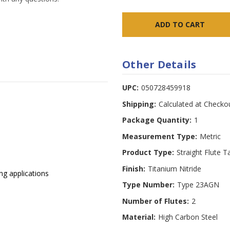
Other Details
UPC:
050728459918
Shipping:
Calculated at Checko
Package Quantity:
1
Measurement Type:
Metric
Product Type:
Straight Flute T
Finish:
Titanium Nitride
ng applications
Type Number:
Type 23AGN
Number of Flutes:
2
Material:
High Carbon Steel