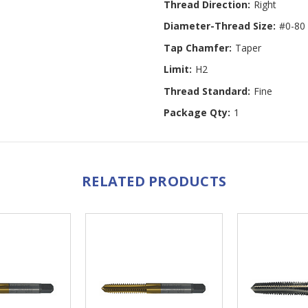
Thread Direction:
Right
Diameter-Thread Size:
#0-80
Tap Chamfer:
Taper
Limit:
H2
Thread Standard:
Fine
Package Qty:
1
RELATED PRODUCTS