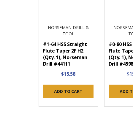
NORSEMAN DRILL &
NORSEMA
TOOL
T
#1-64 HSS Straight
#0-80 HSS
Flute Taper 2F H2
Flute Tape
(Qty. 1), Norseman
(Qty. 1),
Drill #44111
Drill #459
$15.58
$1
ADD TO CART
ADD T