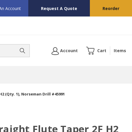
 An Account
Request A Quote
Reorder
Account
Cart
Items
H2 (Qty. 1), Norseman Drill #45991
raight Flute Taper 2F H2