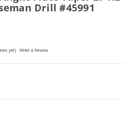
rseman Drill #45991
iews yet)
Write a Review