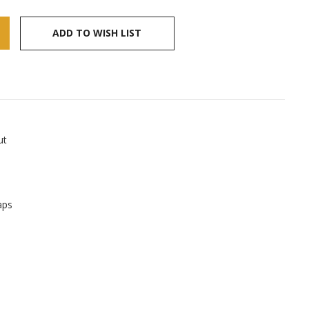
ADD TO WISH LIST
ut
aps