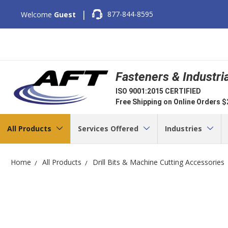
|
877-844-8595
Welcome
Guest
Fasteners & Industri
ISO 9001:2015 CERTIFIED
Free Shipping on Online Orders 
All Products
Services Offered
Industries
Home
All Products
Drill Bits & Machine Cutting Accessories