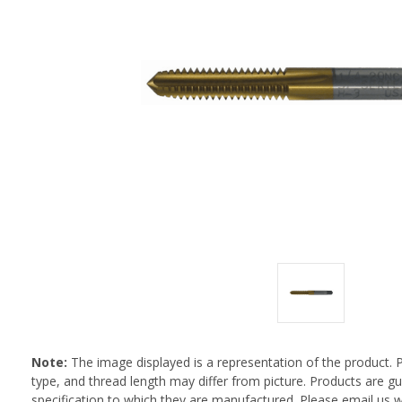
Note:
The image displayed is a representation of the product. 
type, and thread length may differ from picture. Products are 
specification to which they are manufactured. Please email us w