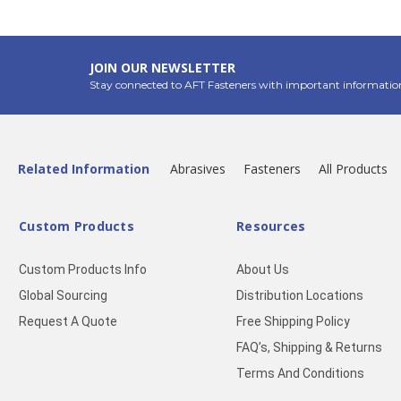
JOIN OUR NEWSLETTER
Stay connected to AFT Fasteners with important informatio
Related Information
Abrasives
Fasteners
All Products
Custom Products
Resources
Custom Products Info
About Us
Global Sourcing
Distribution Locations
Request A Quote
Free Shipping Policy
FAQ’s, Shipping & Returns
Terms And Conditions