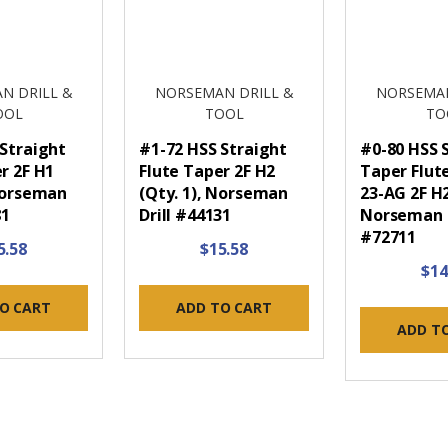
N DRILL &
NORSEMAN DRILL &
NORSEMAN
OOL
TOOL
TO
 Straight
#1-72 HSS Straight
#0-80 HSS 
r 2F H1
Flute Taper 2F H2
Taper Flut
 Norseman
(Qty. 1), Norseman
23-AG 2F H2
81
Drill #44131
Norseman D
#72711
5.58
$15.58
$14
O CART
ADD TO CART
ADD T