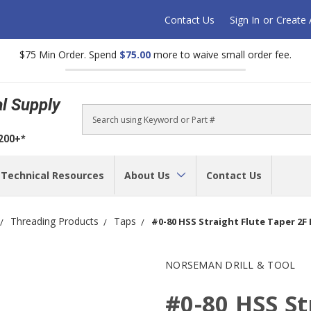
Contact Us
Sign In
or
Create
$75 Min Order. Spend
$75.00
more to waive small order fee.
al Supply
Search
$200+*
Technical Resources
About Us
Contact Us
Threading Products
Taps
#0-80 HSS Straight Flute Taper 2F 
NORSEMAN DRILL & TOOL
#0-80 HSS St