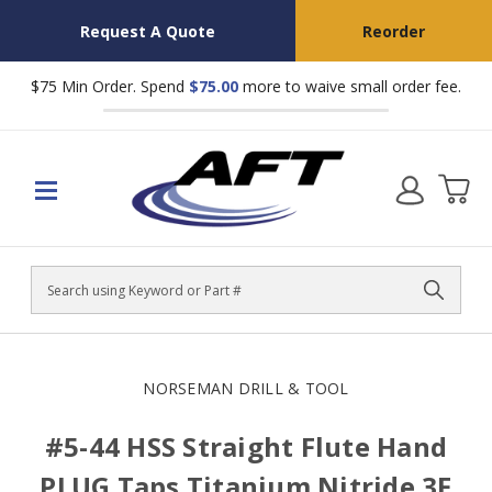
Request A Quote
Reorder
$75 Min Order. Spend
$75.00
more to waive small order fee.
Search
NORSEMAN DRILL & TOOL
#5-44 HSS Straight Flute Hand
PLUG Taps Titanium Nitride 3F