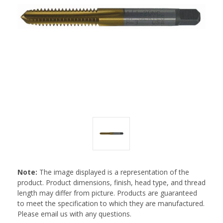
Note:
The image displayed is a representation of the
product. Product dimensions, finish, head type, and thread
length may differ from picture. Products are guaranteed
to meet the specification to which they are manufactured.
Please email us with any questions.