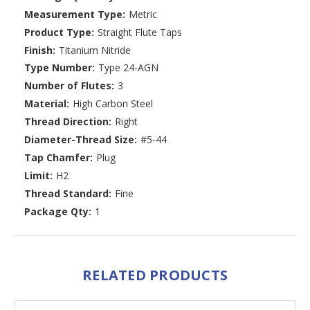
Measurement Type:
Metric
Product Type:
Straight Flute Taps
Finish:
Titanium Nitride
Type Number:
Type 24-AGN
Number of Flutes:
3
Material:
High Carbon Steel
Thread Direction:
Right
Diameter-Thread Size:
#5-44
Tap Chamfer:
Plug
Limit:
H2
Thread Standard:
Fine
Package Qty:
1
RELATED PRODUCTS