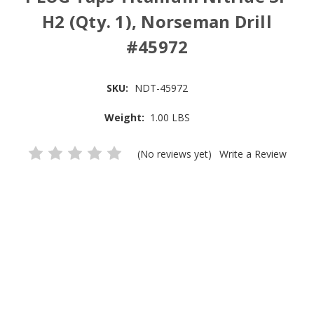
H2 (Qty. 1), Norseman Drill
#45972
SKU:
NDT-45972
Weight:
1.00 LBS
(No reviews yet)
Write a Review