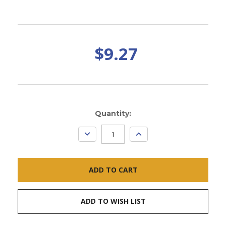
$9.27
Current
Quantity:
Stock:
DECREASE
INCREASE
QUANTITY:
QUANTITY:
ADD TO WISH LIST