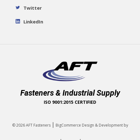
Twitter
LinkedIn
Fasteners & Industrial Supply
ISO 9001:2015 CERTIFIED
|
© 2026
AFT Fasteners
BigCommerce Design & Development by