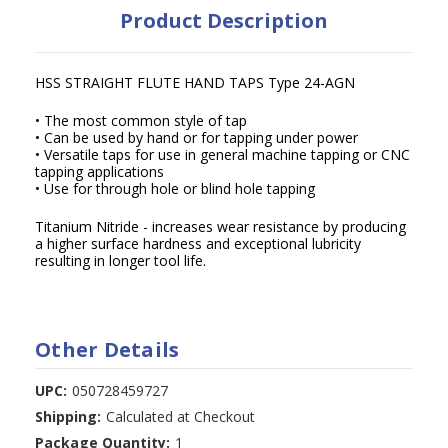
Product Description
HSS STRAIGHT FLUTE HAND TAPS Type 24-AGN
• The most common style of tap
• Can be used by hand or for tapping under power
• Versatile taps for use in general machine tapping or CNC
tapping applications
• Use for through hole or blind hole tapping
Titanium Nitride - increases wear resistance by producing
a higher surface hardness and exceptional lubricity
resulting in longer tool life.
Other Details
UPC:
050728459727
Shipping:
Calculated at Checkout
Package Quantity:
1