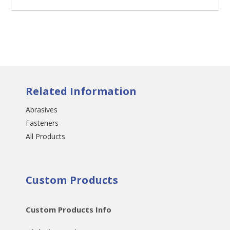
Related Information
Abrasives
Fasteners
All Products
Custom Products
Custom Products Info