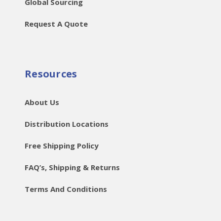
Global Sourcing
Request A Quote
Resources
About Us
Distribution Locations
Free Shipping Policy
FAQ’s, Shipping & Returns
Terms And Conditions