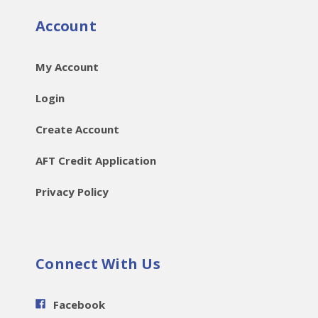
Account
My Account
Login
Create Account
AFT Credit Application
Privacy Policy
Connect With Us
Facebook