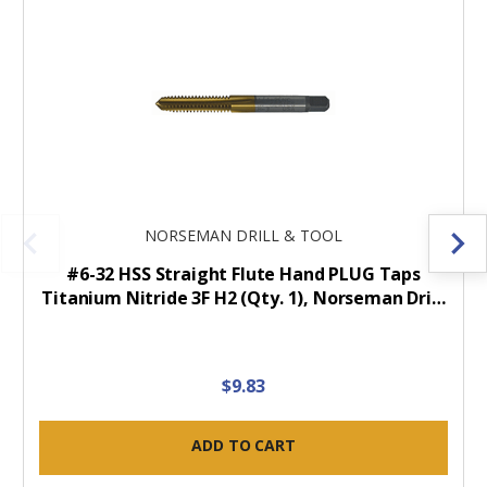
NORSEMAN DRILL & TOOL
#6-32 HSS Straight Flute Hand PLUG Taps
Titanium Nitride 3F H2 (Qty. 1), Norseman Dri…
$9.83
ADD TO CART