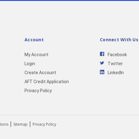
Account
Connect With Us
My Account
Facebook
Login
Twitter
Create Account
LinkedIn
AFT Credit Application
Privacy Policy
|
|
tions
Sitemap
Privacy Policy