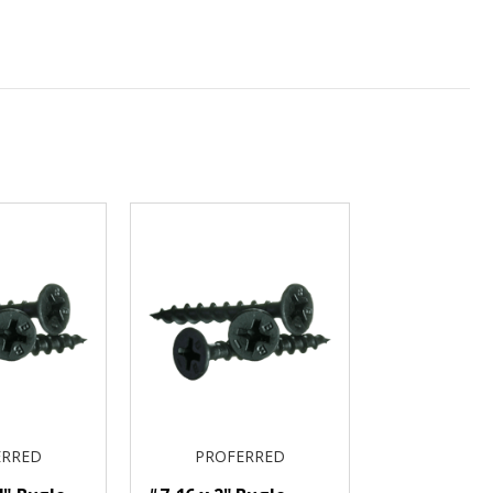
ERRED
PROFERRED