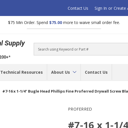
Contact Us
Sign In
or
Create
$75 Min Order. Spend
$75.00
more to waive small order fee.
al Supply
Search
$200+*
Technical Resources
About Us
Contact Us
#7-16 x 1-1/4" Bugle Head Phillips Fine Proferred Drywall Screw Bl
PROFERRED
#7-16 x 1-1/