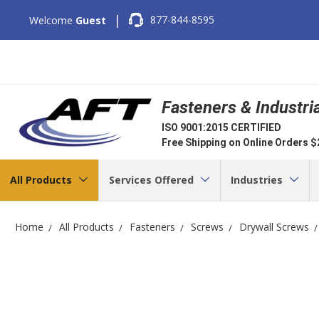
|
877-844-8595
Welcome
Guest
Fasteners & Industri
ISO 9001:2015 CERTIFIED
Free Shipping on Online Orders 
All Products
Services Offered
Industries
Home
All Products
Fasteners
Screws
Drywall Screws