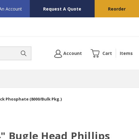
 An Account
Request A Quote
Reorder
Account
Cart
Items
ack Phosphate (8000/Bulk Pkg.)
4" Bugle Head Phillips