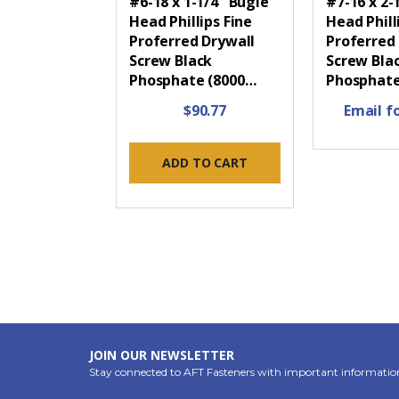
#6-18 x 1-1/4" Bugle
#7-16 x 2-
Head Phillips Fine
Head Phill
Proferred Drywall
Proferred
Screw Black
Screw Bla
Phosphate (8000…
Phosphate
$90.77
Email fo
ADD TO CART
JOIN OUR NEWSLETTER
Stay connected to AFT Fasteners with important informatio