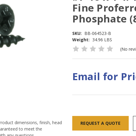
Fine Proferr
Phosphate (
SKU:
BB-064523-B
Weight:
34.96 LBS
(No rev
Email for Pr
Current
Stock:
Product dimensions, finish, head
REQUEST A QUOTE
guaranteed to meet the
ith any questions.