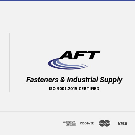
Fasteners & Industrial Supply
ISO 9001:2015 CERTIFIED