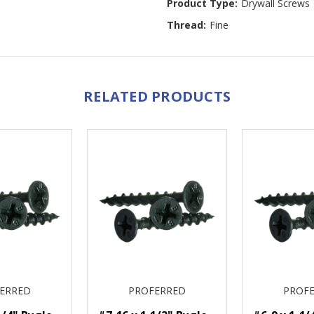
Product Type:
Drywall Screws
Thread:
Fine
RELATED PRODUCTS
ERRED
PROFERRED
PROF