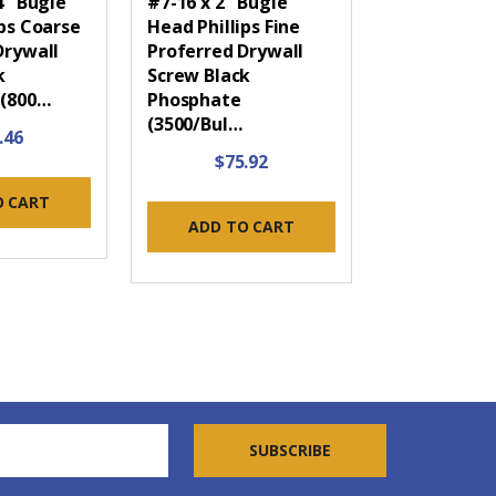
4" Bugle
#7-16 x 2" Bugle
ips Coarse
Head Phillips Fine
Drywall
Proferred Drywall
k
Screw Black
 (800…
Phosphate
(3500/Bul…
.46
$75.92
O CART
ADD TO CART