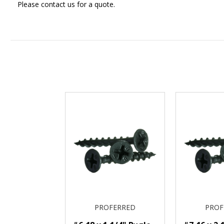
Please contact us for a quote.
PROFERRED
PROF