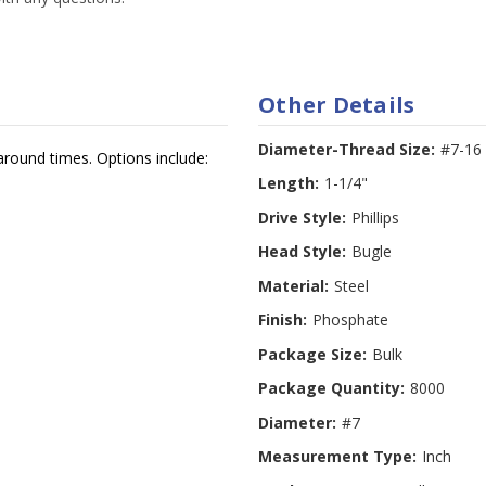
Other Details
Diameter-Thread Size:
#7-16
around times. Options include:
Length:
1-1/4"
Drive Style:
Phillips
Head Style:
Bugle
Material:
Steel
Finish:
Phosphate
Package Size:
Bulk
Package Quantity:
8000
Diameter:
#7
Measurement Type:
Inch