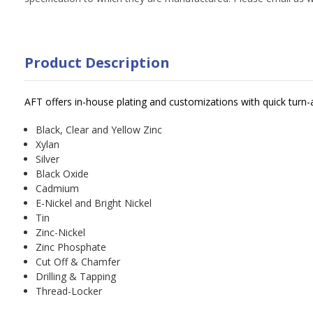
Product Description
AFT offers in-house plating and customizations with quick turn-
Black, Clear and Yellow Zinc
Xylan
Silver
Black Oxide
Cadmium
E-Nickel and Bright Nickel
Tin
Zinc-Nickel
Zinc Phosphate
Cut Off & Chamfer
Drilling & Tapping
Thread-Locker