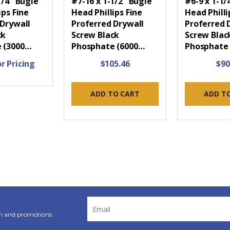
1/4" Bugle
#7-16 x 1-1/2" Bugle
#6-9 x 1-1/
ips Fine
Head Phillips Fine
Head Phill
 Drywall
Proferred Drywall
Proferred 
ck
Screw Black
Screw Blac
 (3000…
Phosphate (6000…
Phosphate
r Pricing
$105.46
$90
ADD TO CART
ADD T
Email
Address
n and promotions.