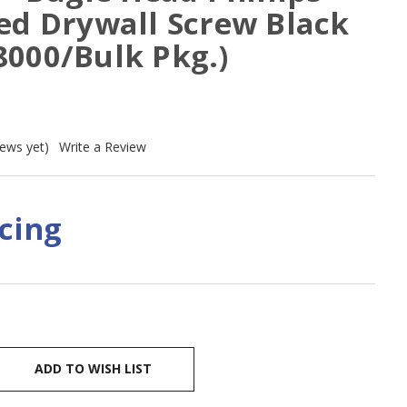
ed Drywall Screw Black
8000/Bulk Pkg.)
iews yet)
Write a Review
icing
ADD TO WISH LIST