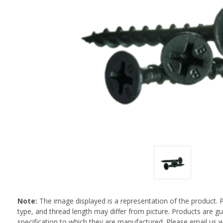
Note:
The image displayed is a representation of the product. 
type, and thread length may differ from picture. Products are 
specification to which they are manufactured. Please email us w