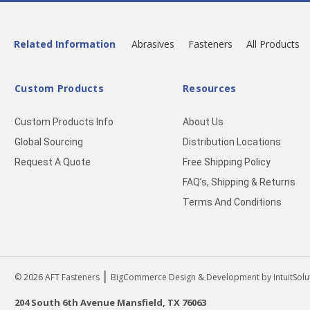
Related Information
Abrasives
Fasteners
All Products
Custom Products
Resources
Custom Products Info
About Us
Global Sourcing
Distribution Locations
Request A Quote
Free Shipping Policy
FAQ’s, Shipping & Returns
Terms And Conditions
|
© 2026
AFT Fasteners
BigCommerce Design & Development by IntuitSolu
204 South 6th Avenue Mansfield, TX 76063