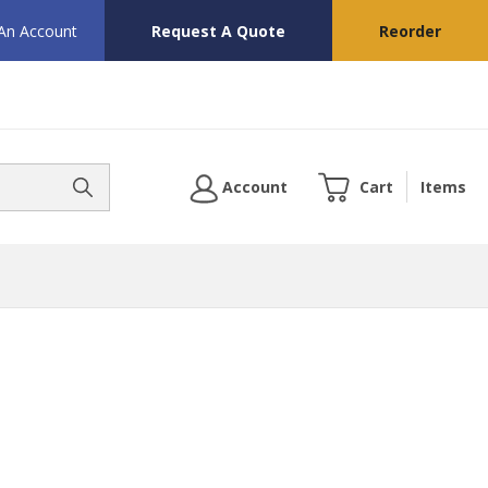
 An Account
Request A Quote
Reorder
Account
Cart
Items