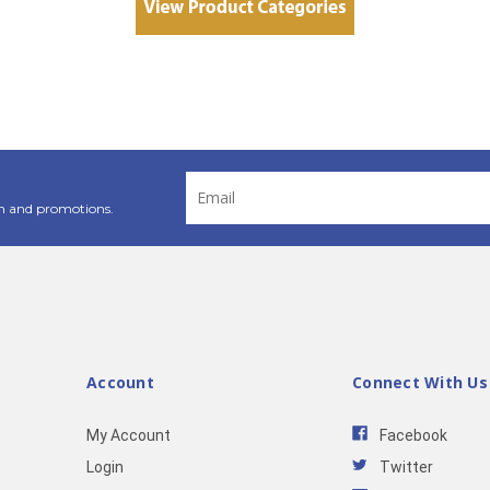
Email
Address
n and promotions.
Account
Connect With Us
My Account
Facebook
Login
Twitter