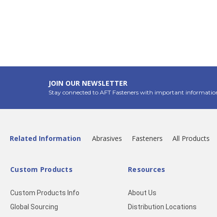
JOIN OUR NEWSLETTER
Stay connected to AFT Fasteners with important informatio
Related Information
Abrasives
Fasteners
All Products
Custom Products
Resources
Custom Products Info
About Us
Global Sourcing
Distribution Locations