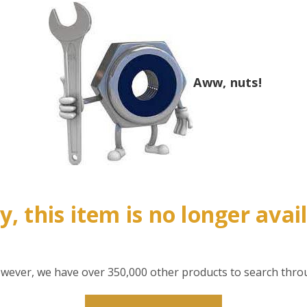
Aww, nuts!
y, this item is no longer avai
however, we have over 350,000 other products to search thro