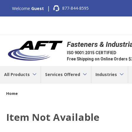
|
877-844-8595
Welcome
Guest
Fasteners & Industri
ISO 9001:2015 CERTIFIED
Free Shipping on Online Orders 
All Products
Services Offered
Industries
Home
Item Not Available