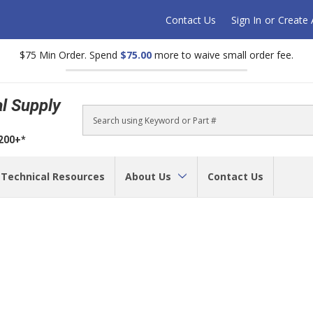
Contact Us
Sign In
or
Create
$75 Min Order. Spend
$75.00
more to waive small order fee.
al Supply
Search
$200+*
Technical Resources
About Us
Contact Us