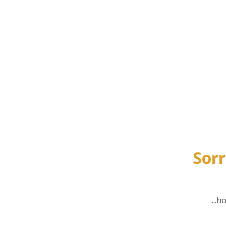
Sorr
...