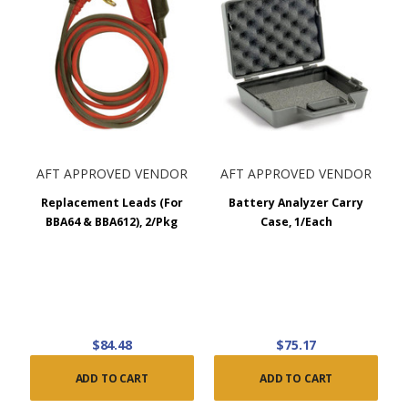
AFT APPROVED VENDOR
AFT APPROVED VENDOR
Replacement Leads (For
Battery Analyzer Carry
BBA64 & BBA612), 2/Pkg
Case, 1/Each
$84.48
$75.17
ADD TO CART
ADD TO CART