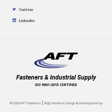
Twitter
LinkedIn
Fasteners & Industrial Supply
ISO 9001:2015 CERTIFIED
|
© 2026
AFT Fasteners
BigCommerce Design & Development by