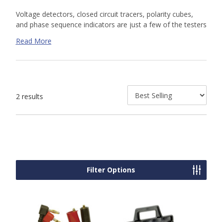
Voltage detectors, closed circuit tracers, polarity cubes,
and phase sequence indicators are just a few of the testers
and indicators that are an indispensable part of lighting
Read More
work. AFT offers a variety of tester and indicator parts and
accessories to make sure to keep your work on track. Shop
our online selection or contact us today for a custom
quote. Our knowledgeable sales team is available to help.
2 results
Filter Options