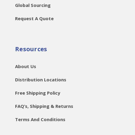
Global Sourcing
Request A Quote
Resources
About Us
Distribution Locations
Free Shipping Policy
FAQ’s, Shipping & Returns
Terms And Conditions