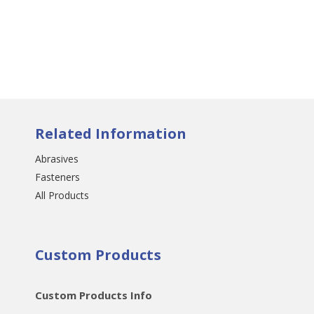
Related Information
Abrasives
Fasteners
All Products
Custom Products
Custom Products Info