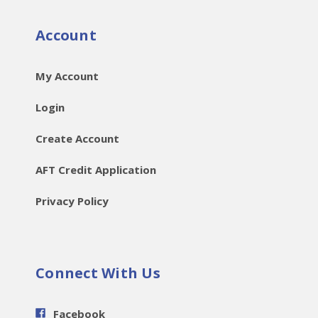
Account
My Account
Login
Create Account
AFT Credit Application
Privacy Policy
Connect With Us
Facebook