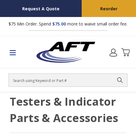
Request A Quote
Reorder
$75 Min Order. Spend
$75.00
more to waive small order fee.
Search
Testers & Indicator
Parts & Accessories