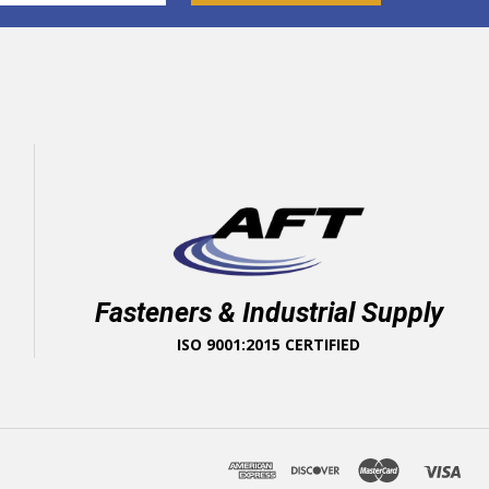
Fasteners & Industrial Supply
ISO 9001:2015 CERTIFIED