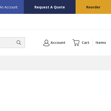
 An Account
Request A Quote
Reorder
Account
Cart
Items