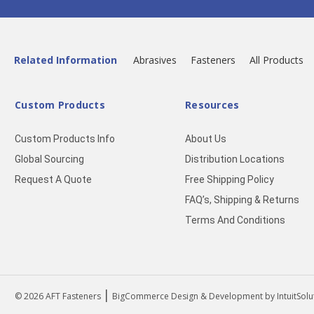
Related Information
Abrasives
Fasteners
All Products
Custom Products
Resources
Custom Products Info
About Us
Global Sourcing
Distribution Locations
Request A Quote
Free Shipping Policy
FAQ’s, Shipping & Returns
Terms And Conditions
|
© 2026
AFT Fasteners
BigCommerce Design & Development by IntuitSolu