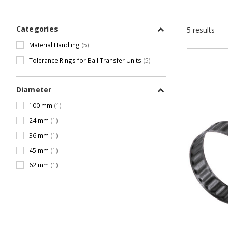
Categories
5 results
Material Handling
(5)
Tolerance Rings for Ball Transfer Units
(5)
Diameter
100 mm
(1)
24 mm
(1)
36 mm
(1)
45 mm
(1)
62 mm
(1)