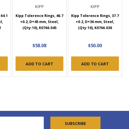
KIPP
KIPP
 64.1
Kipp Tolerence Rings, 46.7
Kipp Tolerence Rings, 37.7
l,
+0.2, D=45 mm, Steel,
+0.2, D=36 mm, Steel,
2
(Qty:10), K0766.045
(Qty:10), K0766.036
$58.08
$50.00
ADD TO CART
ADD TO CART