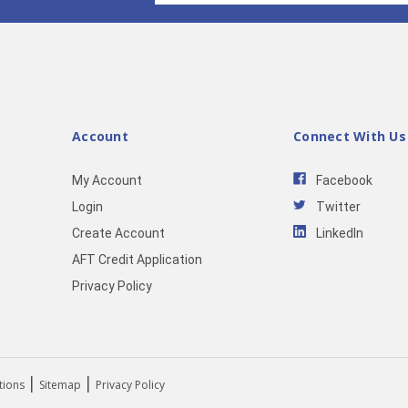
Account
Connect With Us
My Account
Facebook
Login
Twitter
Create Account
LinkedIn
AFT Credit Application
Privacy Policy
|
|
tions
Sitemap
Privacy Policy