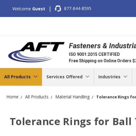
|
877-844-8595
Welcome
Guest
Fasteners & Industri
ISO 9001:2015 CERTIFIED
Free Shipping on Online Orders 
All Products
Services Offered
Industries
Home
All Products
Material Handling
Tolerance Rings for
Tolerance Rings for Ball