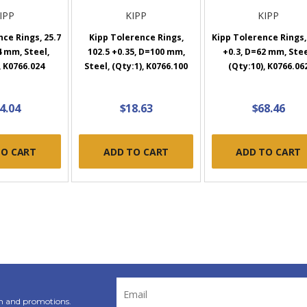
IPP
KIPP
KIPP
ce Rings, 25.7
Kipp Tolerence Rings,
Kipp Tolerence Rings,
4 mm, Steel,
102.5 +0.35, D=100 mm,
+0.3, D=62 mm, Stee
, K0766.024
Steel, (Qty:1), K0766.100
(Qty:10), K0766.06
4.04
$18.63
$68.46
TO CART
ADD TO CART
ADD TO CART
Email
Address
n and promotions.