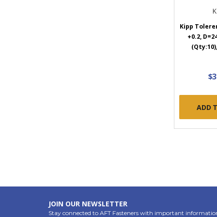
K
Kipp Toleren
+0.2, D=2
(Qty:10)
$3
ADD 
JOIN OUR NEWSLETTER
Stay connected to AFT Fasteners with important informatio