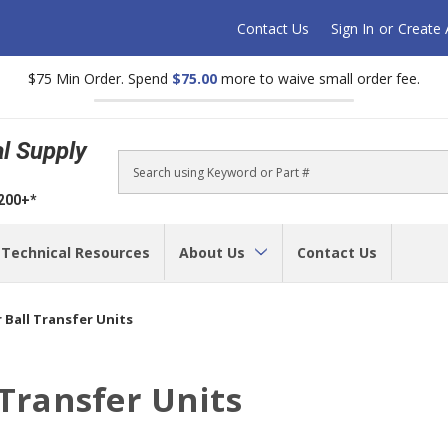
Contact Us
Sign In
or
Create
$75 Min Order. Spend
$75.00
more to waive small order fee.
al Supply
Search
$200+*
Technical Resources
About Us
Contact Us
 Ball Transfer Units
 Transfer Units