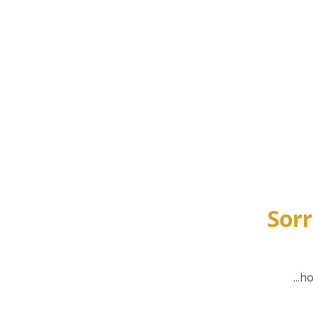
Sorr
...