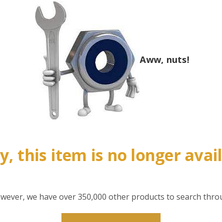
Aww, nuts!
y, this item is no longer avai
however, we have over 350,000 other products to search thro