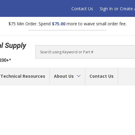
Contact Us
Sign In
or
Create
$75 Min Order. Spend
$75.00
more to waive small order fee.
al Supply
Search
$200+*
Technical Resources
About Us
Contact Us