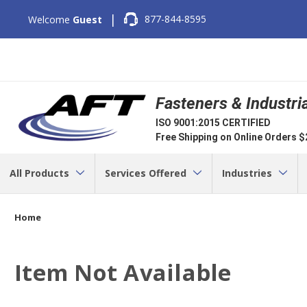
|
877-844-8595
Welcome
Guest
Fasteners & Industri
ISO 9001:2015 CERTIFIED
Free Shipping on Online Orders 
All Products
Services Offered
Industries
Home
Item Not Available