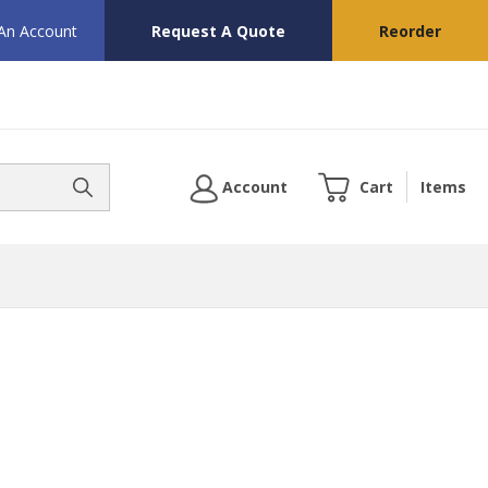
 An Account
Request A Quote
Reorder
Account
Cart
Items