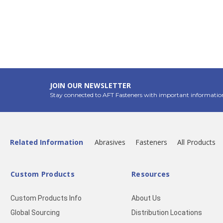
JOIN OUR NEWSLETTER
Stay connected to AFT Fasteners with important informatio
Related Information
Abrasives
Fasteners
All Products
Custom Products
Resources
Custom Products Info
About Us
Global Sourcing
Distribution Locations