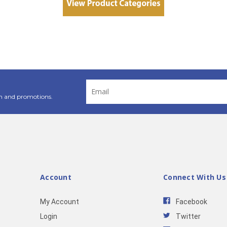
Email
Address
n and promotions.
Account
Connect With Us
My Account
Facebook
Login
Twitter