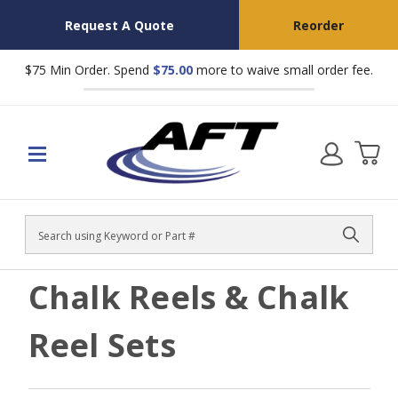
Request A Quote
Reorder
$75 Min Order. Spend
$75.00
more to waive small order fee.
Search
Chalk Reels & Chalk
Reel Sets