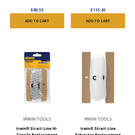
$88.55
$115.45
ADD TO CART
ADD TO CART
IRWIN TOOLS
IRWIN TOOLS
Irwin® Strait-Line Hi-
Irwin® Strait-Line
Tensile Replacement
Polyester Replacement