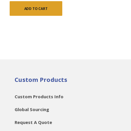
ADD TO CART
Custom Products
Custom Products Info
Global Sourcing
Request A Quote