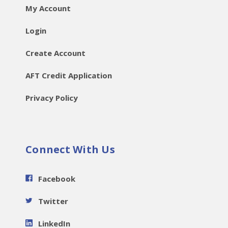
My Account
Login
Create Account
AFT Credit Application
Privacy Policy
Connect With Us
Facebook
Twitter
LinkedIn