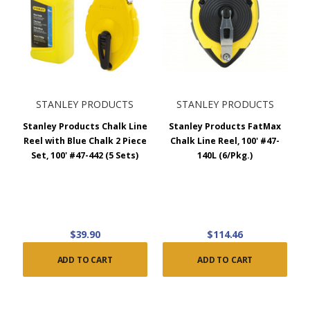
STANLEY PRODUCTS
STANLEY PRODUCTS
Stanley Products Chalk Line
Stanley Products FatMax
Reel with Blue Chalk 2 Piece
Chalk Line Reel, 100' #47-
Set, 100' #47-442 (5 Sets)
140L (6/Pkg.)
$39.90
$114.46
ADD TO CART
ADD TO CART