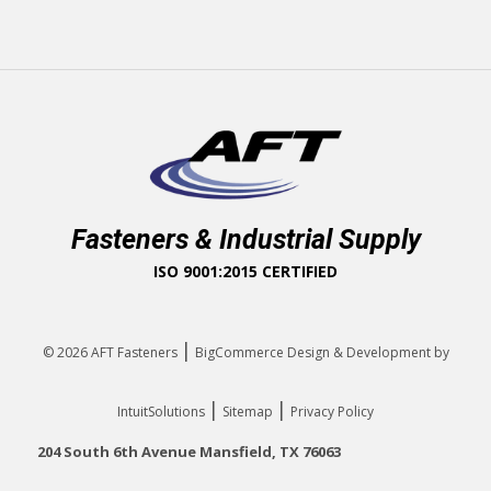
Fasteners & Industrial Supply
ISO 9001:2015 CERTIFIED
|
© 2026
AFT Fasteners
BigCommerce Design & Development by
|
|
IntuitSolutions
Sitemap
Privacy Policy
204 South 6th Avenue Mansfield, TX 76063