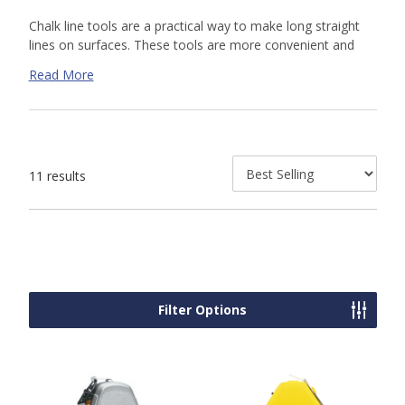
Chalk line tools are a practical way to make long straight
lines on surfaces. These tools are more convenient and
practical than using hand measuring a straightedge tools
Read More
and are easily reeled back for further use. Shop our online
selection of or contact us today for a custom quote. Our
knowledgeable sales team is available to help.
11 results
Filter Options