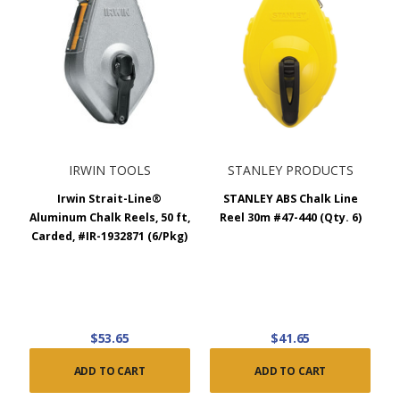
IRWIN TOOLS
STANLEY PRODUCTS
Irwin Strait-Line®
STANLEY ABS Chalk Line
Aluminum Chalk Reels, 50 ft,
Reel 30m #47-440 (Qty. 6)
Carded, #IR-1932871 (6/Pkg)
$53.65
$41.65
ADD TO CART
ADD TO CART