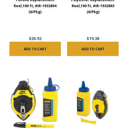
Reel,100 ft, #IR-1932894
Reel,100 ft, #IR-1932893
(6/Pkg)
(6/Pkg)
$30.92
$19.38
ADD TO CART
ADD TO CART