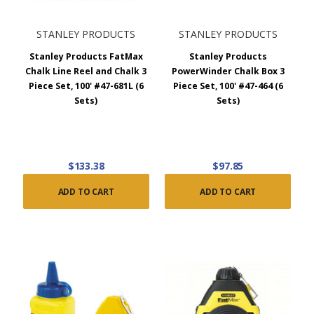
STANLEY PRODUCTS
STANLEY PRODUCTS
Stanley Products FatMax
Stanley Products
Chalk Line Reel and Chalk 3
PowerWinder Chalk Box 3
Piece Set, 100' #47-681L (6
Piece Set, 100' #47-464 (6
Sets)
Sets)
$133.38
$97.85
ADD TO CART
ADD TO CART