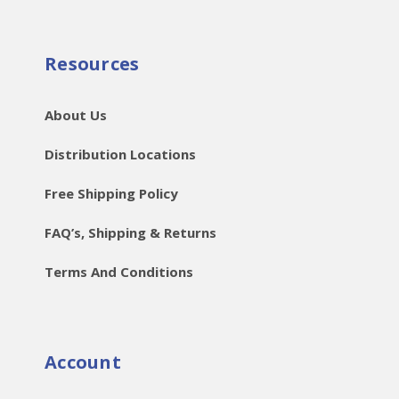
Resources
About Us
Distribution Locations
Free Shipping Policy
FAQ’s, Shipping & Returns
Terms And Conditions
Account