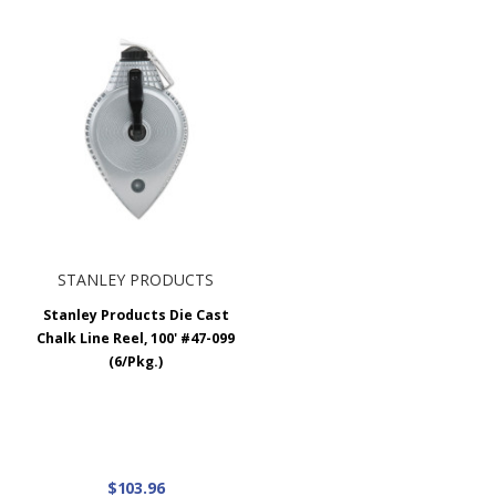
STANLEY PRODUCTS
Stanley Products Die Cast
Chalk Line Reel, 100' #47-099
(6/Pkg.)
$103.96