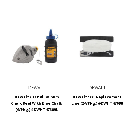
DEWALT
DEWALT
DeWalt Cast Aluminum
DeWalt 100' Replacement
Chalk Reel With Blue Chalk
Line (24/Pkg.) #DWHT47098
(6/Pkg.) #DWHT47309L