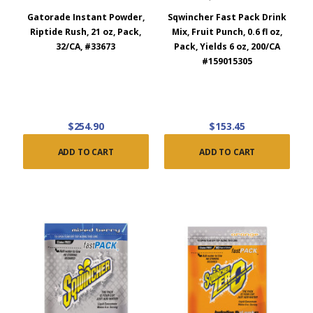
Gatorade Instant Powder,
Sqwincher Fast Pack Drink
Riptide Rush, 21 oz, Pack,
Mix, Fruit Punch, 0.6 fl oz,
32/CA, #33673
Pack, Yields 6 oz, 200/CA
#159015305
$254.90
$153.45
ADD TO CART
ADD TO CART