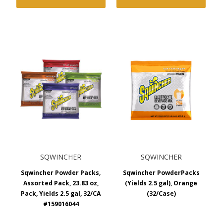
SQWINCHER
SQWINCHER
Sqwincher Powder Packs,
Sqwincher PowderPacks
Assorted Pack, 23.83 oz,
(Yields 2.5 gal), Orange
Pack, Yields 2.5 gal, 32/CA
(32/Case)
#159016044