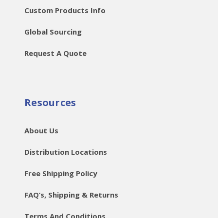
Custom Products Info
Global Sourcing
Request A Quote
Resources
About Us
Distribution Locations
Free Shipping Policy
FAQ’s, Shipping & Returns
Terms And Conditions