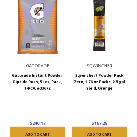
GATORADE
SQWINCHER
Gatorade Instant Powder,
Sqwincher? Powder Pack
Riptide Rush, 51 oz, Pack,
Zero, 1.76 oz Packs, 2.5 gal
14/CA, #33672
Yield, Orange
$240.17
$167.28
ADD TO CART
ADD TO CART