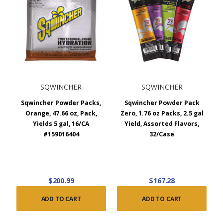
SQWINCHER
SQWINCHER
Sqwincher Powder Packs,
Sqwincher Powder Pack
Orange, 47.66 oz, Pack,
Zero, 1.76 oz Packs, 2.5 gal
Yields 5 gal, 16/CA
Yield, Assorted Flavors,
#159016404
32/Case
$200.99
$167.28
ADD TO CART
ADD TO CART