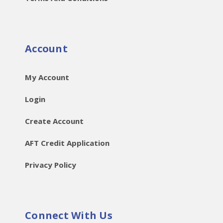
Account
My Account
Login
Create Account
AFT Credit Application
Privacy Policy
Connect With Us