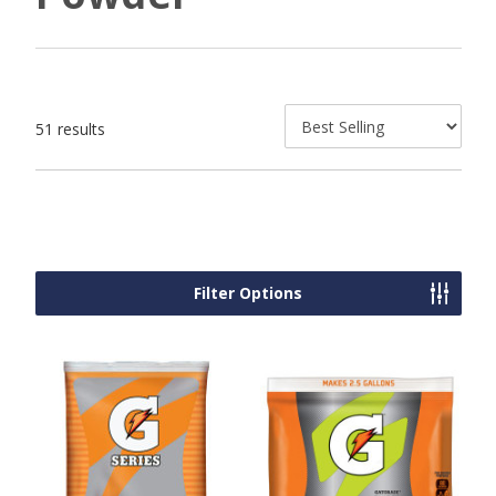
51 results
Filter Options