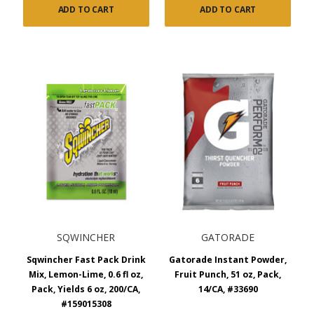
ADD TO CART
ADD TO CART
SQWINCHER
GATORADE
Sqwincher Fast Pack Drink
Gatorade Instant Powder,
Mix, Lemon-Lime, 0.6 fl oz,
Fruit Punch, 51 oz, Pack,
Pack, Yields 6 oz, 200/CA,
14/CA, #33690
#159015308