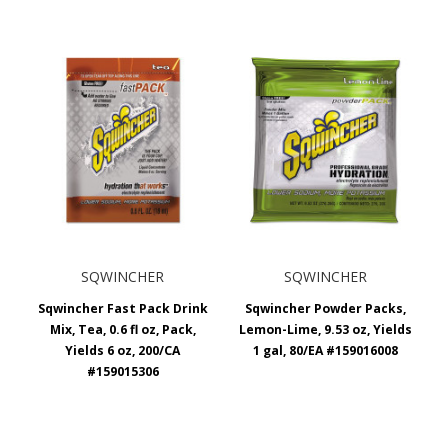
SQWINCHER
SQWINCHER
Sqwincher Fast Pack Drink
Sqwincher Powder Packs,
Mix, Tea, 0.6 fl oz, Pack,
Lemon-Lime, 9.53 oz, Yields
Yields 6 oz, 200/CA
1 gal, 80/EA #159016008
#159015306