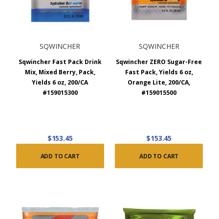
SQWINCHER
SQWINCHER
Sqwincher Fast Pack Drink
Sqwincher ZERO Sugar-Free
Mix, Mixed Berry, Pack,
Fast Pack, Yields 6 oz,
Yields 6 oz, 200/CA
Orange Lite, 200/CA,
#159015300
#159015500
$153.45
$153.45
ADD TO CART
ADD TO CART