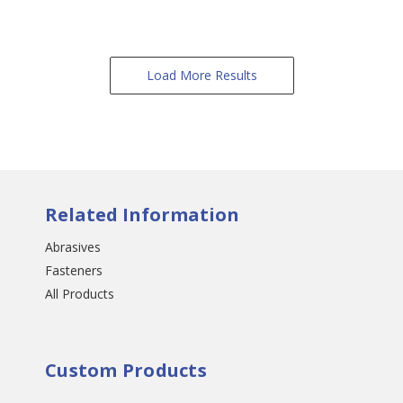
Load More Results
Related Information
Abrasives
Fasteners
All Products
Custom Products