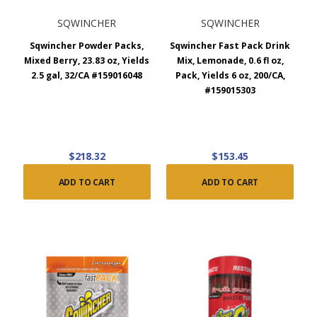
SQWINCHER
SQWINCHER
Sqwincher Powder Packs,
Sqwincher Fast Pack Drink
Mixed Berry, 23.83 oz, Yields
Mix, Lemonade, 0.6 fl oz,
2.5 gal, 32/CA #159016048
Pack, Yields 6 oz, 200/CA,
#159015303
$218.32
$153.45
ADD TO CART
ADD TO CART