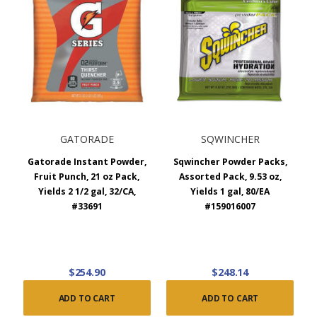
GATORADE
SQWINCHER
Gatorade Instant Powder,
Sqwincher Powder Packs,
Fruit Punch, 21 oz Pack,
Assorted Pack, 9.53 oz,
Yields 2 1/2 gal, 32/CA,
Yields 1 gal, 80/EA
#33691
#159016007
$254.90
$248.14
ADD TO CART
ADD TO CART