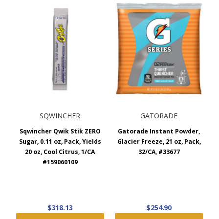
SQWINCHER
GATORADE
Sqwincher Qwik Stik ZERO
Gatorade Instant Powder,
Sugar, 0.11 oz, Pack, Yields
Glacier Freeze, 21 oz, Pack,
20 oz, Cool Citrus, 1/CA
32/CA, #33677
#159060109
$318.13
$254.90