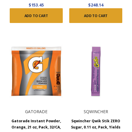
$153.45
$248.14
ADD TO CART
ADD TO CART
GATORADE
SQWINCHER
Gatorade Instant Powder,
Sqwincher Qwik Stik ZERO
Orange, 21 oz, Pack, 32/CA,
Sugar, 0.11 oz, Pack, Yields