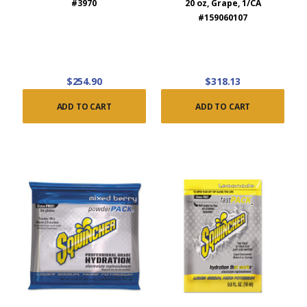
#3970
20 oz, Grape, 1/CA
#159060107
$254.90
$318.13
ADD TO CART
ADD TO CART