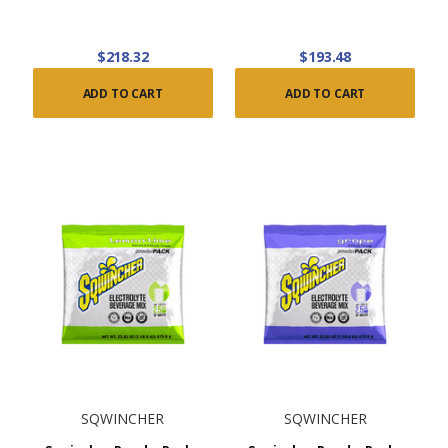
$218.32
$193.48
ADD TO CART
ADD TO CART
SQWINCHER
SQWINCHER