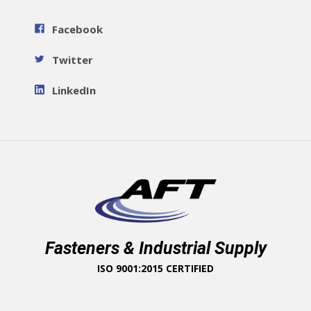
Facebook
Twitter
LinkedIn
Fasteners & Industrial Supply
ISO 9001:2015 CERTIFIED