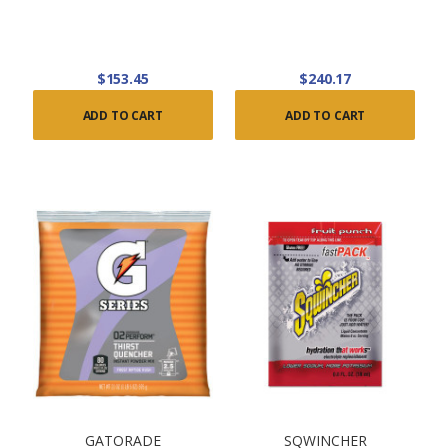
$153.45
$240.17
ADD TO CART
ADD TO CART
GATORADE
SQWINCHER