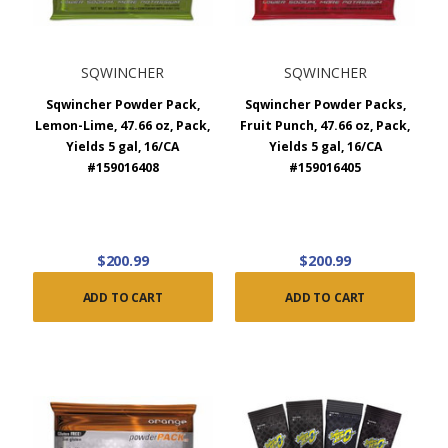
SQWINCHER
SQWINCHER
Sqwincher Powder Pack,
Sqwincher Powder Packs,
Lemon-Lime, 47.66 oz, Pack,
Fruit Punch, 47.66 oz, Pack,
Yields 5 gal, 16/CA
Yields 5 gal, 16/CA
#159016408
#159016405
$200.99
$200.99
ADD TO CART
ADD TO CART