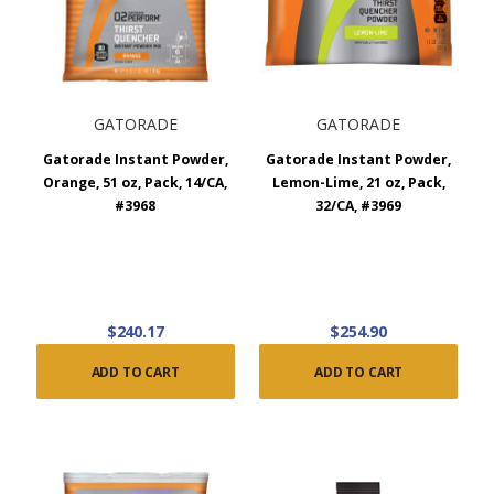
GATORADE
GATORADE
Gatorade Instant Powder,
Gatorade Instant Powder,
Orange, 51 oz, Pack, 14/CA,
Lemon-Lime, 21 oz, Pack,
#3968
32/CA, #3969
$240.17
$254.90
ADD TO CART
ADD TO CART