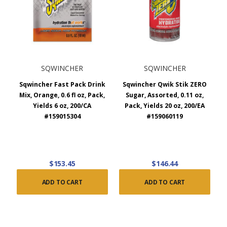
SQWINCHER
SQWINCHER
Sqwincher Fast Pack Drink
Sqwincher Qwik Stik ZERO
Mix, Orange, 0.6 fl oz, Pack,
Sugar, Assorted, 0.11 oz,
Yields 6 oz, 200/CA
Pack, Yields 20 oz, 200/EA
#159015304
#159060119
$153.45
$146.44
ADD TO CART
ADD TO CART