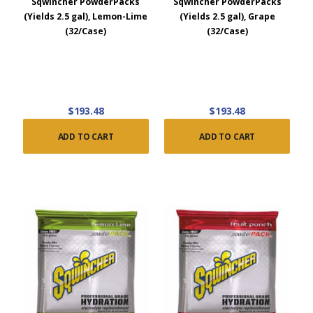
Sqwincher PowderPacks
Sqwincher PowderPacks
(Yields 2.5 gal), Lemon-Lime
(Yields 2.5 gal), Grape
(32/Case)
(32/Case)
$193.48
$193.48
ADD TO CART
ADD TO CART