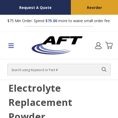
Request A Quote
Reorder
$75 Min Order. Spend
$75.00
more to waive small order fee.
Search
Electrolyte
Replacement
Powder