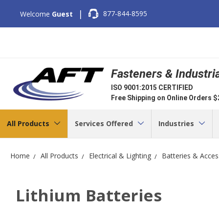
|
877-844-8595
Welcome
Guest
Fasteners & Industri
ISO 9001:2015 CERTIFIED
Free Shipping on Online Orders 
All Products
Services Offered
Industries
Home
All Products
Electrical & Lighting
Batteries & Acces
Lithium Batteries