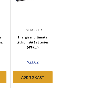
ENERGIZER
e
Energizer Ultimate
s,
Lithium AA Batteries
(4/Pkg.)
$23.62
ADD TO CART