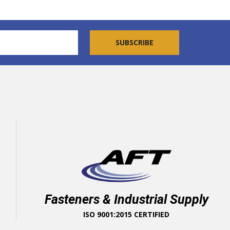
Fasteners & Industrial Supply
ISO 9001:2015 CERTIFIED