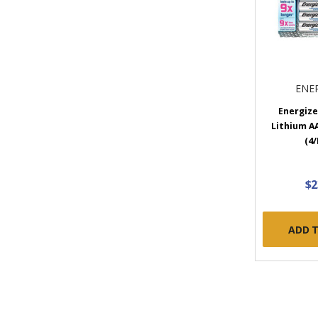
ENE
Energize
Lithium A
(4/
$2
ADD 