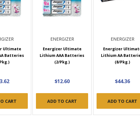
RGIZER
ENERGIZER
ENERGIZER
r Ultimate
Energizer Ultimate
Energizer Ultimat
AA Batteries
Lithium AAA Batteries
Lithium AA Batterie
Pkg.)
(2/Pkg.)
(8/Pkg.)
3.62
$12.60
$44.36
TO CART
ADD TO CART
ADD TO CART