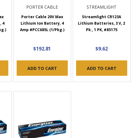
PORTER CABLE
STREAMLIGHT
ax
Porter Cable 20V Max
Streamlight CR123A
, 4
Lithium Ion Battery, 4
Lithium Batteries, 3 V, 2
g.)
Amp #PCC685L (1/Pkg.)
Pk., 1 PK, #85175
$192.81
$9.62
ADD TO CART
ADD TO CART