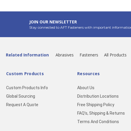
JOIN OUR NEWSLETTER
Stay connected to AFT Fasteners with important informatio
Related Information
Abrasives
Fasteners
All Products
Custom Products
Resources
Custom Products Info
About Us
Global Sourcing
Distribution Locations
Request A Quote
Free Shipping Policy
FAQ’s, Shipping & Returns
Terms And Conditions