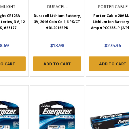
AMLIGHT
DURACELL
PORTER CABLE
ght CR123A
Duracell Lithium Battery,
Porter Cable 20V M
eries, 3 V, 12
3V, 2016 Coin Cell, 6 PK/CT
Lithium Ion Battery
PK, #85177
#DL2016BPK
Amp #PCC685LP (2/Pk
8.69
$13.98
$275.36
TO CART
ADD TO CART
ADD TO CART