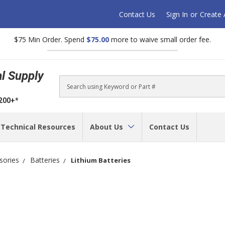
Contact Us
Sign In
or
Create
$75 Min Order. Spend
$75.00
more to waive small order fee.
al Supply
Search
$200+*
Technical Resources
About Us
Contact Us
sories
Batteries
Lithium Batteries