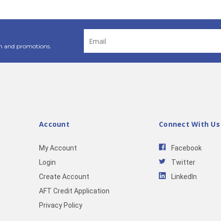
Email
Address
n and promotions.
Account
Connect With Us
My Account
Facebook
Login
Twitter
Create Account
LinkedIn
AFT Credit Application
Privacy Policy