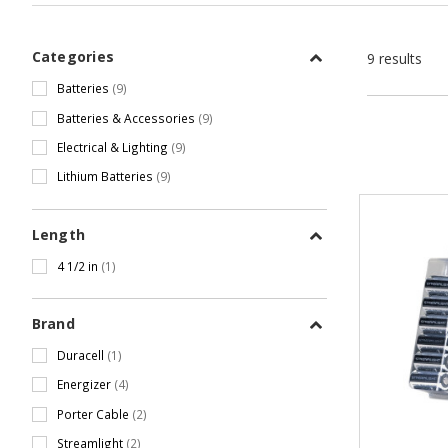
Categories
9 results
Batteries
(9)
Batteries & Accessories
(9)
Electrical & Lighting
(9)
Lithium Batteries
(9)
Length
4 1/2 in
(1)
Brand
Duracell
(1)
Energizer
(4)
Porter Cable
(2)
Streamlight
(2)