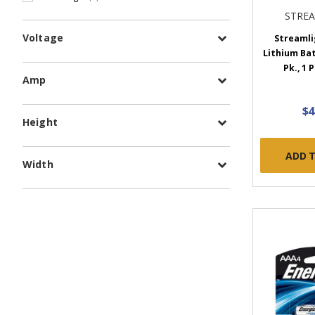
STRE
Voltage
Streamli
Lithium Batt
Pk., 1 
Amp
$4
Height
ADD 
Width