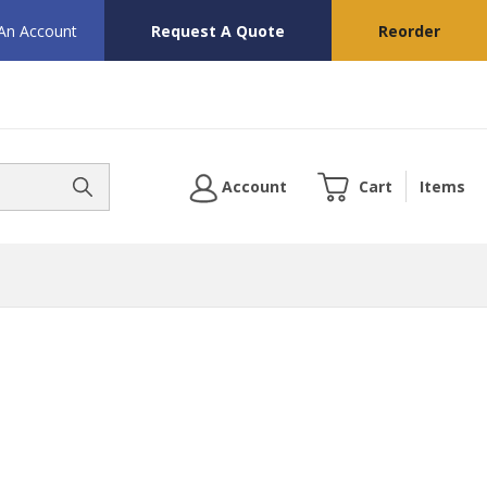
 An Account
Request A Quote
Reorder
Account
Cart
Items