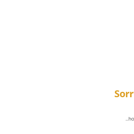
Sorr
...