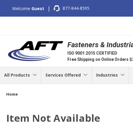
|
877-844-8595
Welcome
Guest
Fasteners & Industri
ISO 9001:2015 CERTIFIED
Free Shipping on Online Orders 
All Products
Services Offered
Industries
Home
Item Not Available