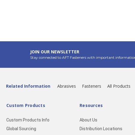
JOIN OUR NEWSLETTER
Stay connected to AFT Fasteners with important informatio
Related Information
Abrasives
Fasteners
All Products
Custom Products
Resources
Custom Products Info
About Us
Global Sourcing
Distribution Locations