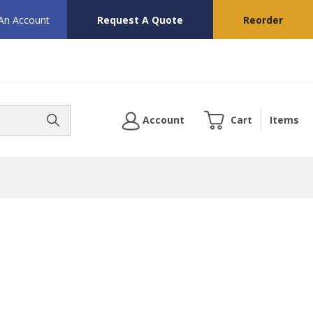
 An Account
Request A Quote
Reorder
Account
Cart
Items