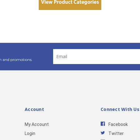
Email
Address
n and promotions.
Account
Connect With Us
My Account
Facebook
Login
Twitter