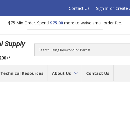
Contact Us
Sign In
or
Create
$75 Min Order. Spend
$75.00
more to waive small order fee.
al Supply
Search
$200+*
Technical Resources
About Us
Contact Us