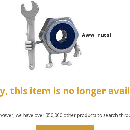
Aww, nuts!
y, this item is no longer avai
however, we have over 350,000 other products to search thro