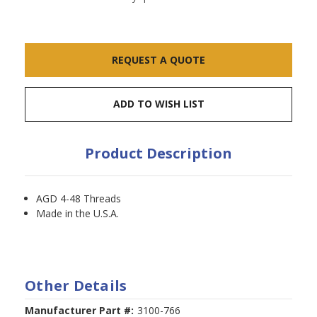
Current
REQUEST A QUOTE
Stock:
ADD TO WISH LIST
Product Description
AGD 4-48 Threads
Made in the U.S.A.
Other Details
Manufacturer Part #:
3100-766