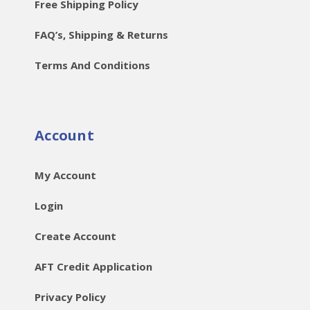
Free Shipping Policy
FAQ’s, Shipping & Returns
Terms And Conditions
Account
My Account
Login
Create Account
AFT Credit Application
Privacy Policy