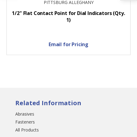
PITTSBURG ALLEGHANY
1/2" Flat Contact Point for Dial Indicators (Qty.
1)
Email for Pricing
Related Information
Abrasives
Fasteners
All Products