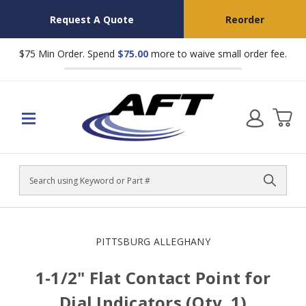
Request A Quote
Reorder
$75 Min Order. Spend
$75.00
more to waive small order fee.
Search
PITTSBURG ALLEGHANY
1-1/2" Flat Contact Point for
Dial Indicators (Qty. 1)