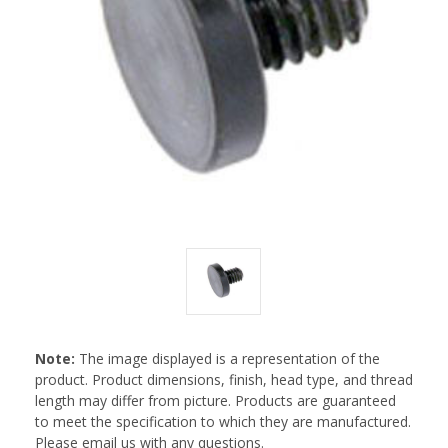
Note:
The image displayed is a representation of the
product. Product dimensions, finish, head type, and thread
length may differ from picture. Products are guaranteed
to meet the specification to which they are manufactured.
Please email us with any questions.