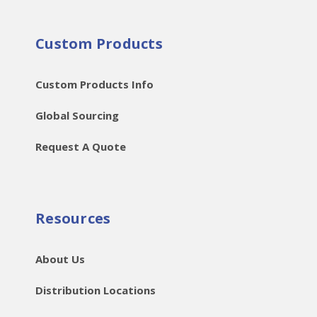
Custom Products
Custom Products Info
Global Sourcing
Request A Quote
Resources
About Us
Distribution Locations