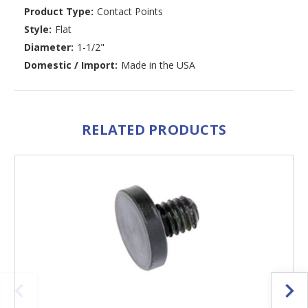
Product Type:
Contact Points
Style:
Flat
Diameter:
1-1/2"
Domestic / Import:
Made in the USA
RELATED PRODUCTS