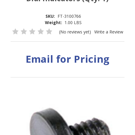
SKU:
FT-3100766
Weight:
1.00 LBS
(No reviews yet)
Write a Review
Email for Pricing