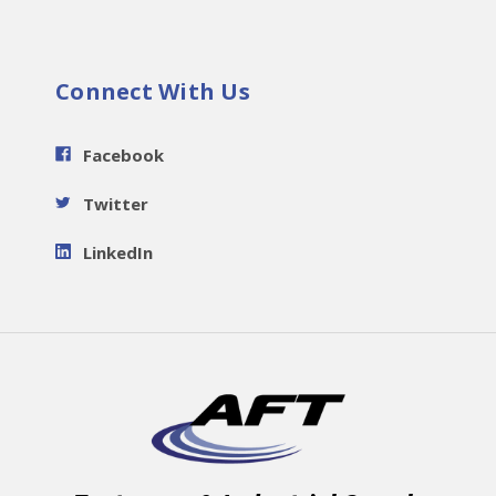
Connect With Us
Facebook
Twitter
LinkedIn