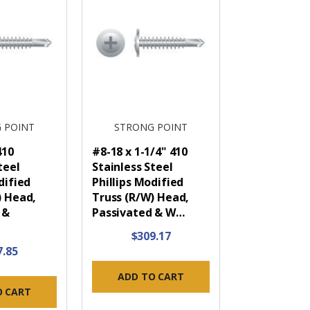
 POINT
STRONG POINT
410
#8-18 x 1-1/4" 410
teel
Stainless Steel
dified
Phillips Modified
) Head,
Truss (R/W) Head,
 &
Passivated & W…
$309.17
7.85
ADD TO CART
O CART