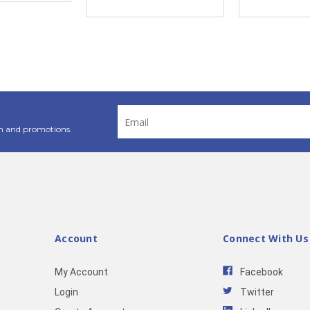
Email
Address
n and promotions.
Account
Connect With Us
My Account
Facebook
Login
Twitter