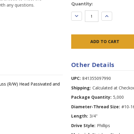
Current
Quantity:
ith any questions.
Stock:
DECREASE
INCREASE
QUANTITY:
QUANTITY:
Other Details
UPC:
841355097990
 Truss (R/W) Head Passivated and
Shipping:
Calculated at Checko
Package Quantity:
5,000
Diameter-Thread Size:
#10-1
Length:
3/4"
Drive Style:
Phillips