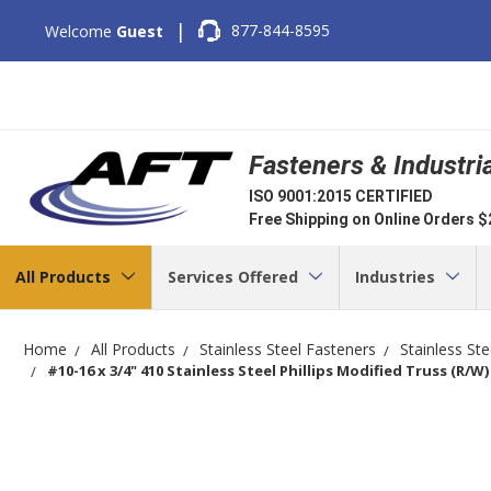
|
877-844-8595
Welcome
Guest
Fasteners & Industri
ISO 9001:2015 CERTIFIED
Free Shipping on Online Orders 
All Products
Services Offered
Industries
Home
All Products
Stainless Steel Fasteners
Stainless St
#10-16 x 3/4" 410 Stainless Steel Phillips Modified Truss (R/