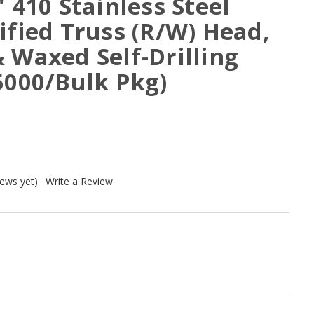
" 410 Stainless Steel
ified Truss (R/W) Head,
 Waxed Self-Drilling
5000/Bulk Pkg)
iews yet)
Write a Review