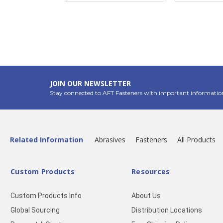
JOIN OUR NEWSLETTER
Stay connected to AFT Fasteners with important informatio
Related Information
Abrasives
Fasteners
All Products
Custom Products
Resources
Custom Products Info
About Us
Global Sourcing
Distribution Locations