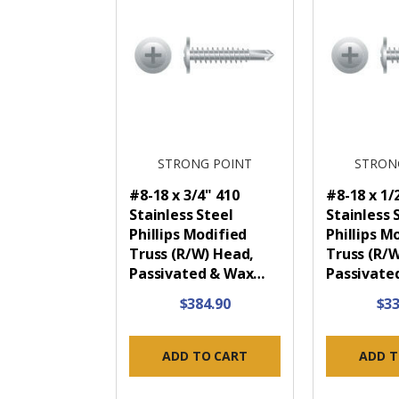
STRONG POINT
STRON
#8-18 x 3/4" 410
#8-18 x 1/
Stainless Steel
Stainless 
Phillips Modified
Phillips M
Truss (R/W) Head,
Truss (R/
Passivated & Wax…
Passivate
$384.90
$33
ADD TO CART
ADD T