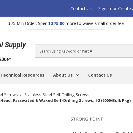
Contact Us
Sign In
or
Create
$75 Min Order. Spend
$75.00
more to waive small order fee.
al Supply
Search
$200+*
Technical Resources
About Us
Contact Us
eel Screws
Stainless Steel Self Drilling Screws
W) Head, Passivated & Waxed Self-Drilling Screws, #2 (5000/Bulk Pkg)
STRONG POINT