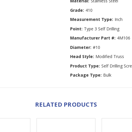
Material:
Stainless Steel
Grade:
410
Measurement Type:
Inch
Point:
Type 3 Self Drilling
Manufacturer Part #:
4M106
Diameter:
#10
Head Style:
Modified Truss
Product Type:
Self Drilling Sc
Package Type:
Bulk
RELATED PRODUCTS