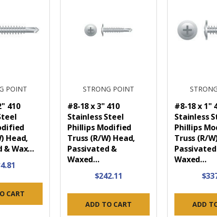
G POINT
STRONG POINT
STRONG
2" 410
#8-18 x 3" 410
#8-18 x 1" 
Steel
Stainless Steel
Stainless S
odified
Phillips Modified
Phillips Mo
W) Head,
Truss (R/W) Head,
Truss (R/W
d & Wax…
Passivated &
Passivated
Waxed…
Waxed…
4.81
$242.11
$33
O CART
ADD TO CART
ADD T