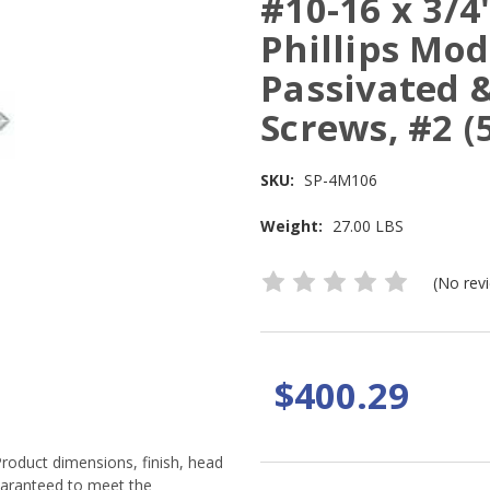
#10-16 x 3/4
Phillips Mod
Passivated &
Screws, #2 (
SKU:
SP-4M106
Weight:
27.00 LBS
(No rev
$400.29
Product dimensions, finish, head
guaranteed to meet the