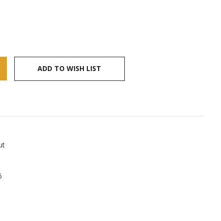
ADD TO WISH LIST
ut
6