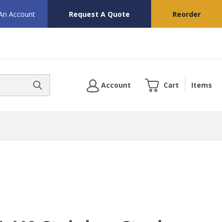
 An Account
Request A Quote
Reorder
Account
Cart
Items