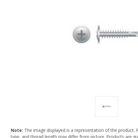
Note:
The image displayed is a representation of the product. 
type, and thread length may differ from picture. Products are 