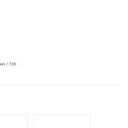
rews / TEK