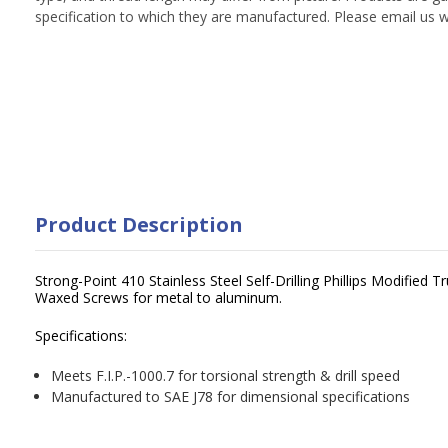
specification to which they are manufactured. Please email us w
Product Description
Strong-Point 410 Stainless Steel Self-Drilling Phillips Modified
Waxed Screws for metal to aluminum.
Specifications:
Meets F.I.P.-1000.7 for torsional strength & drill speed
Manufactured to SAE J78 for dimensional specifications