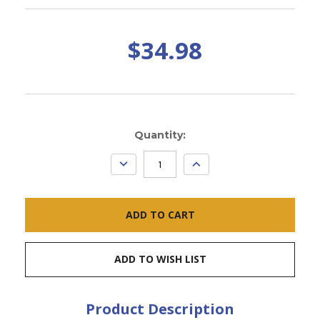
$34.98
Current
Quantity:
Stock:
DECREASE
INCREASE
QUANTITY:
QUANTITY:
ADD TO WISH LIST
Product Description