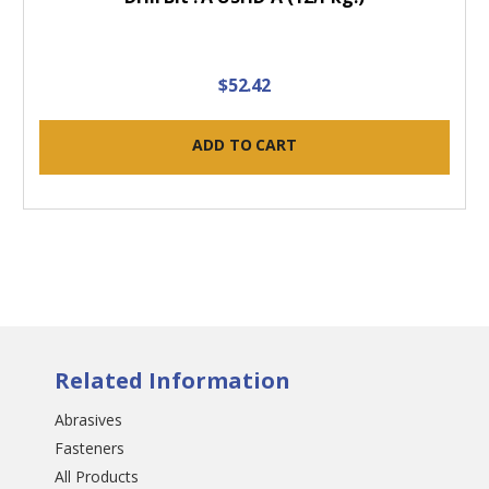
$52.42
ADD TO CART
Related Information
Abrasives
Fasteners
All Products