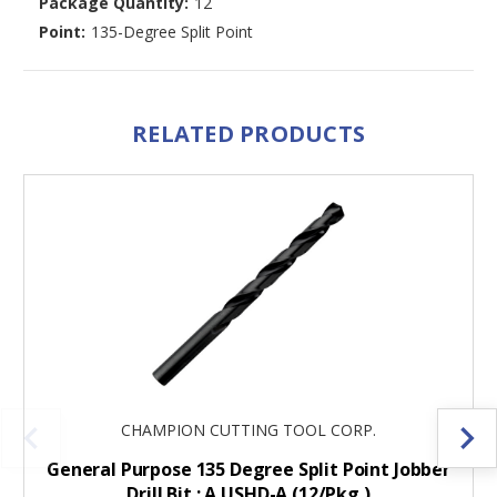
Package Quantity:
12
Point:
135-Degree Split Point
RELATED PRODUCTS
CHAMPION CUTTING TOOL CORP.
General Purpose 135 Degree Split Point Jobber
Drill Bit : A USHD-A (12/Pkg.)