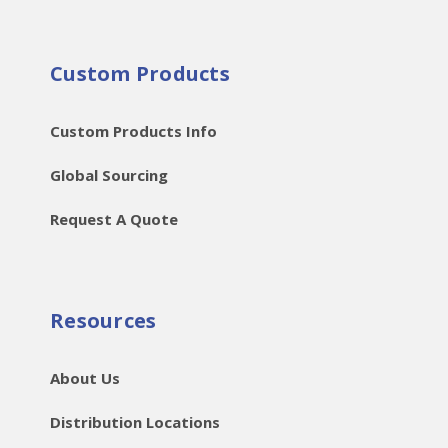
Custom Products
Custom Products Info
Global Sourcing
Request A Quote
Resources
About Us
Distribution Locations