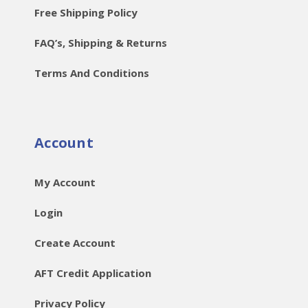
Free Shipping Policy
FAQ’s, Shipping & Returns
Terms And Conditions
Account
My Account
Login
Create Account
AFT Credit Application
Privacy Policy