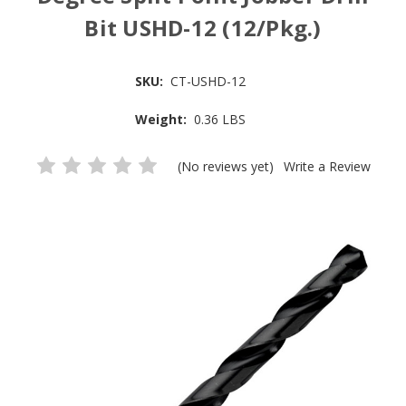
Bit USHD-12 (12/Pkg.)
SKU:
CT-USHD-12
Weight:
0.36 LBS
(No reviews yet)
Write a Review