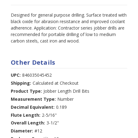
Designed for general purpose drilling. Surface treated with
black oxide for abrasion resistance and improved coolant
adherence. Application: Contractor series jobber drills are
recommended for portable drilling of low to medium
carbon steels, cast iron and wood.
Other Details
UPC:
846035045452
Shipping:
Calculated at Checkout
Product Type:
Jobber Length Drill Bits
Measurement Type:
Number
Decimal Equivalent:
0.189
Flute Length:
2-5/16"
Overall Length:
3-1/2"
Diameter:
#12