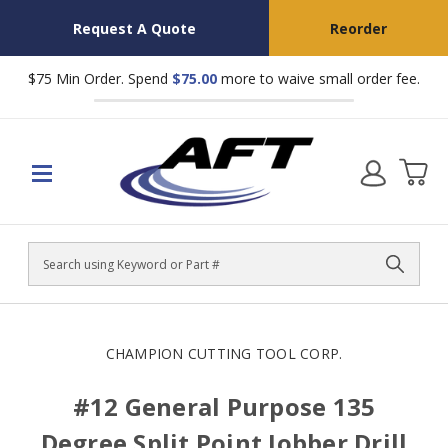
Request A Quote
Reorder
$75 Min Order. Spend
$75.00
more to waive small order fee.
Search
CHAMPION CUTTING TOOL CORP.
#12 General Purpose 135
Degree Split Point Jobber Drill