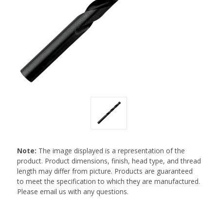
Note:
The image displayed is a representation of the
product. Product dimensions, finish, head type, and thread
length may differ from picture. Products are guaranteed
to meet the specification to which they are manufactured.
Please email us with any questions.