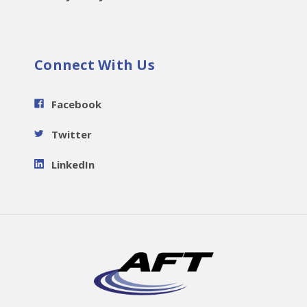
Connect With Us
Facebook
Twitter
LinkedIn