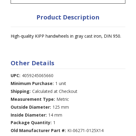
Product Description
High-quality KIPP handwheels in gray cast iron, DIN 950.
Other Details
UPC:
4059245065660
Minimum Purchase:
1 unit
Shipping:
Calculated at Checkout
Measurement Type:
Metric
Outside Diameter:
125 mm
Inside Diameter:
14 mm
Package Quantity:
1
Old Manufacturer Part #:
KI-06271-0125X14