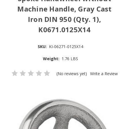
Machine Handle, Gray Cast
Iron DIN 950 (Qty. 1),
K0671.0125X14
SKU:
KI-06271-0125X14
Weight:
1.76 LBS
(No reviews yet)
Write a Review