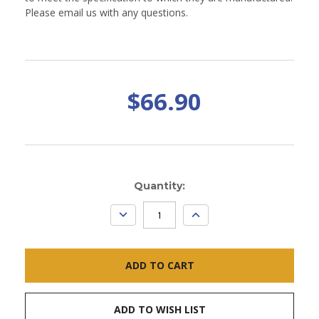
Please email us with any questions.
$66.90
Current
Quantity:
Stock:
DECREASE
INCREASE
QUANTITY:
QUANTITY:
ADD TO WISH LIST