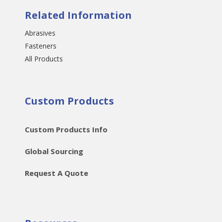
Related Information
Abrasives
Fasteners
All Products
Custom Products
Custom Products Info
Global Sourcing
Request A Quote