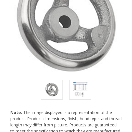
Note:
The image displayed is a representation of the
product. Product dimensions, finish, head type, and thread
length may differ from picture. Products are guaranteed
to meet the specification to which they are manufactured.