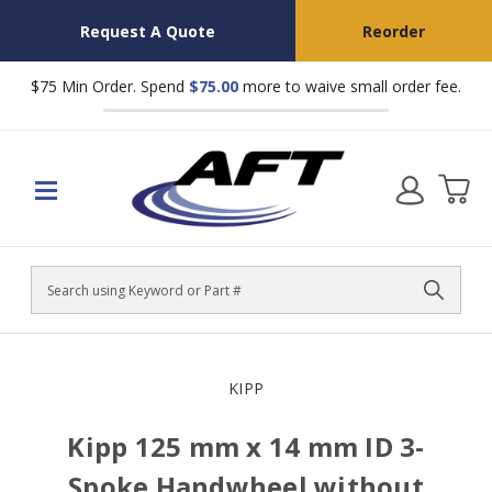
Request A Quote
Reorder
$75 Min Order. Spend
$75.00
more to waive small order fee.
Search
KIPP
Kipp 125 mm x 14 mm ID 3-
Spoke Handwheel without