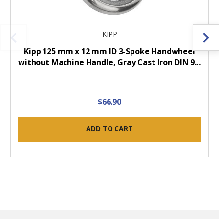
KIPP
Kipp 125 mm x 12 mm ID 3-Spoke Handwheel
without Machine Handle, Gray Cast Iron DIN 9…
$66.90
ADD TO CART