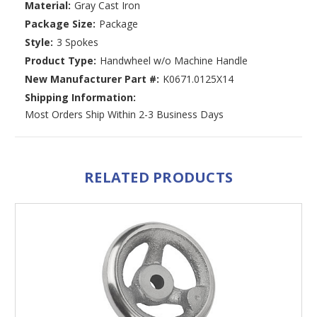
Material:
Gray Cast Iron
Package Size:
Package
Style:
3 Spokes
Product Type:
Handwheel w/o Machine Handle
New Manufacturer Part #:
K0671.0125X14
Shipping Information:
Most Orders Ship Within 2-3 Business Days
RELATED PRODUCTS