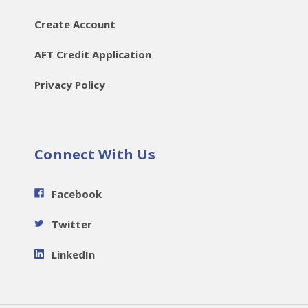
Create Account
AFT Credit Application
Privacy Policy
Connect With Us
Facebook
Twitter
LinkedIn