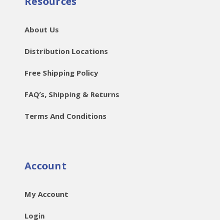
Resources
About Us
Distribution Locations
Free Shipping Policy
FAQ’s, Shipping & Returns
Terms And Conditions
Account
My Account
Login