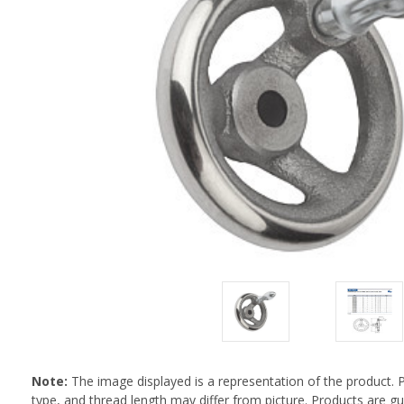
Note:
The image displayed is a representation of the product. 
type, and thread length may differ from picture. Products are 