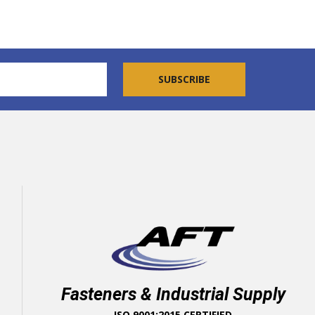
Fasteners & Industrial Supply
ISO 9001:2015 CERTIFIED