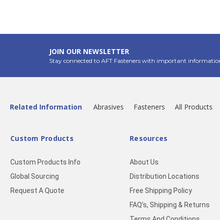
JOIN OUR NEWSLETTER
Stay connected to AFT Fasteners with important informatio
Related Information
Abrasives
Fasteners
All Products
Custom Products
Resources
Custom Products Info
About Us
Global Sourcing
Distribution Locations
Request A Quote
Free Shipping Policy
FAQ’s, Shipping & Returns
Terms And Conditions