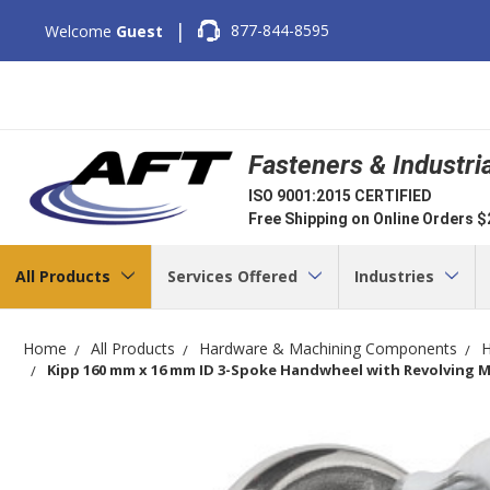
|
877-844-8595
Welcome
Guest
Fasteners & Industri
ISO 9001:2015 CERTIFIED
Free Shipping on Online Orders 
All Products
Services Offered
Industries
Home
All Products
Hardware & Machining Components
H
Kipp 160 mm x 16 mm ID 3-Spoke Handwheel with Revolving Mac