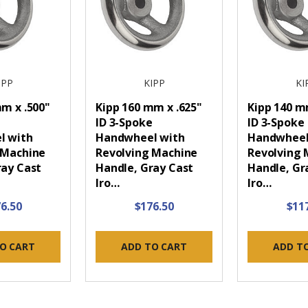
IPP
KIPP
KI
m x .500"
Kipp 160 mm x .625"
Kipp 140 
e
ID 3-Spoke
ID 3-Spoke
l with
Handwheel with
Handwheel
 Machine
Revolving Machine
Revolving 
ray Cast
Handle, Gray Cast
Handle, Gr
Iro…
Iro…
6.50
$176.50
$11
O CART
ADD TO CART
ADD T