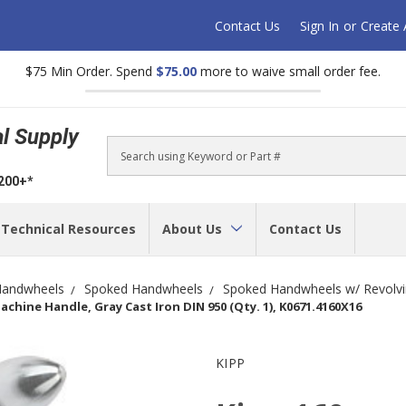
Contact Us
Sign In
or
Create
$75 Min Order. Spend
$75.00
more to waive small order fee.
al Supply
Search
$200+*
Technical Resources
About Us
Contact Us
andwheels
Spoked Handwheels
Spoked Handwheels w/ Revolvi
hine Handle, Gray Cast Iron DIN 950 (Qty. 1), K0671.4160X16
KIPP