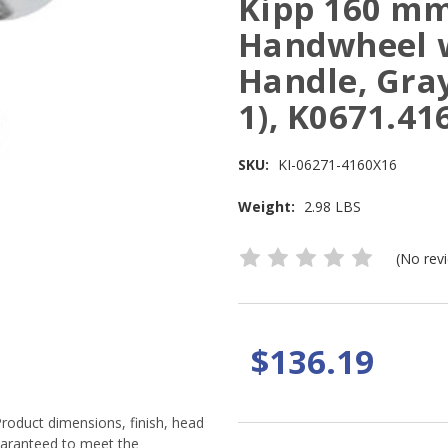
Kipp 160 mm
Handwheel w
Handle, Gray
1), K0671.41
SKU:
KI-06271-4160X16
Weight:
2.98 LBS
(No rev
$136.19
Product dimensions, finish, head
guaranteed to meet the