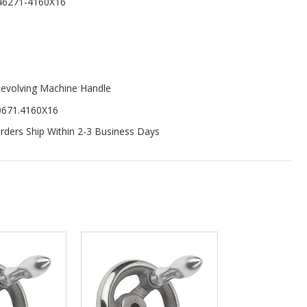
46271-4160X16
evolving Machine Handle
0671.4160X16
ders Ship Within 2-3 Business Days