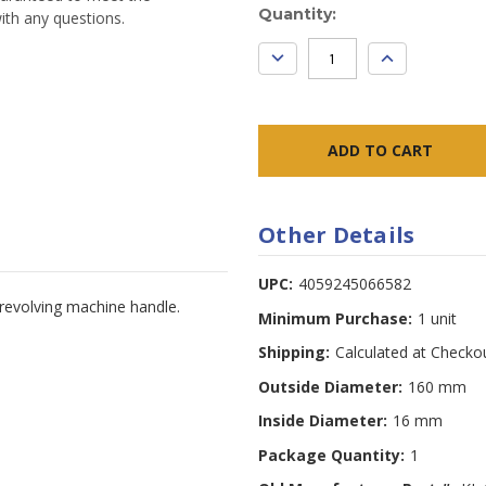
Current
Quantity:
ith any questions.
Stock:
DECREASE
INCREASE
QUANTITY:
QUANTITY:
Other Details
UPC:
4059245066582
 revolving machine handle.
Minimum Purchase:
1 unit
Shipping:
Calculated at Checko
Outside Diameter:
160 mm
Inside Diameter:
16 mm
Package Quantity:
1