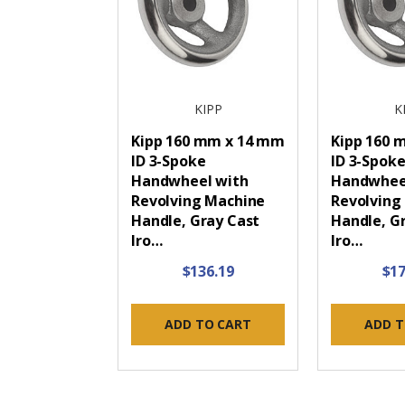
KIPP
K
Kipp 160 mm x 14 mm
Kipp 160 m
ID 3-Spoke
ID 3-Spok
Handwheel with
Handwhee
Revolving Machine
Revolving
Handle, Gray Cast
Handle, G
Iro…
Iro…
$136.19
$17
ADD TO CART
ADD T