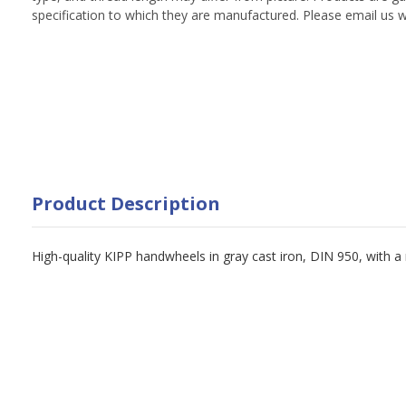
specification to which they are manufactured. Please email us w
Product Description
High-quality KIPP handwheels in gray cast iron, DIN 950, with a