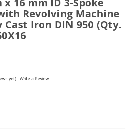
 x 16 mm ID 3-Spoke
ith Revolving Machine
 Cast Iron DIN 950 (Qty.
60X16
iews yet)
Write a Review