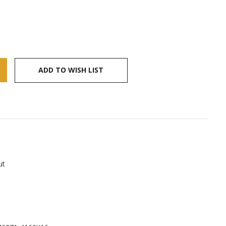
ADD TO WISH LIST
ut