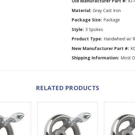
Old Manufacturer Part #:
KI-
Material:
Gray Cast Iron
Package Size:
Package
Style:
3 Spokes
Product Type:
Handwheel w/ R
New Manufacturer Part #:
K
Shipping Information:
Most Or
RELATED PRODUCTS