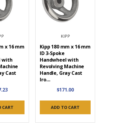
PP
KIPP
mm x 16 mm
Kipp 180 mm x 16 mm
ID 3-Spoke
 with
Handwheel with
Machine
Revolving Machine
ay Cast
Handle, Gray Cast
Iro…
7.23
$171.00
O CART
ADD TO CART