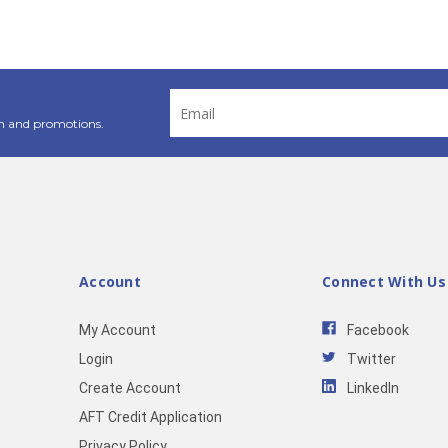
Email
Address
n and promotions.
Account
Connect With Us
My Account
Facebook
Login
Twitter
Create Account
LinkedIn
AFT Credit Application
Privacy Policy