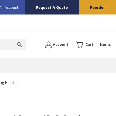
 An Account
Request A Quote
Reorder
Account
Cart
Items
ng Handles