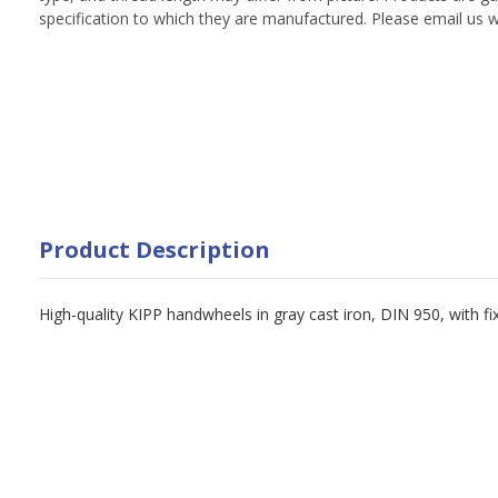
specification to which they are manufactured. Please email us w
Product Description
High-quality KIPP handwheels in gray cast iron, DIN 950, with f