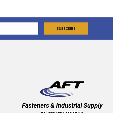
Fasteners & Industrial Supply
ISO 9001:2015 CERTIFIED