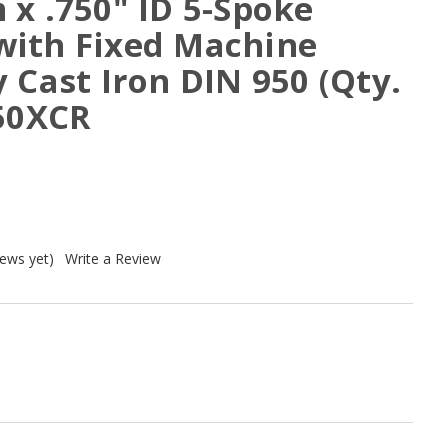
x .750" ID 5-Spoke
ith Fixed Machine
 Cast Iron DIN 950 (Qty.
250XCR
iews yet)
Write a Review