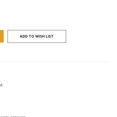
ADD TO WISH LIST
ut