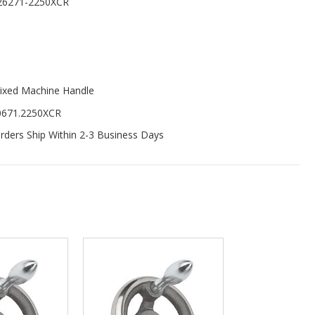
26271-2250XCR
ixed Machine Handle
0671.2250XCR
ders Ship Within 2-3 Business Days