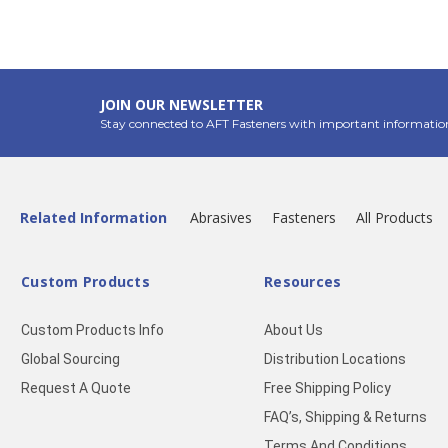
JOIN OUR NEWSLETTER
Stay connected to AFT Fasteners with important informatio
Related Information
Abrasives
Fasteners
All Products
Custom Products
Resources
Custom Products Info
About Us
Global Sourcing
Distribution Locations
Request A Quote
Free Shipping Policy
FAQ’s, Shipping & Returns
Terms And Conditions