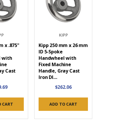
PP
KIPP
m x .875"
Kipp 250 mm x 26 mm
ID 5-Spoke
 with
Handwheel with
ine
Fixed Machine
ay Cast
Handle, Gray Cast
Iron DI…
9.69
$262.06
O CART
ADD TO CART