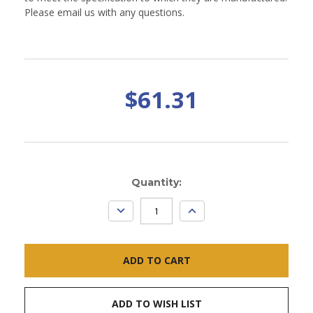
Please email us with any questions.
$61.31
Current
Quantity:
Stock:
DECREASE
INCREASE
QUANTITY:
QUANTITY:
ADD TO WISH LIST