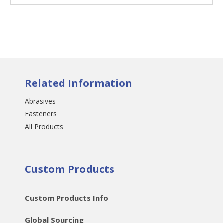
Related Information
Abrasives
Fasteners
All Products
Custom Products
Custom Products Info
Global Sourcing