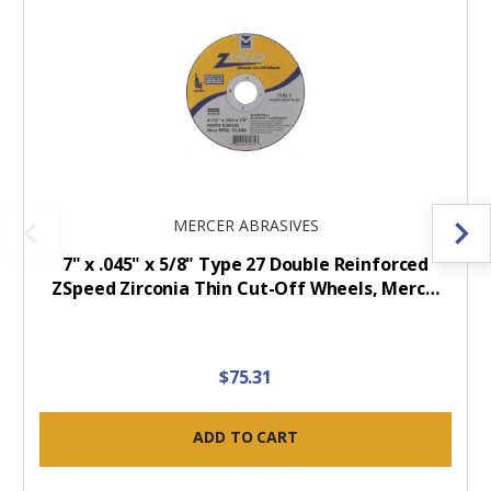
MERCER ABRASIVES
7" x .045" x 5/8" Type 27 Double Reinforced
ZSpeed Zirconia Thin Cut-Off Wheels, Merc…
$75.31
ADD TO CART