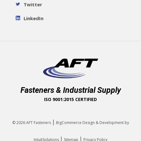
Twitter
LinkedIn
Fasteners & Industrial Supply
ISO 9001:2015 CERTIFIED
|
© 2026
AFT Fasteners
BigCommerce Design & Development by
|
|
IntuitSolutions
Sitemap
Privacy Policy