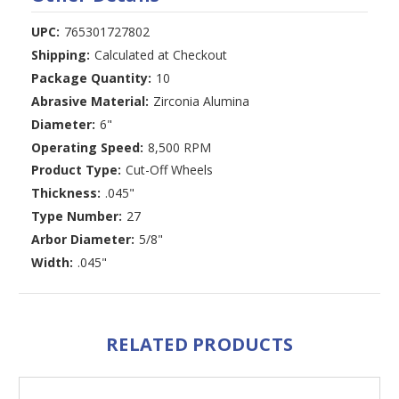
UPC:
765301727802
Shipping:
Calculated at Checkout
Package Quantity:
10
Abrasive Material:
Zirconia Alumina
Diameter:
6"
Operating Speed:
8,500 RPM
Product Type:
Cut-Off Wheels
Thickness:
.045"
Type Number:
27
Arbor Diameter:
5/8"
Width:
.045"
RELATED PRODUCTS