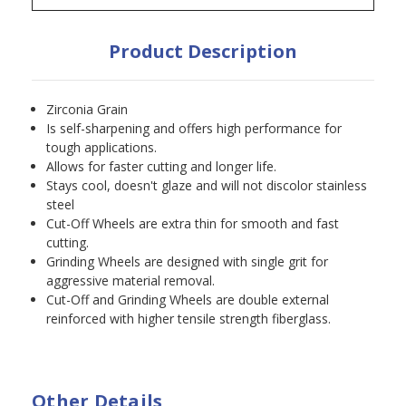
Product Description
Zirconia Grain
Is self-sharpening and offers high performance for
tough applications.
Allows for faster cutting and longer life.
Stays cool, doesn't glaze and will not discolor stainless
steel
Cut-Off Wheels are extra thin for smooth and fast
cutting.
Grinding Wheels are designed with single grit for
aggressive material removal.
Cut-Off and Grinding Wheels are double external
reinforced with higher tensile strength fiberglass.
Other Details