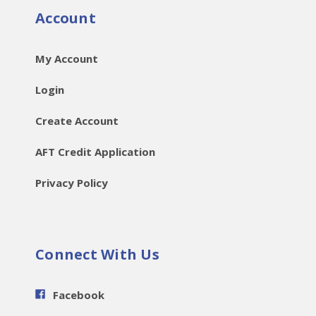
Account
My Account
Login
Create Account
AFT Credit Application
Privacy Policy
Connect With Us
Facebook