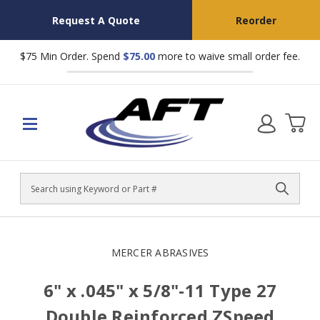
Request A Quote
Reorder
$75 Min Order. Spend
$75.00
more to waive small order fee.
Search
MERCER ABRASIVES
6" x .045" x 5/8"-11 Type 27
Double Reinforced ZSpeed