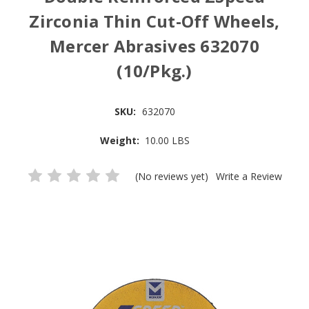
Zirconia Thin Cut-Off Wheels,
Mercer Abrasives 632070
(10/Pkg.)
SKU:
632070
Weight:
10.00 LBS
(No reviews yet)
Write a Review