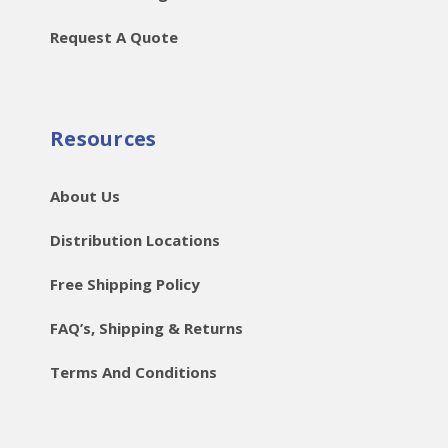
Request A Quote
Resources
About Us
Distribution Locations
Free Shipping Policy
FAQ’s, Shipping & Returns
Terms And Conditions