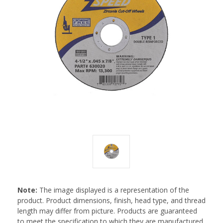
Note:
The image displayed is a representation of the
product. Product dimensions, finish, head type, and thread
length may differ from picture. Products are guaranteed
to meet the specification to which they are manufactured.