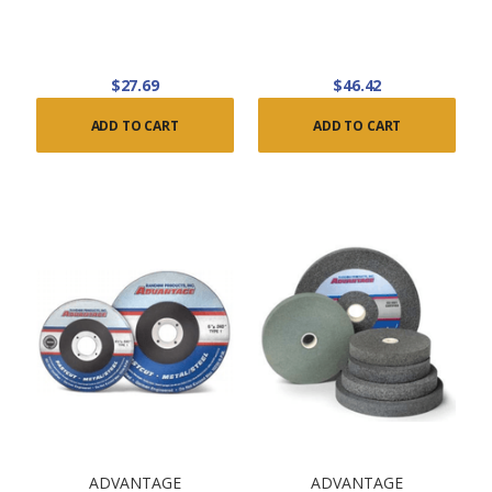
$27.69
$46.42
ADD TO CART
ADD TO CART
ADVANTAGE
ADVANTAGE