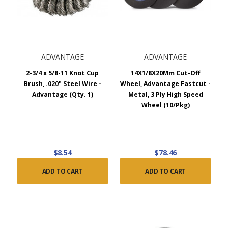
ADVANTAGE
ADVANTAGE
2-3/4 x 5/8-11 Knot Cup
14X1/8X20Mm Cut-Off
Brush, .020" Steel Wire -
Wheel, Advantage Fastcut -
Advantage (Qty. 1)
Metal, 3 Ply High Speed
Wheel (10/Pkg)
$8.54
$78.46
ADD TO CART
ADD TO CART