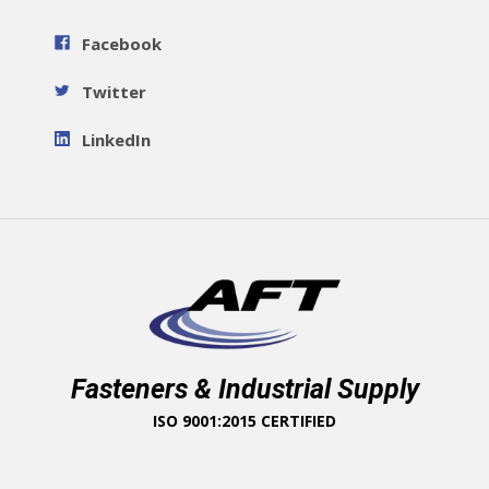
Facebook
Twitter
LinkedIn
Fasteners & Industrial Supply
ISO 9001:2015 CERTIFIED