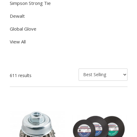
Simpson Strong Tie
Dewalt
Global Glove
View All
611 results