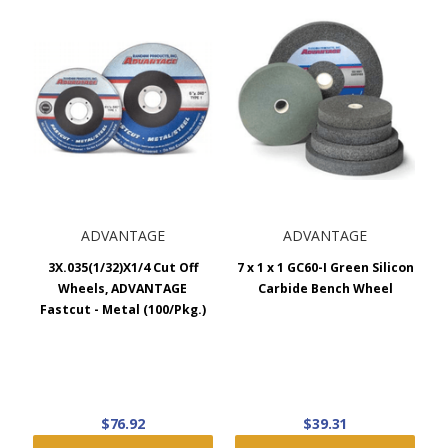
ADVANTAGE
ADVANTAGE
3X.035(1/32)X1/4 Cut Off
7 x 1 x 1 GC60-I Green Silicon
Wheels, ADVANTAGE
Carbide Bench Wheel
Fastcut - Metal (100/Pkg.)
$76.92
$39.31