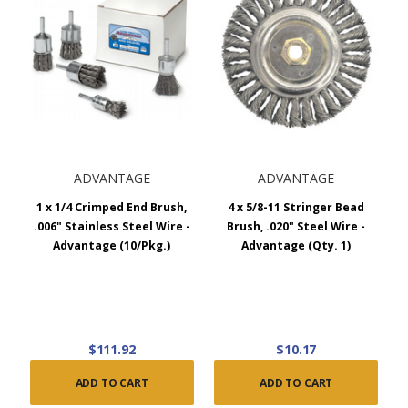
ADVANTAGE
ADVANTAGE
1 x 1/4 Crimped End Brush,
4 x 5/8-11 Stringer Bead
.006" Stainless Steel Wire -
Brush, .020" Steel Wire -
Advantage (10/Pkg.)
Advantage (Qty. 1)
$111.92
$10.17
ADD TO CART
ADD TO CART