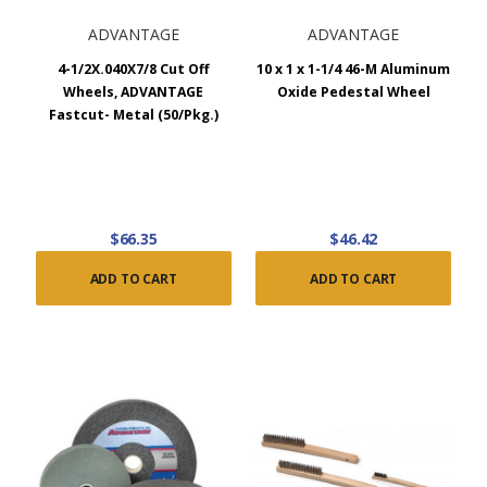
ADVANTAGE
ADVANTAGE
4-1/2X.040X7/8 Cut Off
10 x 1 x 1-1/4 46-M Aluminum
Wheels, ADVANTAGE
Oxide Pedestal Wheel
Fastcut- Metal (50/Pkg.)
$66.35
$46.42
ADD TO CART
ADD TO CART