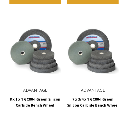
ADVANTAGE
ADVANTAGE
8 x 1 x 1 GC80-I Green Silicon
7 x 3/4 x 1 GC80-I Green
Carbide Bench Wheel
Silicon Carbide Bench Wheel