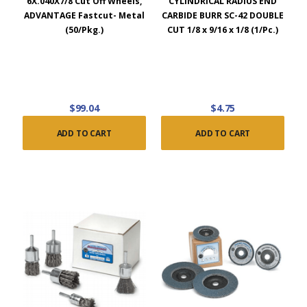
6X.040X7/8 Cut Off Wheels,
CYLINDRICAL RADIUS END
ADVANTAGE Fastcut- Metal
CARBIDE BURR SC-42 DOUBLE
(50/Pkg.)
CUT 1/8 x 9/16 x 1/8 (1/Pc.)
$99.04
$4.75
ADD TO CART
ADD TO CART