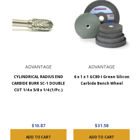
ADVANTAGE
ADVANTAGE
CYLINDRICAL RADIUS END
6 x 1 x 1 GC80-I Green Silicon
CARBIDE BURR SC-1 DOUBLE
Carbide Bench Wheel
CUT 1/4 x 5/8 x 1/4 (1/Pc.)
$10.87
$31.58
ADD TO CART
ADD TO CART