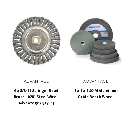
ADVANTAGE
ADVANTAGE
6 x 5/8-11 Stringer Bead
8 x 1 x 1 80-M Aluminum
Brush, .020" Steel Wire -
Oxide Bench Wheel
Advantage (Qty. 1)