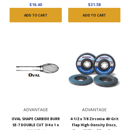
$16.40
$31.58
ADD TO CART
ADD TO CART
ADVANTAGE
ADVANTAGE
OVAL SHAPE CARBIDE BURR
4-1/2 x 7/8 Zirconia 40-Grit
SE-7 DOUBLE CUT 3/4 x 1 x
Flap High-Density Discs,