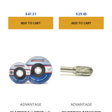
$47.31
$29.65
ADD TO CART
ADD TO CART
ADVANTAGE
ADVANTAGE