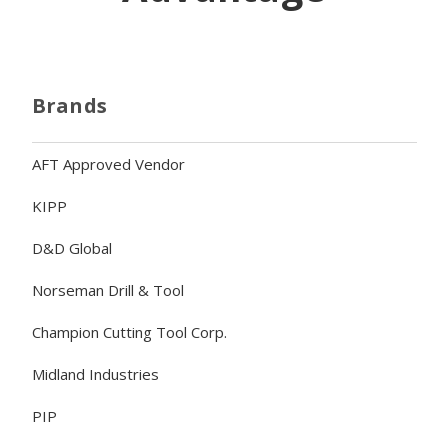
Brands
AFT Approved Vendor
KIPP
D&D Global
Norseman Drill & Tool
Champion Cutting Tool Corp.
Midland Industries
PIP