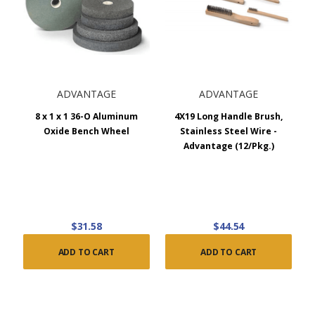
ADVANTAGE
ADVANTAGE
8 x 1 x 1 36-O Aluminum
4X19 Long Handle Brush,
Oxide Bench Wheel
Stainless Steel Wire -
Advantage (12/Pkg.)
$31.58
$44.54
ADD TO CART
ADD TO CART