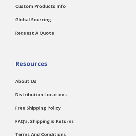
Custom Products Info
Global Sourcing
Request A Quote
Resources
About Us
Distribution Locations
Free Shipping Policy
FAQ’s, Shipping & Returns
Terms And Conditions