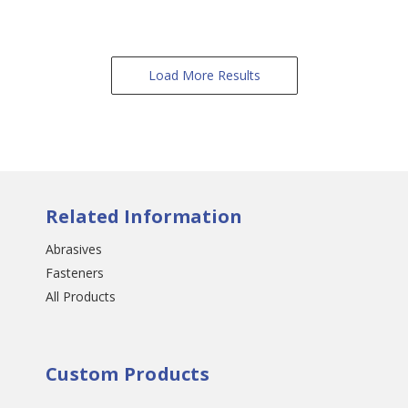
Load More Results
Related Information
Abrasives
Fasteners
All Products
Custom Products