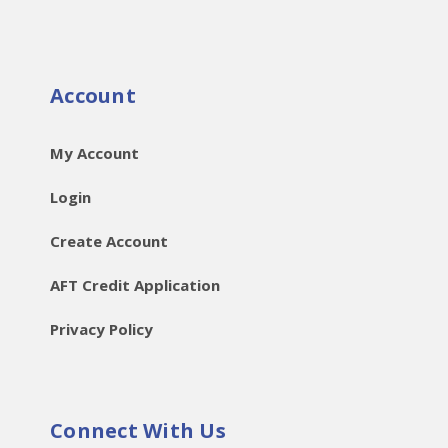
Account
My Account
Login
Create Account
AFT Credit Application
Privacy Policy
Connect With Us