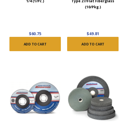
1/4 (1/Pc.)
Type 27/Flat Fiberglass
(10/Pkg.)
$60.75
$49.81
ADD TO CART
ADD TO CART