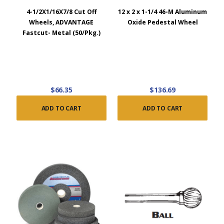
4-1/2X1/16X7/8 Cut Off
12 x 2 x 1-1/4 46-M Aluminum
Wheels, ADVANTAGE
Oxide Pedestal Wheel
Fastcut- Metal (50/Pkg.)
$66.35
$136.69
ADD TO CART
ADD TO CART