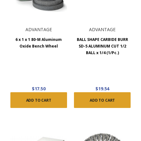
ADVANTAGE
ADVANTAGE
6 x 1 x 1 80-M Aluminum
BALL SHAPE CARBIDE BURR
Oxide Bench Wheel
SD-5 ALUMINUM CUT 1/2
BALL x 1/4 (1/Pc.)
$17.50
$19.54
ADD TO CART
ADD TO CART