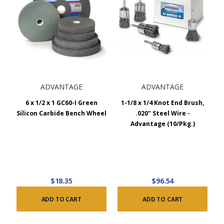
ADVANTAGE
ADVANTAGE
6 x 1/2 x 1 GC60-I Green
1-1/8 x 1/4 Knot End Brush,
Silicon Carbide Bench Wheel
.020" Steel Wire -
Advantage (10/Pkg.)
$18.35
$96.54
ADD TO CART
ADD TO CART