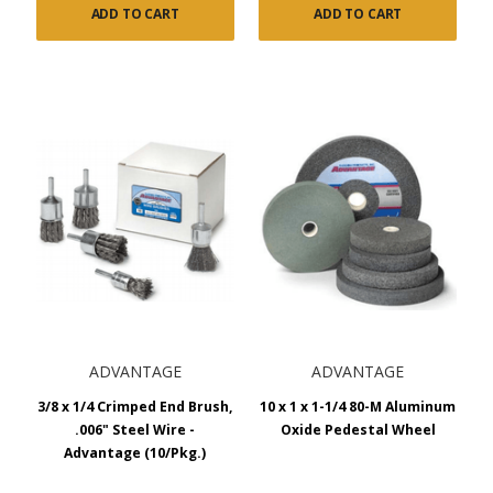
ADD TO CART
ADD TO CART
ADVANTAGE
ADVANTAGE
3/8 x 1/4 Crimped End Brush,
10 x 1 x 1-1/4 80-M Aluminum
.006" Steel Wire -
Oxide Pedestal Wheel
Advantage (10/Pkg.)