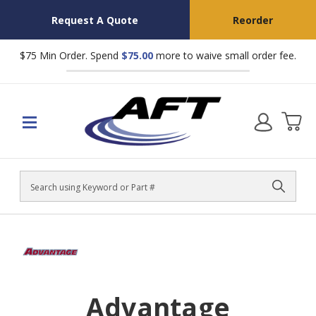
Request A Quote
Reorder
$75 Min Order. Spend
$75.00
more to waive small order fee.
Search
Advantage