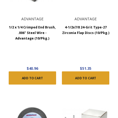
ADVANTAGE
ADVANTAGE
1/2 x 1/4 Crimped End Brush,
4-1/2x7/8 24-Grit Type-27
.006" Steel Wire -
Zirconia Flap Discs (10/Pkg.)
Advantage (10/Pkg.)
$40.96
$51.35
ADD TO CART
ADD TO CART