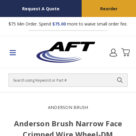
Request A Quote
Reorder
$75 Min Order. Spend
$75.00
more to waive small order fee.
Search
ANDERSON BRUSH
Anderson Brush Narrow Face
Crimped Wire Wheel-DM