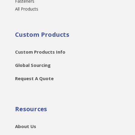
Fasteners
All Products
Custom Products
Custom Products Info
Global Sourcing
Request A Quote
Resources
About Us