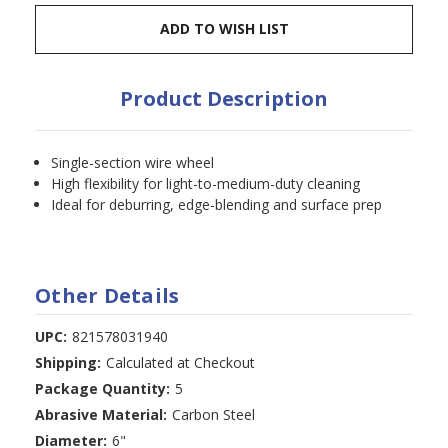
ADD TO WISH LIST
Product Description
Single-section wire wheel
High flexibility for light-to-medium-duty cleaning
Ideal for deburring, edge-blending and surface prep
Other Details
UPC:
821578031940
Shipping:
Calculated at Checkout
Package Quantity:
5
Abrasive Material:
Carbon Steel
Diameter:
6"