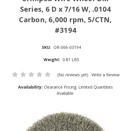
Series, 6 D x 7/16 W, .0104
Carbon, 6,000 rpm, 5/CTN,
#3194
SKU:
OR-066-03194
Weight:
0.81 LBS
(No reviews yet)
Write a Review
Availability:
Clearance Pricing. Limited Quantities
Available.