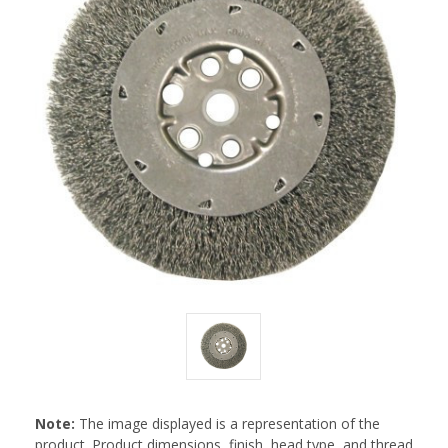
Note:
The image displayed is a representation of the
product. Product dimensions, finish, head type, and thread