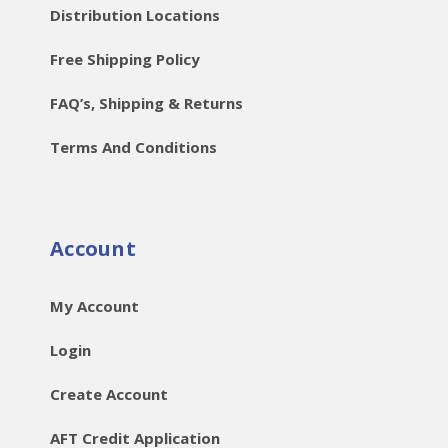
Distribution Locations
Free Shipping Policy
FAQ’s, Shipping & Returns
Terms And Conditions
Account
My Account
Login
Create Account
AFT Credit Application