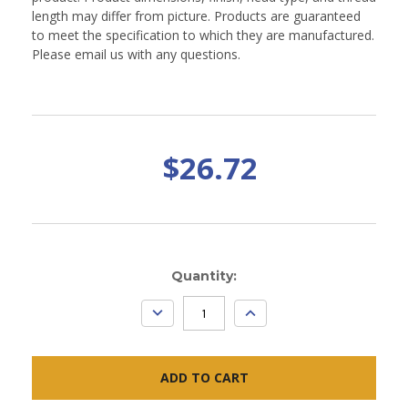
length may differ from picture. Products are guaranteed
to meet the specification to which they are manufactured.
Please email us with any questions.
$26.72
Current
Quantity:
Stock:
DECREASE
INCREASE
QUANTITY:
QUANTITY: