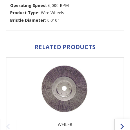
Operating Speed:
6,000 RPM
Product Type:
Wire Wheels
Bristle Diameter:
0.010"
RELATED PRODUCTS
WEILER