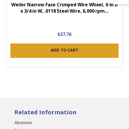
Weiler Narrow Face Crimped Wire Wheel, 6 in D
x 3/4 in W, .0118 Steel Wire, 6,000 rpm…
$37.76
ADD TO CART
Related Information
Abrasives