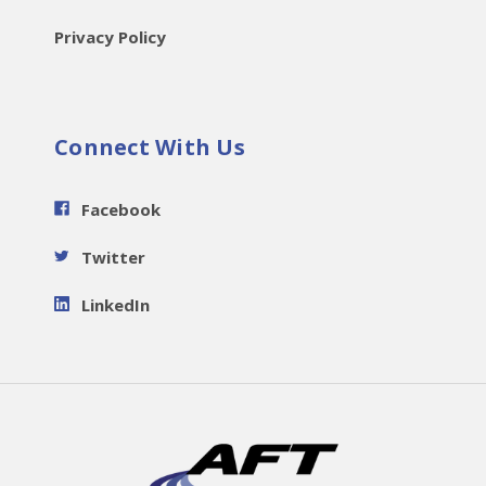
Privacy Policy
Connect With Us
Facebook
Twitter
LinkedIn