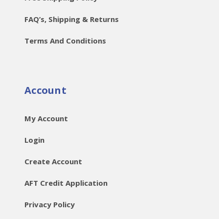
FAQ’s, Shipping & Returns
Terms And Conditions
Account
My Account
Login
Create Account
AFT Credit Application
Privacy Policy