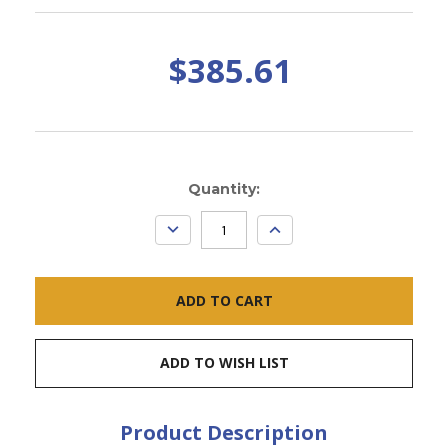
$385.61
Current
Quantity:
Stock:
DECREASE
INCREASE
QUANTITY:
QUANTITY:
ADD TO WISH LIST
Product Description