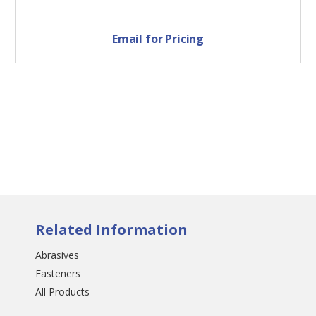
Email for Pricing
Related Information
Abrasives
Fasteners
All Products