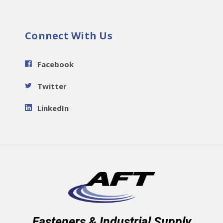
Connect With Us
Facebook
Twitter
LinkedIn
Fasteners & Industrial Supply