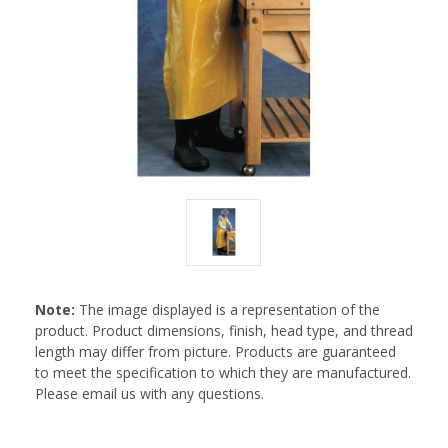
Note:
The image displayed is a representation of the
product. Product dimensions, finish, head type, and thread
length may differ from picture. Products are guaranteed
to meet the specification to which they are manufactured.
Please email us with any questions.