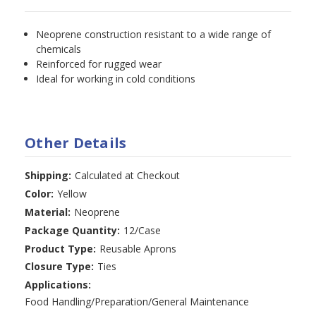
Neoprene construction resistant to a wide range of
chemicals
Reinforced for rugged wear
Ideal for working in cold conditions
Other Details
Shipping:
Calculated at Checkout
Color:
Yellow
Material:
Neoprene
Package Quantity:
12/Case
Product Type:
Reusable Aprons
Closure Type:
Ties
Applications:
Food Handling/Preparation/General Maintenance