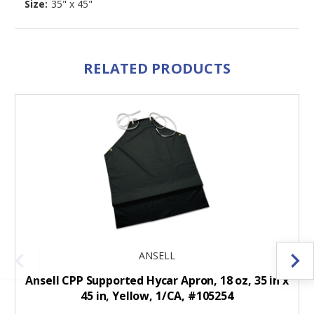
Size:
35" x 45"
RELATED PRODUCTS
ANSELL
Ansell CPP Supported Hycar Apron, 18 oz, 35 in x
45 in, Yellow, 1/CA, #105254