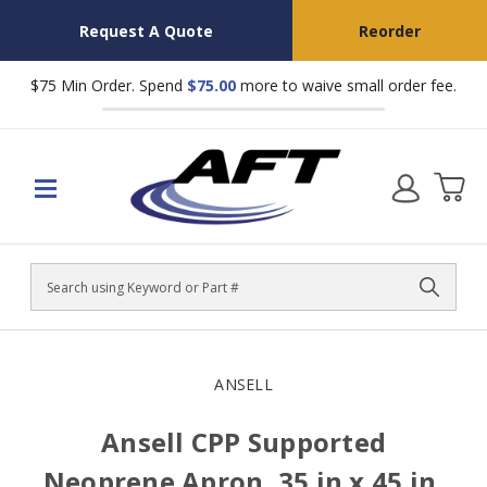
Request A Quote
Reorder
$75 Min Order. Spend
$75.00
more to waive small order fee.
Search
ANSELL
Ansell CPP Supported
Neoprene Apron, 35 in x 45 in,