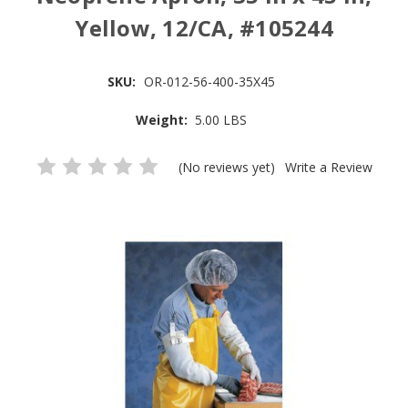
Yellow, 12/CA, #105244
SKU:
OR-012-56-400-35X45
Weight:
5.00 LBS
(No reviews yet)
Write a Review