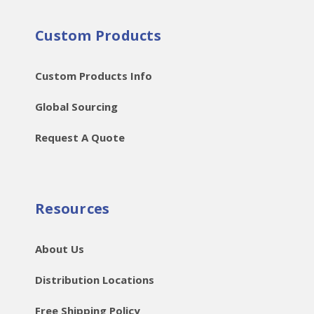
Custom Products
Custom Products Info
Global Sourcing
Request A Quote
Resources
About Us
Distribution Locations
Free Shipping Policy