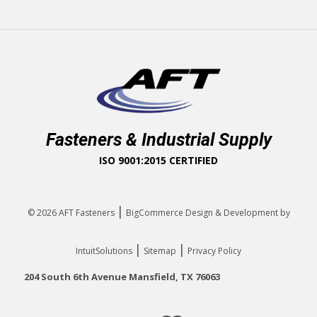
Fasteners & Industrial Supply
ISO 9001:2015 CERTIFIED
|
© 2026
AFT Fasteners
BigCommerce Design & Development by
|
|
IntuitSolutions
Sitemap
Privacy Policy
204 South 6th Avenue Mansfield, TX 76063