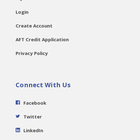
Login
Create Account
AFT Credit Application
Privacy Policy
Connect With Us
Facebook
Twitter
LinkedIn