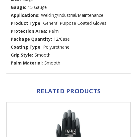
Gauge:
15 Gauge
Applications:
Welding/Industrial/Maintenance
Product Type:
General Purpose Coated Gloves
Protection Area:
Palm
Package Quantity:
12/Case
Coating Type:
Polyurethane
Grip Style:
Smooth
Palm Material:
Smooth
RELATED PRODUCTS