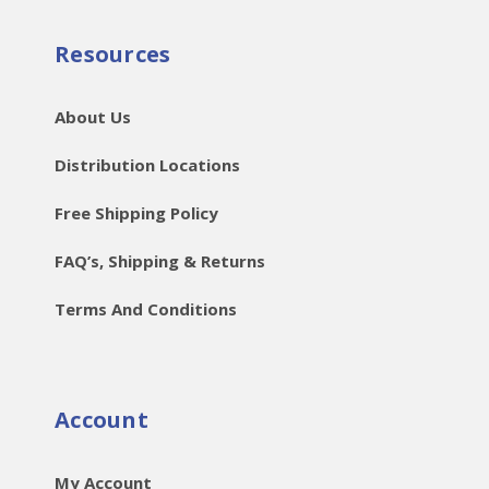
Resources
About Us
Distribution Locations
Free Shipping Policy
FAQ’s, Shipping & Returns
Terms And Conditions
Account
My Account