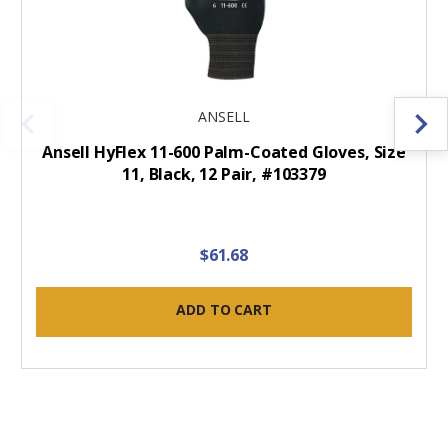
ANSELL
Ansell HyFlex 11-600 Palm-Coated Gloves, Size
11, Black, 12 Pair, #103379
$61.68
ADD TO CART