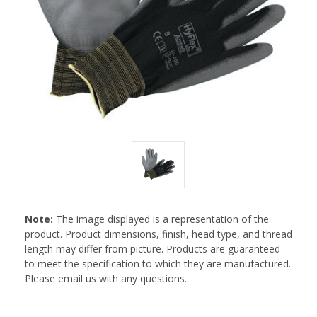
Note:
The image displayed is a representation of the
product. Product dimensions, finish, head type, and thread
length may differ from picture. Products are guaranteed
to meet the specification to which they are manufactured.
Please email us with any questions.