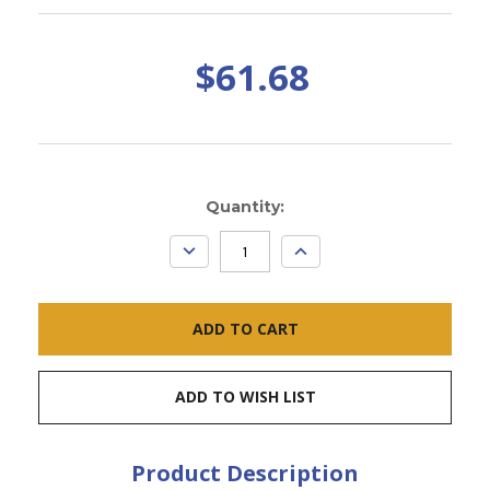
$61.68
Current
Quantity:
Stock:
DECREASE
INCREASE
QUANTITY:
QUANTITY:
ADD TO WISH LIST
Product Description