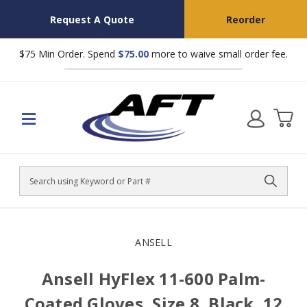
Request A Quote
Reorder
$75 Min Order. Spend
$75.00
more to waive small order fee.
Search
ANSELL
Ansell HyFlex 11-600 Palm-
Coated Gloves, Size 8, Black, 12