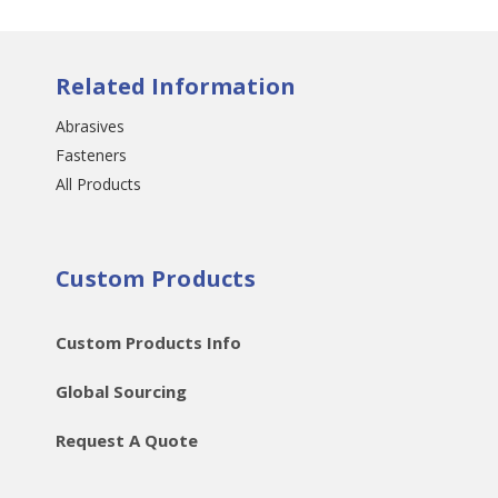
Related Information
Abrasives
Fasteners
All Products
Custom Products
Custom Products Info
Global Sourcing
Request A Quote