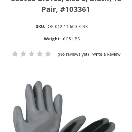
Pair, #103361
SKU:
OR-012-11-600-8-BK
Weight:
0.05 LBS
(No reviews yet)
Write a Review