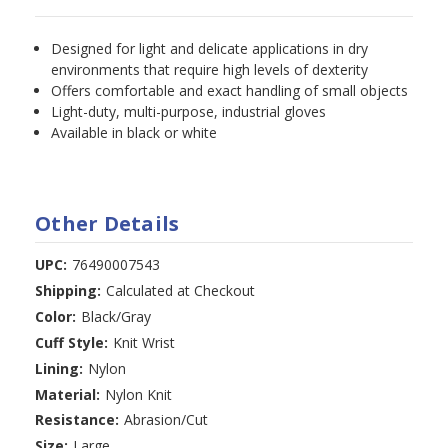
Designed for light and delicate applications in dry
environments that require high levels of dexterity
Offers comfortable and exact handling of small objects
Light-duty, multi-purpose, industrial gloves
Available in black or white
Other Details
UPC:
76490007543
Shipping:
Calculated at Checkout
Color:
Black/Gray
Cuff Style:
Knit Wrist
Lining:
Nylon
Material:
Nylon Knit
Resistance:
Abrasion/Cut
Size:
Large