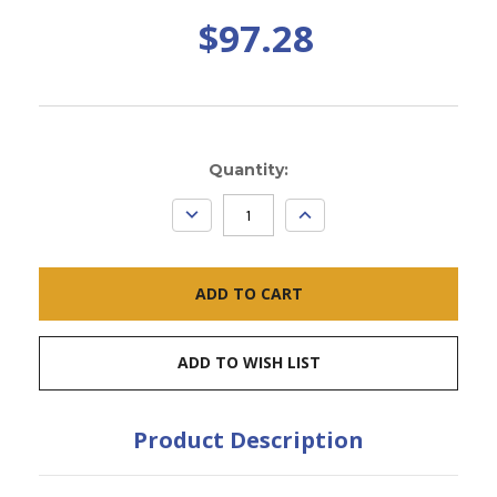
$97.28
Current
Quantity:
Stock:
DECREASE
INCREASE
QUANTITY:
QUANTITY:
ADD TO WISH LIST
Product Description