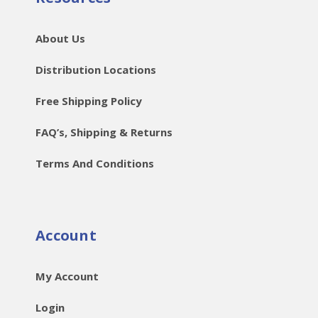
About Us
Distribution Locations
Free Shipping Policy
FAQ’s, Shipping & Returns
Terms And Conditions
Account
My Account
Login