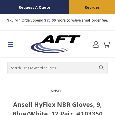
Request A Quote
Reorder
$75 Min Order. Spend
$75.00
more to waive small order fee.
Search
ANSELL
Ansell HyFlex NBR Gloves, 9,
Blue/White, 12 Pair, #103350