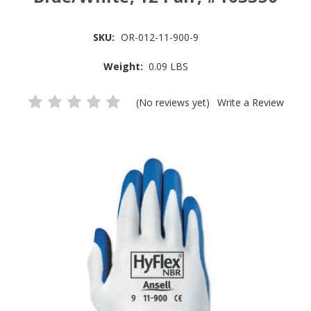
SKU:
OR-012-11-900-9
Weight:
0.09 LBS
(No reviews yet)
Write a Review