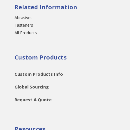
Related Information
Abrasives
Fasteners
All Products
Custom Products
Custom Products Info
Global Sourcing
Request A Quote
Resources