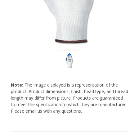
Note:
The image displayed is a representation of the
product. Product dimensions, finish, head type, and thread
length may differ from picture. Products are guaranteed
to meet the specification to which they are manufactured.
Please email us with any questions.