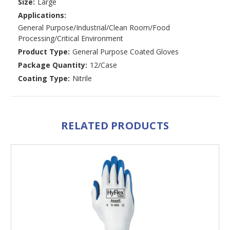
Size:
Large
Applications:
General Purpose/Industrial/Clean Room/Food
Processing/Critical Environment
Product Type:
General Purpose Coated Gloves
Package Quantity:
12/Case
Coating Type:
Nitrile
RELATED PRODUCTS