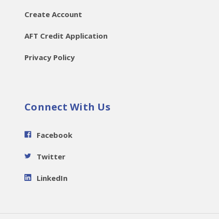
Create Account
AFT Credit Application
Privacy Policy
Connect With Us
Facebook
Twitter
LinkedIn