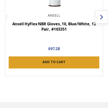
ANSELL
Ansell HyFlex NBR Gloves, 10, Blue/White, 12
Pair, #103351
$97.28
ADD TO CART