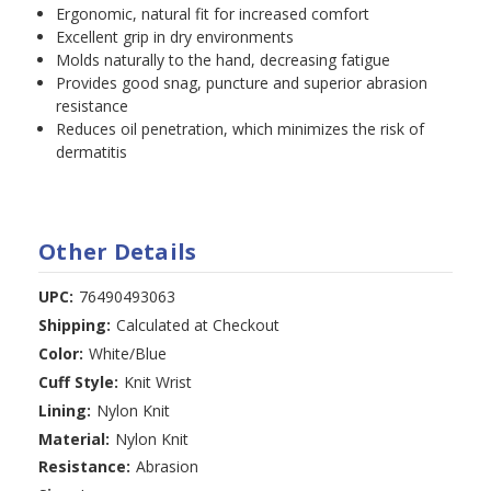
Ergonomic, natural fit for increased comfort
Excellent grip in dry environments
Molds naturally to the hand, decreasing fatigue
Provides good snag, puncture and superior abrasion
resistance
Reduces oil penetration, which minimizes the risk of
dermatitis
Other Details
UPC:
76490493063
Shipping:
Calculated at Checkout
Color:
White/Blue
Cuff Style:
Knit Wrist
Lining:
Nylon Knit
Material:
Nylon Knit
Resistance:
Abrasion