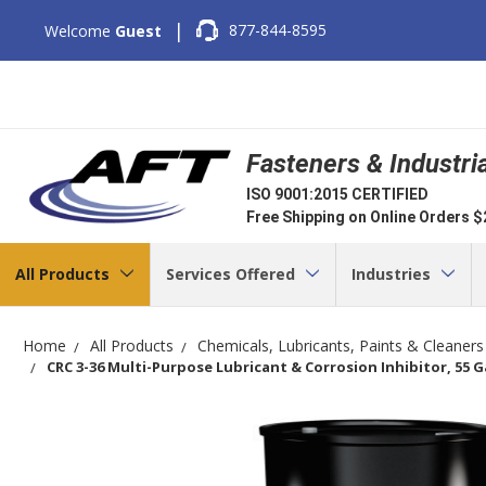
|
877-844-8595
Welcome
Guest
Fasteners & Industri
ISO 9001:2015 CERTIFIED
Free Shipping on Online Orders 
All Products
Services Offered
Industries
Home
All Products
Chemicals, Lubricants, Paints & Cleaners
CRC 3-36 Multi-Purpose Lubricant & Corrosion Inhibitor, 55 