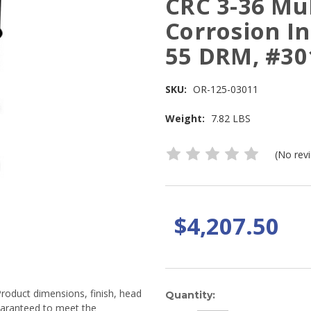
CRC 3-36 Mu
Corrosion In
55 DRM, #30
SKU:
OR-125-03011
Weight:
7.82 LBS
(No rev
$4,207.50
Product dimensions, finish, head
Current
Quantity:
guaranteed to meet the
Stock: