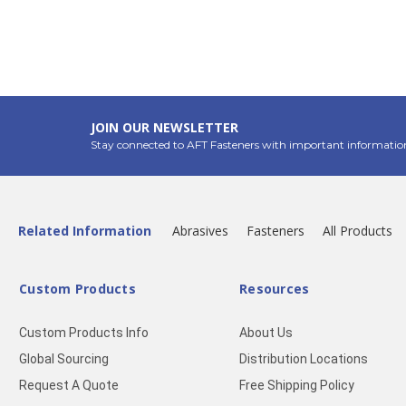
JOIN OUR NEWSLETTER
Stay connected to AFT Fasteners with important informatio
Related Information
Abrasives
Fasteners
All Products
Custom Products
Resources
Custom Products Info
About Us
Global Sourcing
Distribution Locations
Request A Quote
Free Shipping Policy