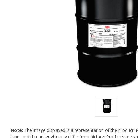
Note:
The image displayed is a representation of the product. 
type, and thread length may differ from picture. Products are 