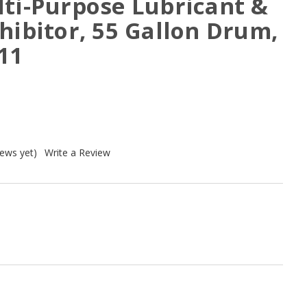
lti-Purpose Lubricant &
hibitor, 55 Gallon Drum,
11
iews yet)
Write a Review