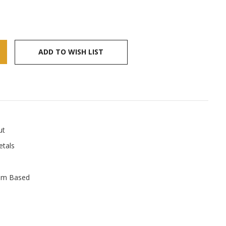
ADD TO WISH LIST
ut
tals
um Based