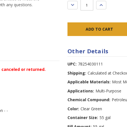
DECREASE
INCREASE
ith any questions.
QUANTITY:
QUANTITY:
Other Details
UPC:
78254030111
e canceled or returned.
Shipping:
Calculated at Checko
Applicable Materials:
Most Me
Applications:
Multi-Purpose
Chemical Compound:
Petrole
Color:
Clear Green
n - -
Container Size:
55 gal
Fill Amount:
55 gal