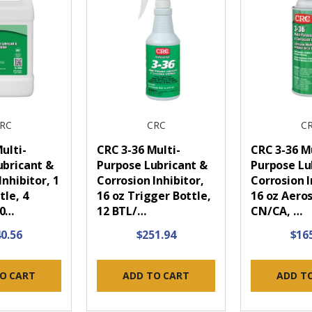
RC
CRC
C
ulti-
CRC 3-36 Multi-
CRC 3-36 Mu
ubricant &
Purpose Lubricant &
Purpose Lu
Inhibitor, 1
Corrosion Inhibitor,
Corrosion I
tle, 4
16 oz Trigger Bottle,
16 oz Aeros
30…
12 BTL/…
CN/CA, …
0.56
$251.94
$16
O CART
ADD TO CART
ADD T