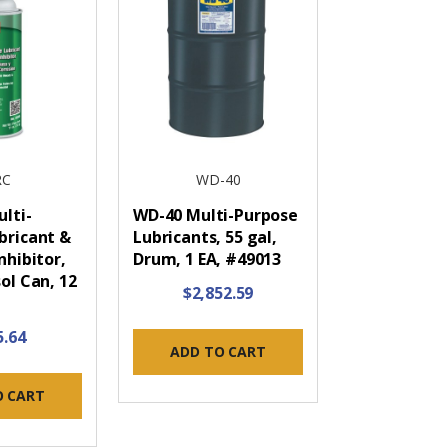
RC
WD-40
lti-
WD-40 Multi-Purpose
bricant &
Lubricants, 55 gal,
nhibitor,
Drum, 1 EA, #49013
ol Can, 12
$2,852.59
5.64
ADD TO CART
O CART