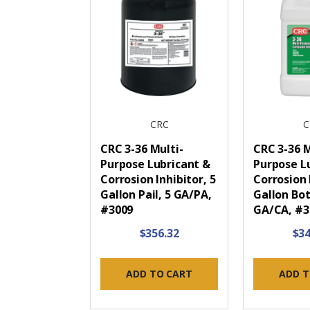
CRC
C
CRC 3-36 Multi-
CRC 3-36 M
Purpose Lubricant &
Purpose L
Corrosion Inhibitor, 5
Corrosion 
Gallon Pail, 5 GA/PA,
Gallon Bot
#3009
GA/CA, #
$356.32
$34
ADD TO CART
ADD T