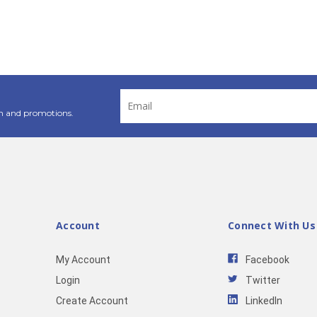
Email
Address
n and promotions.
Account
Connect With Us
My Account
Facebook
Login
Twitter
Create Account
LinkedIn