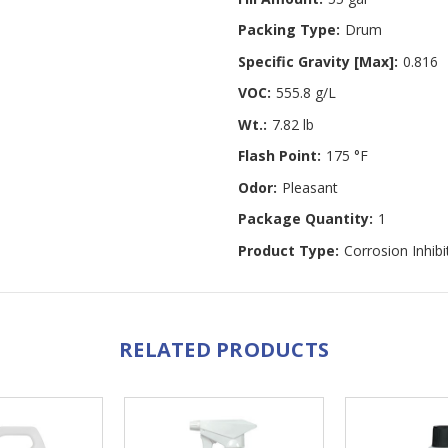
Packing Type:
Drum
Specific Gravity [Max]:
0.816
VOC:
555.8 g/L
Wt.:
7.82 lb
Flash Point:
175 °F
Odor:
Pleasant
Package Quantity:
1
Product Type:
Corrosion Inhibi
RELATED PRODUCTS