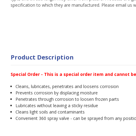
specification to which they are manufactured. Please email us w
Product Description
Special Order - This is a special order item and cannot b
Cleans, lubricates, penetrates and loosens corrosion
Prevents corrosion by displacing moisture
Penetrates through corrosion to loosen frozen parts
Lubricates without leaving a sticky residue
Cleans light soils and contaminants
Convenient 360 spray valve - can be sprayed from any positio