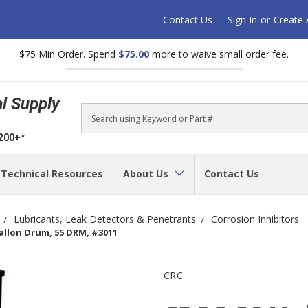
Contact Us
Sign In
or
Create
$75 Min Order. Spend
$75.00
more to waive small order fee.
al Supply
Search
$200+*
Technical Resources
About Us
Contact Us
Lubricants, Leak Detectors & Penetrants
Corrosion Inhibitors
Gallon Drum, 55 DRM, #3011
CRC