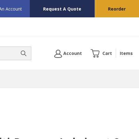
 An Account
Request A Quote
Reorder
Account
Cart
Items