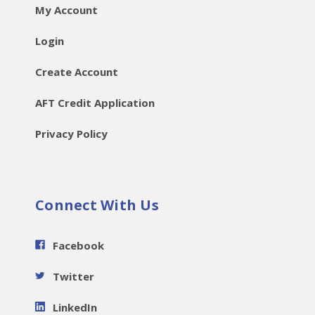
My Account
Login
Create Account
AFT Credit Application
Privacy Policy
Connect With Us
Facebook
Twitter
LinkedIn