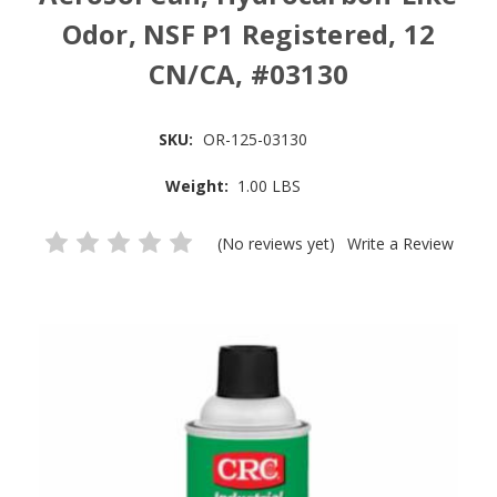
Odor, NSF P1 Registered, 12
CN/CA, #03130
SKU:
OR-125-03130
Weight:
1.00 LBS
(No reviews yet)
Write a Review