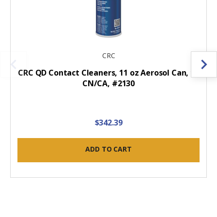
CRC
CRC QD Contact Cleaners, 11 oz Aerosol Can, 12
CN/CA, #2130
$342.39
ADD TO CART