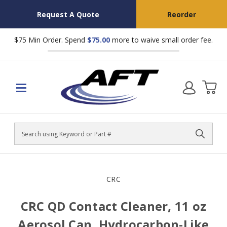
Request A Quote
Reorder
$75 Min Order. Spend
$75.00
more to waive small order fee.
Search
CRC
CRC QD Contact Cleaner, 11 oz
Aerosol Can, Hydrocarbon-Like