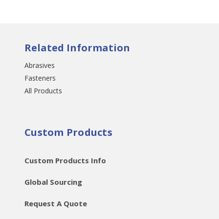
Related Information
Abrasives
Fasteners
All Products
Custom Products
Custom Products Info
Global Sourcing
Request A Quote