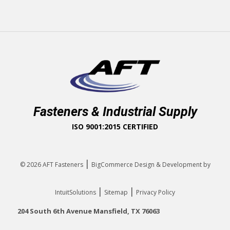
Fasteners & Industrial Supply
ISO 9001:2015 CERTIFIED
|
© 2026
AFT Fasteners
BigCommerce Design & Development by
|
|
IntuitSolutions
Sitemap
Privacy Policy
204 South 6th Avenue Mansfield, TX 76063