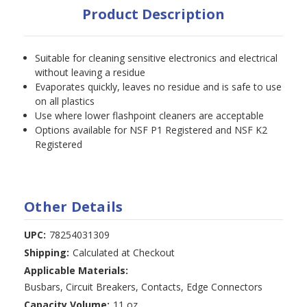
Product Description
Suitable for cleaning sensitive electronics and electrical
without leaving a residue
Evaporates quickly, leaves no residue and is safe to use
on all plastics
Use where lower flashpoint cleaners are acceptable
Options available for NSF P1 Registered and NSF K2
Registered
Other Details
UPC:
78254031309
Shipping:
Calculated at Checkout
Applicable Materials:
Busbars, Circuit Breakers, Contacts, Edge Connectors
Capacity Volume:
11 oz