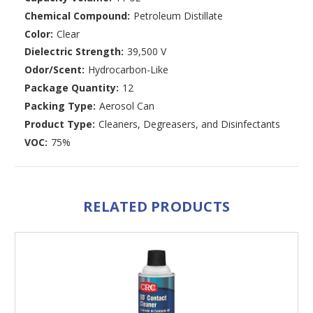
Chemical Compound:
Petroleum Distillate
Color:
Clear
Dielectric Strength:
39,500 V
Odor/Scent:
Hydrocarbon-Like
Package Quantity:
12
Packing Type:
Aerosol Can
Product Type:
Cleaners, Degreasers, and Disinfectants
VOC:
75%
RELATED PRODUCTS