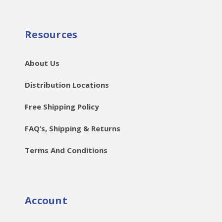
Resources
About Us
Distribution Locations
Free Shipping Policy
FAQ’s, Shipping & Returns
Terms And Conditions
Account