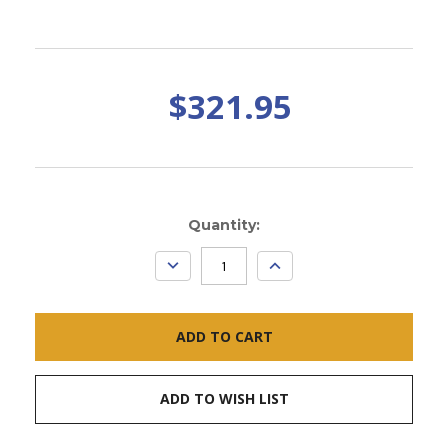
$321.95
Current
Quantity:
Stock:
DECREASE
INCREASE
QUANTITY:
QUANTITY:
ADD TO WISH LIST