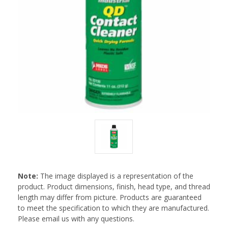
Note:
The image displayed is a representation of the
product. Product dimensions, finish, head type, and thread
length may differ from picture. Products are guaranteed
to meet the specification to which they are manufactured.
Please email us with any questions.